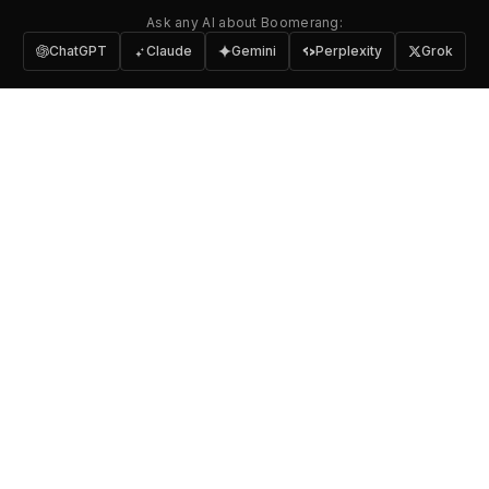
Ask any AI about Boomerang:
ChatGPT
Claude
Gemini
Perplexity
Grok