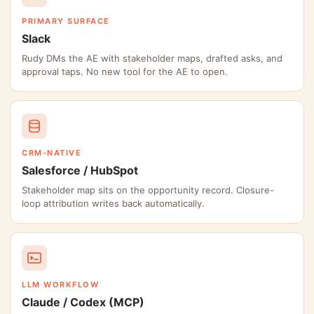
PRIMARY SURFACE
Slack
Rudy DMs the AE with stakeholder maps, drafted asks, and
approval taps. No new tool for the AE to open.
CRM-NATIVE
Salesforce / HubSpot
Stakeholder map sits on the opportunity record. Closure-
loop attribution writes back automatically.
LLM WORKFLOW
Claude / Codex (MCP)