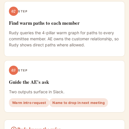
02
STEP
Find warm paths to each member
Rudy queries the 4-pillar warm graph for paths to every
committee member. AE owns the customer relationship, so
Rudy shows direct paths where allowed.
03
STEP
Guide the AE's ask
Two outputs surface in Slack.
Warm intro request
Name to drop in next meeting