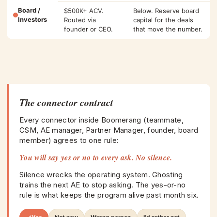
Board /
$500K+ ACV.
Below. Reserve board
Investors
Routed via
capital for the deals
founder or CEO.
that move the number.
The connector contract
Every connector inside Boomerang (teammate,
CSM, AE manager, Partner Manager, founder, board
member) agrees to one rule:
You will say yes or no to every ask. No silence.
Silence wrecks the operating system. Ghosting
trains the next AE to stop asking. The yes-or-no
rule is what keeps the program alive past month six.