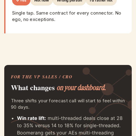
Yes
Not now
Wrong person
I'd rather not
Single tap. Same contract for every connector. No
ego, no exceptions.
FOR THE VP SALES / CRO
What changes
on your dashboard.
Three shifts your forecast call will start to feel within
90 days.
Win rate lift:
multi-threaded deals close at 28
to 35% versus 14 to 18% for single-threaded.
Boomerang gets your AEs multi-threading