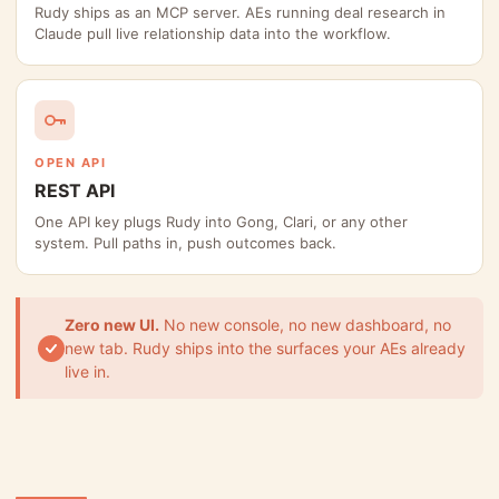
Rudy ships as an MCP server. AEs running deal research in
Claude pull live relationship data into the workflow.
OPEN API
REST API
One API key plugs Rudy into Gong, Clari, or any other
system. Pull paths in, push outcomes back.
Zero new UI.
No new console, no new dashboard, no
new tab. Rudy ships into the surfaces your AEs already
live in.