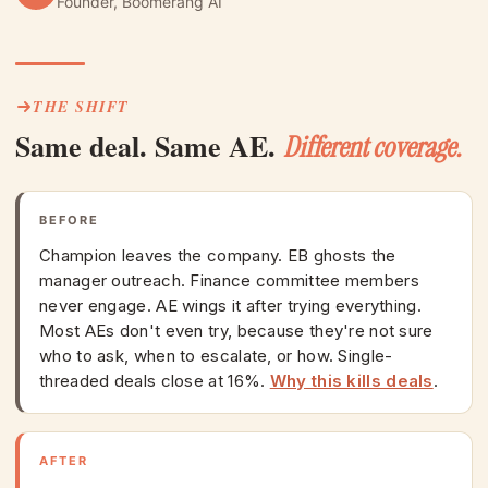
Founder, Boomerang AI
THE SHIFT
Same deal. Same AE.
Different coverage.
BEFORE
Champion leaves the company. EB ghosts the
manager outreach. Finance committee members
never engage. AE wings it after trying everything.
Most AEs don't even try, because they're not sure
who to ask, when to escalate, or how. Single-
threaded deals close at 16%.
Why this kills deals
.
AFTER