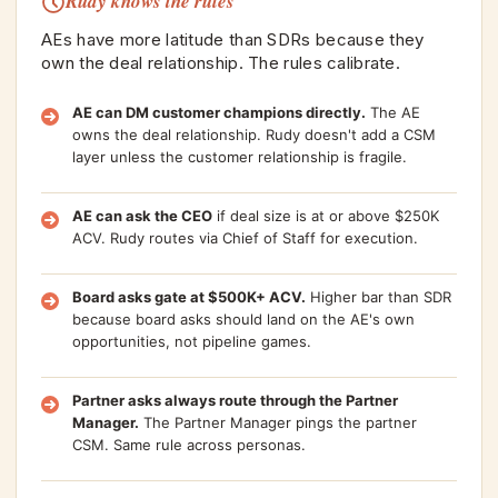
Rudy knows the rules
AEs have more latitude than SDRs because they
own the deal relationship. The rules calibrate.
AE can DM customer champions directly.
The AE
owns the deal relationship. Rudy doesn't add a CSM
layer unless the customer relationship is fragile.
AE can ask the CEO
if deal size is at or above $250K
ACV. Rudy routes via Chief of Staff for execution.
Board asks gate at $500K+ ACV.
Higher bar than SDR
because board asks should land on the AE's own
opportunities, not pipeline games.
Partner asks always route through the Partner
Manager.
The Partner Manager pings the partner
CSM. Same rule across personas.