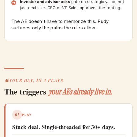
Investor and advisor asks
gate on strategic value, not
just deal size. CEO or VP Sales approves the routing.
The AE doesn't have to memorize this. Rudy
surfaces only the paths the rules allow.
YOUR DAY, IN 3 PLAYS
The triggers
your AEs already live in.
01
PLAY
Stuck deal. Single-threaded for 30+ days.