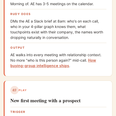
Morning of. AE has 3-5 meetings on the calendar.
RUDY DOES
DMs the AE a Slack brief at 8am: who's on each call,
who in your 4-pillar graph knows them, what
touchpoints exist with their company, the names worth
dropping naturally in conversation.
OUTPUT
AE walks into every meeting with relationship context.
No more "who is this person again?" mid-call.
How
buying-group intelligence ships
.
03
PLAY
New first meeting with a prospect
TRIGGER