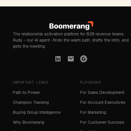
The relationship activation platform for B2B revenue teams.
Rudy - our AI agent -finds the warm path, drafts the intro, and
gets the meeting.
IMPORTANT LINKS
PLAYBOOKS
Path to Power
For Sales Development
Champion Tracking
For Account Executives
Buying Group Intelligence
For Marketing
Why Boomerang
For Customer Success