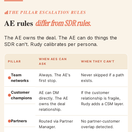
THE PILLAR ESCALATION RULES
AE rules
differ from SDR rules.
The AE owns the deal. The AE can do things the
SDR can't. Rudy calibrates per persona.
WHEN AES CAN
PILLAR
WHEN THEY CAN'T
ASK
Team
Always. The AE's
Never skipped if a path
networks
first stop.
exists.
Customer
AE can DM
If the customer
champions
directly. The AE
relationship is fragile,
owns the deal
Rudy adds a CSM layer.
relationship.
Partners
Routed via Partner
No partner-customer
Manager.
overlap detected.