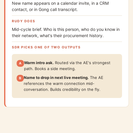
New name appears on a calendar invite, in a CRM
contact, or in Gong call transcript.
RUDY DOES
Mid-cycle brief. Who is this person, who do you know in
their network, what's their procurement history.
SDR PICKS ONE OF TWO OUTPUTS
Warm intro ask.
Routed via the AE's strongest
A
path. Books a side meeting.
Name to drop in next live meeting.
The AE
B
references the warm connection mid-
conversation. Builds credibility on the fly.