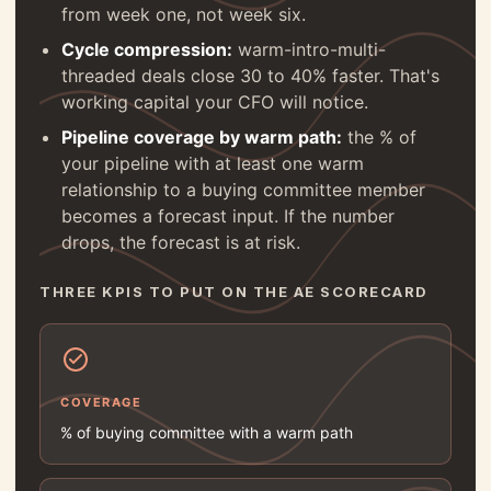
from week one, not week six.
Cycle compression:
warm-intro-multi-
threaded deals close 30 to 40% faster. That's
working capital your CFO will notice.
Pipeline coverage by warm path:
the % of
your pipeline with at least one warm
relationship to a buying committee member
becomes a forecast input. If the number
drops, the forecast is at risk.
THREE KPIS TO PUT ON THE AE SCORECARD
COVERAGE
% of buying committee with a warm path