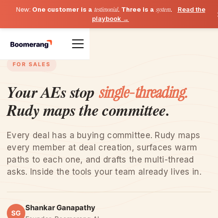
New:
One customer is a
testimonial
. Three is a
system
.
Read the
playbook →
FOR SALES
Your AEs stop
single-threading.
Rudy maps the committee.
Every deal has a buying committee. Rudy maps
every member at deal creation, surfaces warm
paths to each one, and drafts the multi-thread
asks. Inside the tools your team already lives in.
Shankar Ganapathy
SG