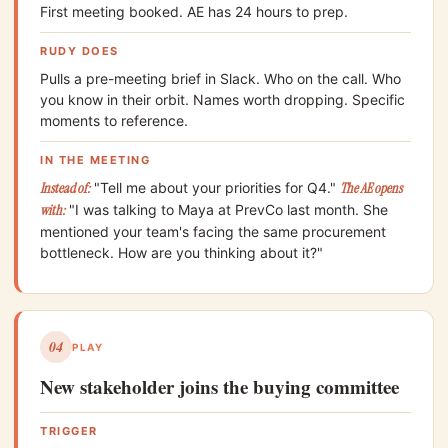
First meeting booked. AE has 24 hours to prep.
RUDY DOES
Pulls a pre-meeting brief in Slack. Who on the call. Who
you know in their orbit. Names worth dropping. Specific
moments to reference.
IN THE MEETING
Instead of:
"Tell me about your priorities for Q4."
The AE opens
with:
"I was talking to Maya at PrevCo last month. She
mentioned your team's facing the same procurement
bottleneck. How are you thinking about it?"
04
PLAY
New stakeholder joins the buying committee
TRIGGER