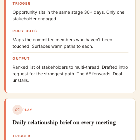
TRIGGER
Opportunity sits in the same stage 30+ days. Only one
stakeholder engaged.
RUDY DOES
Maps the committee members who haven't been
touched. Surfaces warm paths to each.
OUTPUT
Ranked list of stakeholders to multi-thread. Drafted intro
request for the strongest path. The AE forwards. Deal
unstalls.
02
PLAY
Daily relationship brief on every meeting
TRIGGER