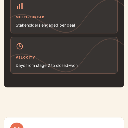
MULTI-THREAD
Stakeholders engaged per deal
VELOCITY
Days from stage 2 to closed-won