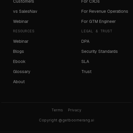
Customers
For CXOs
vs SalesNav
For Revenue Operations
Webinar
For GTM Engineer
RESOURCES
LEGAL & TRUST
Webinar
DPA
Blogs
Security Standards
Ebook
SLA
Glossary
Trust
About
Terms
Privacy
Copyright @getboomerang.ai