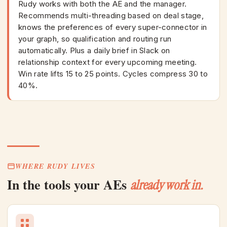
Rudy works with both the AE and the manager.
Recommends multi-threading based on deal stage,
knows the preferences of every super-connector in
your graph, so qualification and routing run
automatically. Plus a daily brief in Slack on
relationship context for every upcoming meeting.
Win rate lifts 15 to 25 points. Cycles compress 30 to
40%.
WHERE RUDY LIVES
In the tools your AEs
already work in.