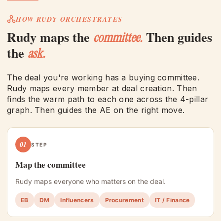
HOW RUDY ORCHESTRATES
Rudy maps the
Then guides
committee.
the
ask.
The deal you're working has a buying committee.
Rudy maps every member at deal creation. Then
finds the warm path to each one across the 4-pillar
graph. Then guides the AE on the right move.
01
STEP
Map the committee
Rudy maps everyone who matters on the deal.
EB
DM
Influencers
Procurement
IT / Finance