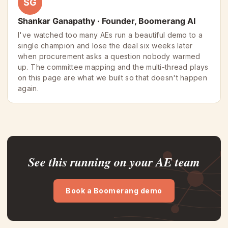
SG
Shankar Ganapathy · Founder, Boomerang AI
I've watched too many AEs run a beautiful demo to a
single champion and lose the deal six weeks later
when procurement asks a question nobody warmed
up. The committee mapping and the multi-thread plays
on this page are what we built so that doesn't happen
again.
See this running on your AE team
Book a Boomerang demo