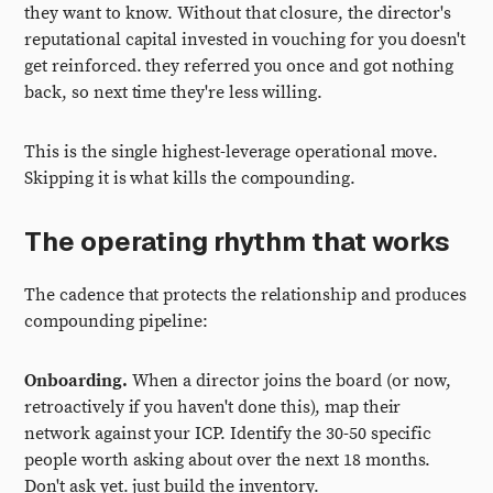
they want to know. Without that closure, the director's
reputational capital invested in vouching for you doesn't
get reinforced. they referred you once and got nothing
back, so next time they're less willing.
This is the single highest-leverage operational move.
Skipping it is what kills the compounding.
The operating rhythm that works
The cadence that protects the relationship and produces
compounding pipeline:
Onboarding.
When a director joins the board (or now,
retroactively if you haven't done this), map their
network against your ICP. Identify the 30-50 specific
people worth asking about over the next 18 months.
Don't ask yet. just build the inventory.