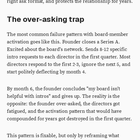
right ask format, and protects the relationship for years.
The over-asking trap
The most common failure pattern with board-member
activation goes like this. Founder closes a Series A.
Excited about the board's network. Sends 8-12 specific
intro requests to each director in the first quarter. Most
directors respond to the first 2-3, ignore the next 5, and
start politely deflecting by month 4.
By month 6, the founder concludes "my board isn't
helpful with intros" and gives up. The reality is the
opposite: the founder over-asked, the directors got
fatigued, and the activation pattern that would have
compounded for years got destroyed in the first quarter.
This pattern is fixable, but only by reframing what