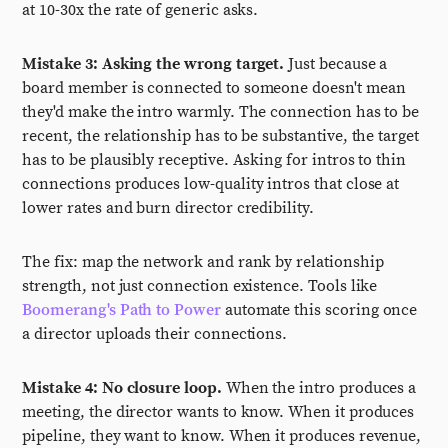
at 10-30x the rate of generic asks.
Mistake 3: Asking the wrong target.
Just because a
board member is connected to someone doesn't mean
they'd make the intro warmly. The connection has to be
recent, the relationship has to be substantive, the target
has to be plausibly receptive. Asking for intros to thin
connections produces low-quality intros that close at
lower rates and burn director credibility.
The fix: map the network and rank by relationship
strength, not just connection existence. Tools like
Boomerang's Path to Power
automate this scoring once
a director uploads their connections.
Mistake 4: No closure loop.
When the intro produces a
meeting, the director wants to know. When it produces
pipeline, they want to know. When it produces revenue,