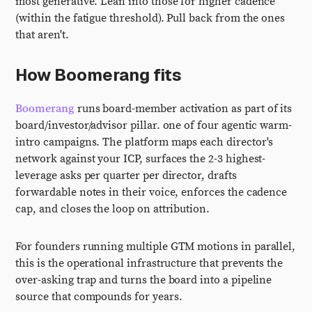
most generative. Lean into those for higher cadence
(within the fatigue threshold). Pull back from the ones
that aren't.
How Boomerang fits
Boomerang
runs board-member activation as part of its
board/investor/advisor pillar. one of four agentic warm-
intro campaigns. The platform maps each director's
network against your ICP, surfaces the 2-3 highest-
leverage asks per quarter per director, drafts
forwardable notes in their voice, enforces the cadence
cap, and closes the loop on attribution.
For founders running multiple GTM motions in parallel,
this is the operational infrastructure that prevents the
over-asking trap and turns the board into a pipeline
source that compounds for years.