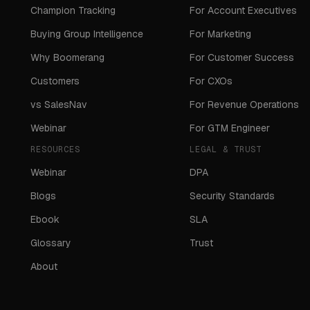
Champion Tracking
For Account Executives
Buying Group Intelligence
For Marketing
Why Boomerang
For Customer Success
Customers
For CXOs
vs SalesNav
For Revenue Operations
Webinar
For GTM Engineer
RESOURCES
LEGAL & TRUST
Webinar
DPA
Blogs
Security Standards
Ebook
SLA
Glossary
Trust
About