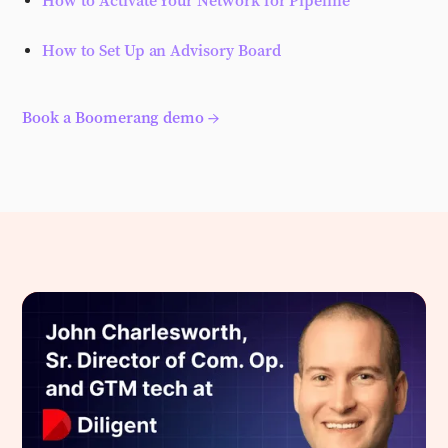
How to Activate Your Network for Pipeline
How to Set Up an Advisory Board
Book a Boomerang demo →