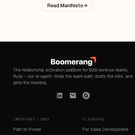
Read Manifesto
The relationship activation platform for B2B revenue teams.
Rudy - our AI agent -finds the warm path, drafts the intro, and
gets the meeting.
IMPORTANT LINKS
PLAYBOOKS
Path to Power
For Sales Development