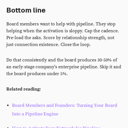
Bottom line
Board members want to help with pipeline. They stop
helping when the activation is sloppy. Cap the cadence.
Pre-load the asks. Score by relationship strength, not
just connection existence. Close the loop.
Do that consistently and the board produces 30-50% of
an early-stage company's enterprise pipeline. Skip it and
the board produces under 5%.
Related reading:
Board Members and Founders: Turning Your Board
Into a Pipeline Engine