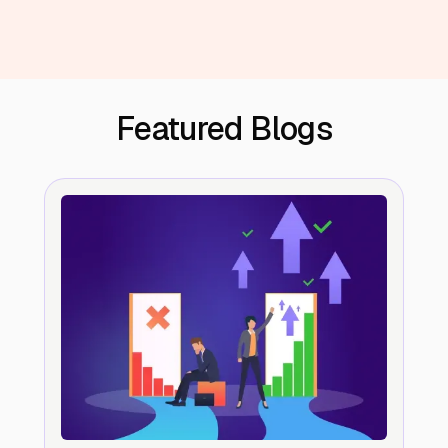
Featured Blogs