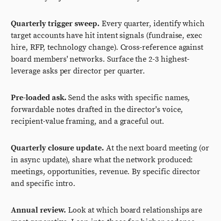
Quarterly trigger sweep.
Every quarter, identify which
target accounts have hit intent signals (fundraise, exec
hire, RFP, technology change). Cross-reference against
board members' networks. Surface the 2-3 highest-
leverage asks per director per quarter.
Pre-loaded ask.
Send the asks with specific names,
forwardable notes drafted in the director's voice,
recipient-value framing, and a graceful out.
Quarterly closure update.
At the next board meeting (or
in async update), share what the network produced:
meetings, opportunities, revenue. By specific director
and specific intro.
Annual review.
Look at which board relationships are