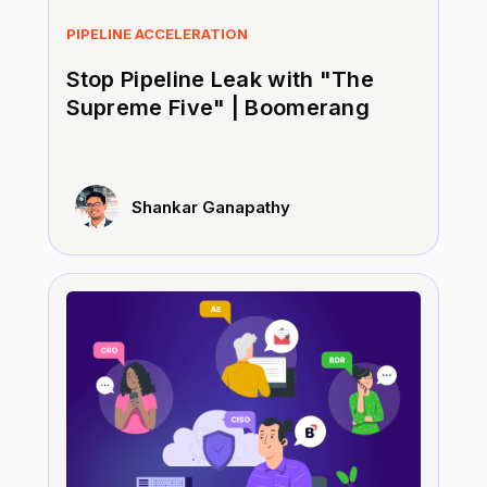
PIPELINE ACCELERATION
Stop Pipeline Leak with "The
Supreme Five" | Boomerang
Shankar Ganapathy