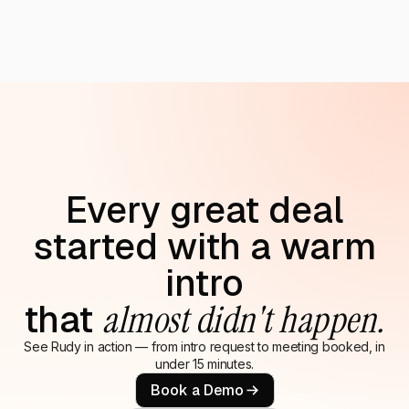
Every great deal
started with a warm
intro
that
almost didn't happen.
See Rudy in action — from intro request to meeting booked, in
under 15 minutes.
Book a Demo