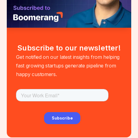
Subscribe to our newsletter!
Get notified on our latest insights from helping
fast growing startups generate pipeline from
happy customers.