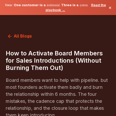
New:
One customer is a
testimonial
. Three is a
system
.
Read the
×
playbook →
All Blogs
How to Activate Board Members
for Sales Introductions (Without
Burning Them Out)
Board members want to help with pipeline. but
most founders activate them badly and burn
the relationship within 6 months. The four
mistakes, the cadence cap that protects the
relationship, and the closure loop that makes
them keep introducing.