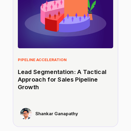
PIPELINE ACCELERATION
Lead Segmentation: A Tactical
Approach for Sales Pipeline
Growth
Shankar Ganapathy