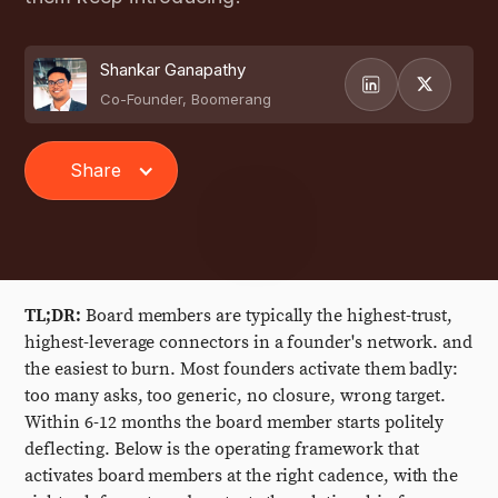
Shankar Ganapathy
Co-Founder, Boomerang
Share
TL;DR:
Board members are typically the highest-trust,
highest-leverage connectors in a founder's network. and
the easiest to burn. Most founders activate them badly:
too many asks, too generic, no closure, wrong target.
Within 6-12 months the board member starts politely
deflecting. Below is the operating framework that
activates board members at the right cadence, with the