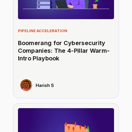
PIPELINE ACCELERATION
Boomerang for Cybersecurity
Companies: The 4-Pillar Warm-
Intro Playbook
Harish S