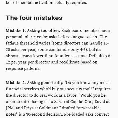
board-member activation actually requires.
The four mistakes
Mistake 1: Asking too often.
Each board member has a
personal tolerance for asks before fatigue sets in. The
fatigue threshold varies (some directors can handle 15-
20 asks per year, some can handle only 4-6), but it's
almost always lower than founders assume. Default to 8-
12 per year per director and recalibrate based on
response patterns.
Mistake 2: Asking generically.
"Do you know anyone at
financial services who'd buy our security tool?" requires
the director to do real work as a favor. "Would you be
open to introducing us to Sarah at Capital One, David at
JPM, and Priya at Goldman? I drafted forwardable
notes" is a 30-second decision. Pre-loaded asks convert