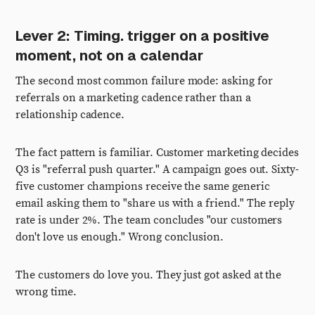
Lever 2: Timing. trigger on a positive
moment, not on a calendar
The second most common failure mode: asking for
referrals on a marketing cadence rather than a
relationship cadence.
The fact pattern is familiar. Customer marketing decides
Q3 is "referral push quarter." A campaign goes out. Sixty-
five customer champions receive the same generic
email asking them to "share us with a friend." The reply
rate is under 2%. The team concludes "our customers
don't love us enough." Wrong conclusion.
The customers do love you. They just got asked at the
wrong time.