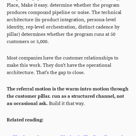
Place, Make it easy. determine whether the program
produces compound pipeline or noise. The technical
architecture (in-product integration, persona-level
identity, rep-level orchestration, distinct cadence by
pillar) determines whether the program runs at 50
customers or 5,000.
Most companies have the customer relationships to
make this work. They don't have the operational
architecture. That's the gap to close.
The referral motion is the warm-intro motion through
the customer pillar. run as a structured channel, not
an occasional ask.
Build it that way.
Related reading: