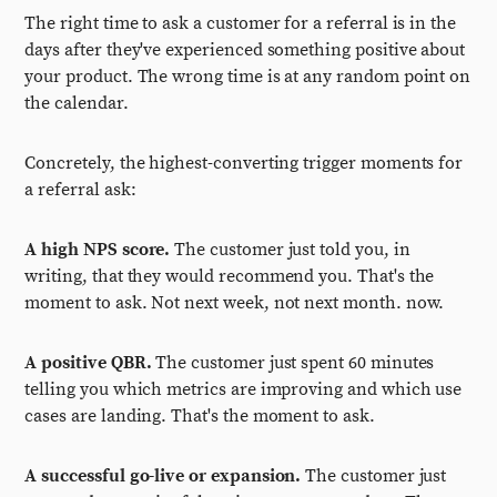
The right time to ask a customer for a referral is in the
days after they've experienced something positive about
your product. The wrong time is at any random point on
the calendar.
Concretely, the highest-converting trigger moments for
a referral ask:
A high NPS score.
The customer just told you, in
writing, that they would recommend you. That's the
moment to ask. Not next week, not next month. now.
A positive QBR.
The customer just spent 60 minutes
telling you which metrics are improving and which use
cases are landing. That's the moment to ask.
A successful go-live or expansion.
The customer just