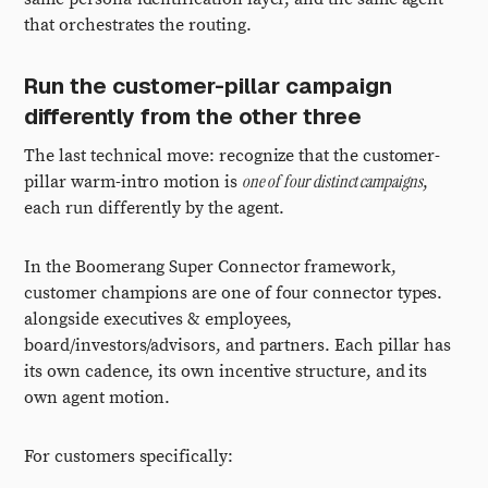
that orchestrates the routing.
Run the customer-pillar campaign
differently from the other three
The last technical move: recognize that the customer-
one of four distinct campaigns
pillar warm-intro motion is
,
each run differently by the agent.
In the Boomerang Super Connector framework,
customer champions are one of four connector types.
alongside executives & employees,
board/investors/advisors, and partners. Each pillar has
its own cadence, its own incentive structure, and its
own agent motion.
For customers specifically: