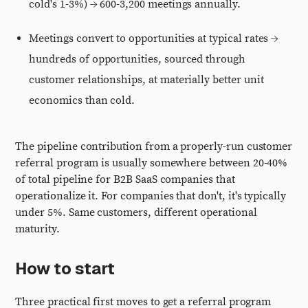
cold's 1-3%) → 600-3,200 meetings annually.
Meetings convert to opportunities at typical rates →
hundreds of opportunities, sourced through
customer relationships, at materially better unit
economics than cold.
The pipeline contribution from a properly-run customer
referral program is usually somewhere between 20-40%
of total pipeline for B2B SaaS companies that
operationalize it. For companies that don't, it's typically
under 5%. Same customers, different operational
maturity.
How to start
Three practical first moves to get a referral program