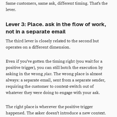
Same customers, same ask, different timing. That's the
lever.
Lever 3: Place. ask in the flow of work,
not in a separate email
The third lever is closely related to the second but
operates on a different dimension.
Even if you've gotten the timing right (you wait for a
positive trigger), you can still botch the execution by
place
asking in the wrong
. The wrong place is almost
always: a separate email, sent from a separate sender,
requiring the customer to context-switch out of
whatever they were doing to engage with your ask.
The right place is wherever the positive trigger
happened. The asker doesn't introduce a new context.