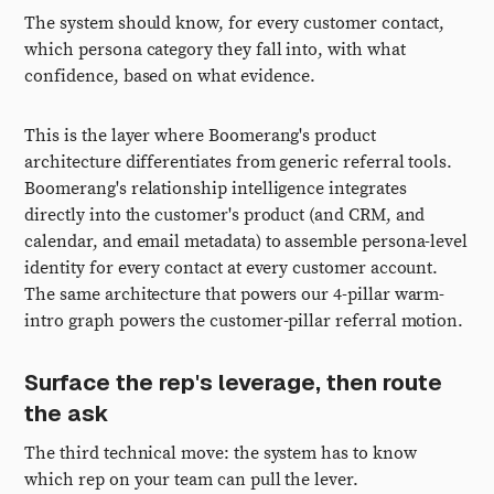
The system should know, for every customer contact,
which persona category they fall into, with what
confidence, based on what evidence.
This is the layer where Boomerang's product
architecture differentiates from generic referral tools.
Boomerang's relationship intelligence integrates
directly into the customer's product (and CRM, and
calendar, and email metadata) to assemble persona-level
identity for every contact at every customer account.
The same architecture that powers our 4-pillar warm-
intro graph powers the customer-pillar referral motion.
Surface the rep's leverage, then route
the ask
The third technical move: the system has to know
which rep on your team can pull the lever.