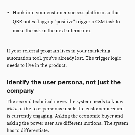
Hook into your customer success platform so that
QBR notes flagging "positive" trigger a CSM task to
make the ask in the next interaction.
If your referral program lives in your marketing
automation tool, you've already lost. The trigger logic
needs to live in the product.
Identify the user persona, not just the
company
The second technical move: the system needs to know
which
of the four personas inside the customer account
is currently engaging. Asking the economic buyer and
asking the power user are different motions. The system
has to differentiate.