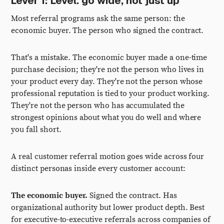
Lever 1: Level. go wide, not just up
Most referral programs ask the same person: the
economic buyer. The person who signed the contract.
That's a mistake. The economic buyer made a one-time
purchase decision; they're not the person who lives in
your product every day. They're not the person whose
professional reputation is tied to your product working.
They're not the person who has accumulated the
strongest opinions about what you do well and where
you fall short.
A real customer referral motion goes wide across four
distinct personas inside every customer account:
The economic buyer.
Signed the contract. Has
organizational authority but lower product depth. Best
for executive-to-executive referrals across companies of