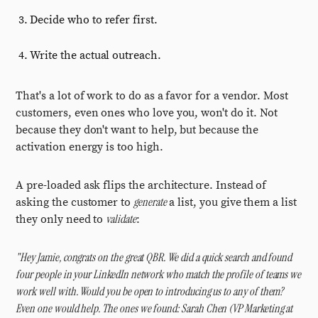
Decide who to refer first.
Write the actual outreach.
That's a lot of work to do as a favor for a vendor. Most
customers, even ones who love you, won't do it. Not
because they don't want to help, but because the
activation energy is too high.
A pre-loaded ask flips the architecture. Instead of
generate
asking the customer to
a list, you give them a list
validate
they only need to
:
"Hey Jamie, congrats on the great QBR. We did a quick search and found
four people in your LinkedIn network who match the profile of teams we
work well with. Would you be open to introducing us to any of them?
Even one would help. The ones we found: Sarah Chen (VP Marketing at