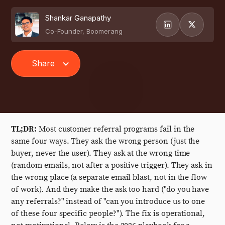
Shankar Ganapathy
Co-Founder, Boomerang
Share
TL;DR:
Most customer referral programs fail in the
same four ways. They ask the wrong person (just the
buyer, never the user). They ask at the wrong time
(random emails, not after a positive trigger). They ask in
the wrong place (a separate email blast, not in the flow
of work). And they make the ask too hard ("do you have
any referrals?" instead of "can you introduce us to one
of these four specific people?"). The fix is operational,