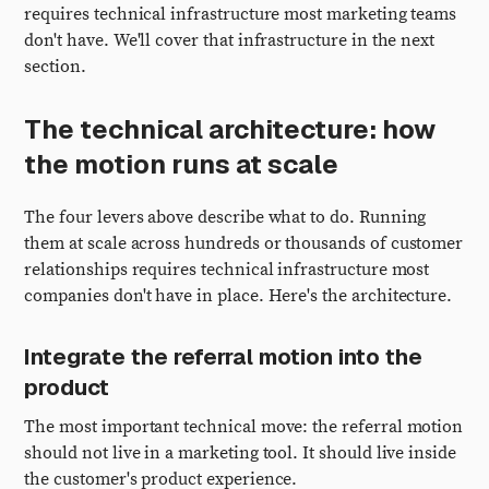
requires technical infrastructure most marketing teams
don't have. We'll cover that infrastructure in the next
section.
The technical architecture: how
the motion runs at scale
The four levers above describe what to do. Running
them at scale across hundreds or thousands of customer
relationships requires technical infrastructure most
companies don't have in place. Here's the architecture.
Integrate the referral motion into the
product
The most important technical move: the referral motion
should not live in a marketing tool. It should live inside
the customer's product experience.