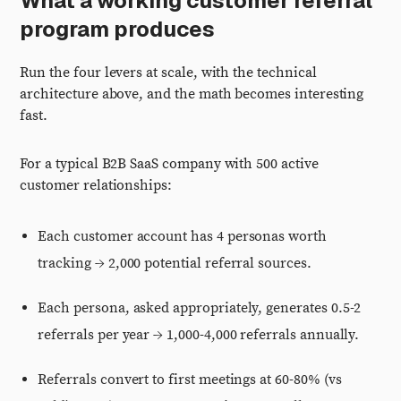
What a working customer referral
program produces
Run the four levers at scale, with the technical
architecture above, and the math becomes interesting
fast.
For a typical B2B SaaS company with 500 active
customer relationships:
Each customer account has 4 personas worth
tracking → 2,000 potential referral sources.
Each persona, asked appropriately, generates 0.5-2
referrals per year → 1,000-4,000 referrals annually.
Referrals convert to first meetings at 60-80% (vs