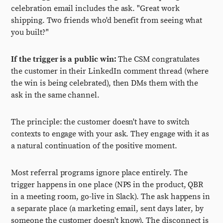
celebration email includes the ask. "Great work
shipping. Two friends who'd benefit from seeing what
you built?"
If the trigger is a public win:
The CSM congratulates
the customer in their LinkedIn comment thread (where
the win is being celebrated), then DMs them with the
ask in the same channel.
The principle: the customer doesn't have to switch
contexts to engage with your ask. They engage with it as
a natural continuation of the positive moment.
Most referral programs ignore place entirely. The
trigger happens in one place (NPS in the product, QBR
in a meeting room, go-live in Slack). The ask happens in
a separate place (a marketing email, sent days later, by
someone the customer doesn't know). The disconnect is