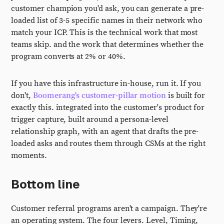
customer champion you'd ask, you can generate a pre-
loaded list of 3-5 specific names in their network who
match your ICP. This is the technical work that most
teams skip. and the work that determines whether the
program converts at 2% or 40%.
If you have this infrastructure in-house, run it. If you
don't,
Boomerang's customer-pillar motion
is built for
exactly this. integrated into the customer's product for
trigger capture, built around a persona-level
relationship graph, with an agent that drafts the pre-
loaded asks and routes them through CSMs at the right
moments.
Bottom line
Customer referral programs aren't a campaign. They're
an operating system. The four levers. Level, Timing,