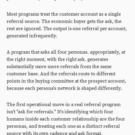
Most programs treat the customer account as a single
referral source. The economic buyer gets the ask, the
rest are ignored. The output is one referral per account,
generated infrequently.
A program that asks all four personas. appropriately, at
the right moment, with the right ask. generates
substantially more more referrals from the same
customer base. And the referrals route to different
points in the buying committee at the prospect account,
because each persona's network is shaped differently.
The first operational move in a real referral program
isn't "ask for referrals." It's identifying which four
humans inside each customer relationship are the four
personas, and treating each one as a distinct referral
source with its own cadence and ask format.