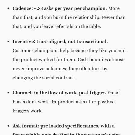
Cadence: ~2-3 asks per year per champion.
More
than that, and you burn the relationship. Fewer than
that, and you leave referrals on the table.
Incentive: trust-aligned, not transactional.
Customer champions help because they like you and
the product worked for them. Cash bounties almost
never improve outcomes; they often hurt by
changing the social contract.
Channel: in the flow of work, post-trigger.
Email
blasts don't work. In-product asks after positive
triggers work.
Ask format: pre-loaded specific names, with a