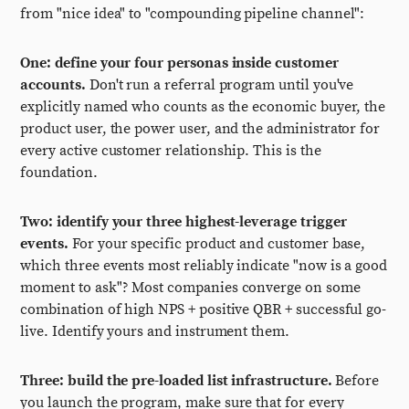
from "nice idea" to "compounding pipeline channel":
One: define your four personas inside customer
accounts.
Don't run a referral program until you've
explicitly named who counts as the economic buyer, the
product user, the power user, and the administrator for
every active customer relationship. This is the
foundation.
Two: identify your three highest-leverage trigger
events.
For your specific product and customer base,
which three events most reliably indicate "now is a good
moment to ask"? Most companies converge on some
combination of high NPS + positive QBR + successful go-
live. Identify yours and instrument them.
Three: build the pre-loaded list infrastructure.
Before
you launch the program, make sure that for every