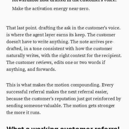
forwardable note drafted in the customer's voice.
Make the activation energy near-zero.
That last point. drafting the ask in the customer's voice.
is where the agent layer earns its keep. The customer
doesn't have to write anything. The note arrives pre-
drafted, in a tone consistent with how the customer
naturally writes, with the right context for the recipient.
The customer reviews, edits one or two words if
anything, and forwards.
This is what makes the motion compounding. Every
successful referral makes the next referral easier,
because the customer's reputation just got reinforced by
sending someone valuable. The motion gets stronger
the more it runs.