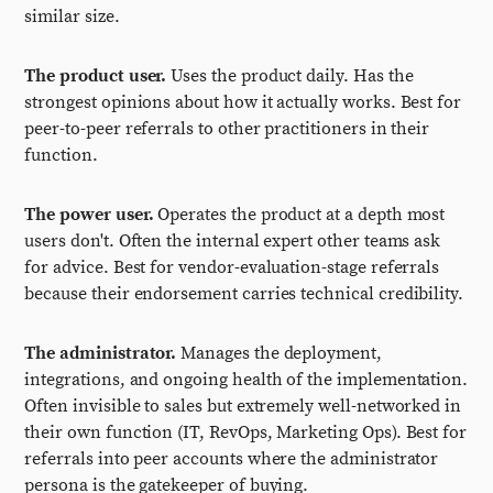
similar size.
The product user.
Uses the product daily. Has the
strongest opinions about how it actually works. Best for
peer-to-peer referrals to other practitioners in their
function.
The power user.
Operates the product at a depth most
users don't. Often the internal expert other teams ask
for advice. Best for vendor-evaluation-stage referrals
because their endorsement carries technical credibility.
The administrator.
Manages the deployment,
integrations, and ongoing health of the implementation.
Often invisible to sales but extremely well-networked in
their own function (IT, RevOps, Marketing Ops). Best for
referrals into peer accounts where the administrator
persona is the gatekeeper of buying.