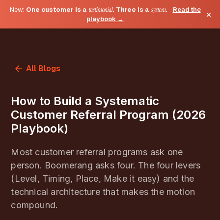
New:
One customer is a
testimonial
. Three is a
system
.
Read the
×
playbook →
All Blogs
How to Build a Systematic
Customer Referral Program (2026
Playbook)
Most customer referral programs ask one
person. Boomerang asks four. The four levers
(Level, Timing, Place, Make it easy) and the
technical architecture that makes the motion
compound.