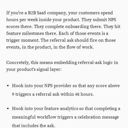
If you're a B2B SaaS company, your customers spend
hours per week inside your product. They submit NPS
scores there. They complete onboarding there. They hit
feature milestones there. Each of those events is a
trigger moment. The referral ask should fire on those
events, in the product, in the flow of work.
Concretely, this means embedding referral-ask logic in
your product's signal layer:
Hook into your NPS provider so that any score above
9 triggers a referral ask within 48 hours.
Hook into your feature analytics so that completing a
meaningful workflow triggers a celebration message
that includes the ask.