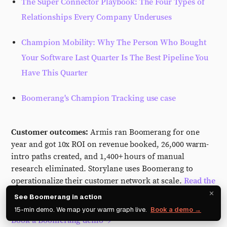
The Super Connector Playbook: The Four Types of
Relationships Every Company Underuses
Champion Mobility: Why The Person Who Bought
Your Software Last Quarter Is The Best Pipeline You
Have This Quarter
Boomerang's Champion Tracking use case
Customer outcomes:
Armis ran Boomerang for one
year and got 10x ROI on revenue booked, 26,000 warm-
intro paths created, and 1,400+ hours of manual
research eliminated. Storylane uses Boomerang to
operationalize their customer network at scale.
Read the
×
customer stories.
See Boomerang in action
15-min demo. We map your warm graph live.
Book a demo →
Book a Boomerang demo →