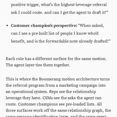
positive trigger, what's the highest-leverage referral
ask I could route. and can I get the agent to draft it?"
Customer champion's perspective:
"When asked,
can I see a pre-built list of people I know who'd
benefit, and is the forwardable note already drafted?"
Each role has a different surface for the same motion.
The agent layer ties them together.
This is where the Boomerang motion architecture turns
the referral program from a marketing campaign into
an operational system. Reps see the relationship
leverage they have. CSMs see the asks the agent can
route. Customer champions see pre-loaded lists. All
three surfaces work off the same relationship graph, the
same persona-identification layer, and the same agent