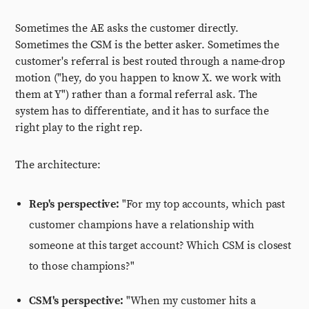
Sometimes the AE asks the customer directly.
Sometimes the CSM is the better asker. Sometimes the
customer's referral is best routed through a name-drop
motion ("hey, do you happen to know X. we work with
them at Y") rather than a formal referral ask. The
system has to differentiate, and it has to surface the
right play to the right rep.
The architecture:
Rep's perspective:
"For my top accounts, which past
customer champions have a relationship with
someone at this target account? Which CSM is closest
to those champions?"
CSM's perspective:
"When my customer hits a