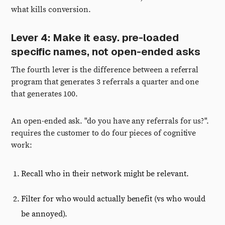
what kills conversion.
Lever 4: Make it easy. pre-loaded
specific names, not open-ended asks
The fourth lever is the difference between a referral
program that generates 3 referrals a quarter and one
that generates 100.
An open-ended ask. "do you have any referrals for us?".
requires the customer to do four pieces of cognitive
work:
Recall who in their network might be relevant.
Filter for who would actually benefit (vs who would
be annoyed).