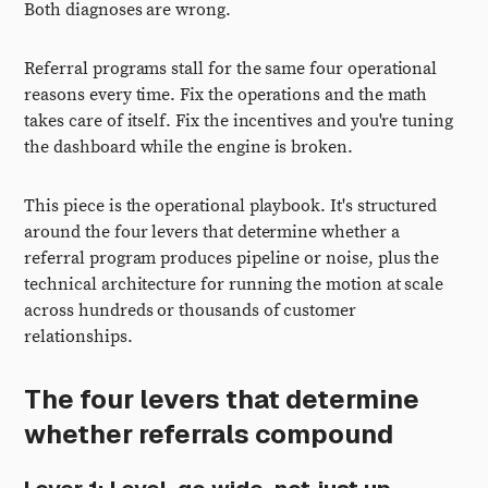
Both diagnoses are wrong.
Referral programs stall for the same four operational
reasons every time. Fix the operations and the math
takes care of itself. Fix the incentives and you're tuning
the dashboard while the engine is broken.
This piece is the operational playbook. It's structured
around the four levers that determine whether a
referral program produces pipeline or noise, plus the
technical architecture for running the motion at scale
across hundreds or thousands of customer
relationships.
The four levers that determine
whether referrals compound