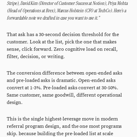
Stripe), David Kim (Director of Customer Success at Notion), Priya Mehta
(Head of Operations at Brex), Marcus Holstein (CFO at TechCo). Here's a
forwardable note we drafted in case you want to use it."
That ask has a 30-second decision threshold for the
customer. Look at the list, pick the one that makes
sense, click forward. Zero cognitive load on recall,
filter, decision, or writing.
The conversion difference between open-ended asks
and pre-loaded asks is dramatic. Open-ended asks
convert at 1-3%. Pre-loaded asks convert at 30-50%.
Same customer, same goodwill, different operational
design.
This is the single highest-leverage move in modern
referral program design, and the one most programs
skip. because building the pre-loaded list at scale