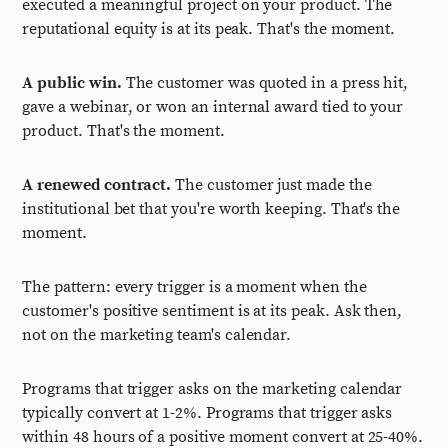
executed a meaningful project on your product. The
reputational equity is at its peak. That's the moment.
A public win.
The customer was quoted in a press hit,
gave a webinar, or won an internal award tied to your
product. That's the moment.
A renewed contract.
The customer just made the
institutional bet that you're worth keeping. That's the
moment.
The pattern: every trigger is a moment when the
customer's positive sentiment is at its peak. Ask then,
not on the marketing team's calendar.
Programs that trigger asks on the marketing calendar
typically convert at 1-2%. Programs that trigger asks
within 48 hours of a positive moment convert at 25-40%.