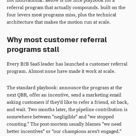
not motivational. Below is the 2026 playbook for a
referral program that actually compounds. built on the
four levers most programs miss, plus the technical
architecture that makes the motion run at scale.
Why most customer referral
programs stall
Every B2B SaaS leader has launched a customer referral
program. Almost none have made it work at scale.
The standard playbook: announce the program at the
next QBR, offer an incentive, send a marketing email
asking customers if they'd like to refer a friend, sit back,
and wait. Two months later, the pipeline contribution is
somewhere between "negligible" and "we stopped
counting." The post-mortem usually blames "we need
better incentives" or "our champions aren't engaged."