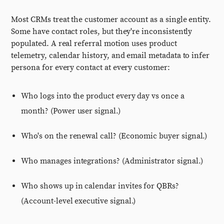
Most CRMs treat the customer account as a single entity.
Some have contact roles, but they're inconsistently
populated. A real referral motion uses product
telemetry, calendar history, and email metadata to infer
persona for every contact at every customer:
Who logs into the product every day vs once a
month? (Power user signal.)
Who's on the renewal call? (Economic buyer signal.)
Who manages integrations? (Administrator signal.)
Who shows up in calendar invites for QBRs?
(Account-level executive signal.)