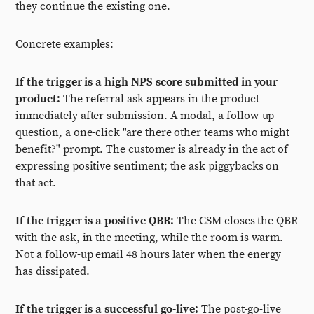
they continue the existing one.
Concrete examples:
If the trigger is a high NPS score submitted in your
product:
The referral ask appears in the product
immediately after submission. A modal, a follow-up
question, a one-click "are there other teams who might
benefit?" prompt. The customer is already in the act of
expressing positive sentiment; the ask piggybacks on
that act.
If the trigger is a positive QBR:
The CSM closes the QBR
with the ask, in the meeting, while the room is warm.
Not a follow-up email 48 hours later when the energy
has dissipated.
If the trigger is a successful go-live:
The post-go-live