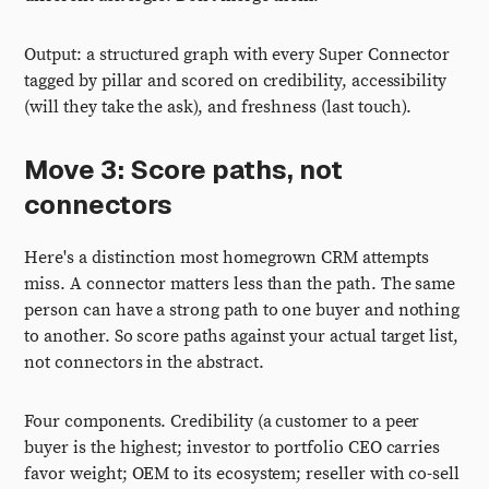
Output: a structured graph with every Super Connector
tagged by pillar and scored on credibility, accessibility
(will they take the ask), and freshness (last touch).
Move 3: Score paths, not
connectors
Here's a distinction most homegrown CRM attempts
miss. A connector matters less than the path. The same
person can have a strong path to one buyer and nothing
to another. So score paths against your actual target list,
not connectors in the abstract.
Four components. Credibility (a customer to a peer
buyer is the highest; investor to portfolio CEO carries
favor weight; OEM to its ecosystem; reseller with co-sell