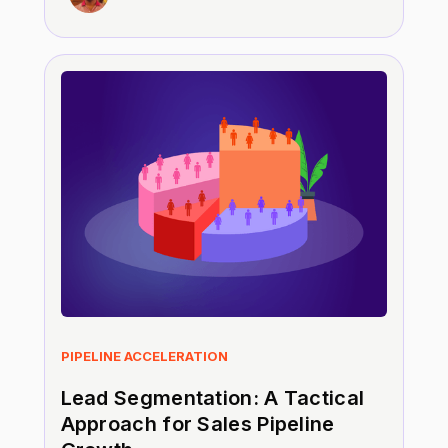
PIPELINE ACCELERATION
Lead Segmentation: A Tactical
Approach for Sales Pipeline