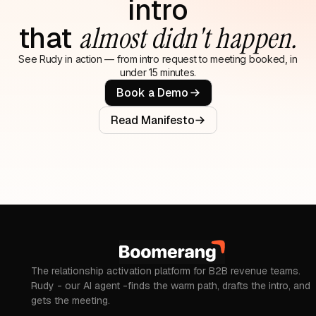
intro
that
almost didn't happen.
See Rudy in action — from intro request to meeting booked, in
under 15 minutes.
Book a Demo
Read Manifesto
The relationship activation platform for B2B revenue teams.
Rudy - our AI agent -finds the warm path, drafts the intro, and
gets the meeting.