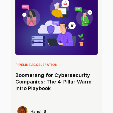
PIPELINE ACCELERATION
Boomerang for Cybersecurity
Companies: The 4-Pillar Warm-
Intro Playbook
Harish S