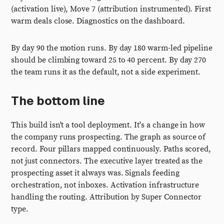
(activation live), Move 7 (attribution instrumented). First
warm deals close. Diagnostics on the dashboard.
By day 90 the motion runs. By day 180 warm-led pipeline
should be climbing toward 25 to 40 percent. By day 270
the team runs it as the default, not a side experiment.
The bottom line
This build isn't a tool deployment. It's a change in how
the company runs prospecting. The graph as source of
record. Four pillars mapped continuously. Paths scored,
not just connectors. The executive layer treated as the
prospecting asset it always was. Signals feeding
orchestration, not inboxes. Activation infrastructure
handling the routing. Attribution by Super Connector
type.