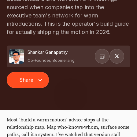
sourced when companies tap into the
executive team's network for warm
introductions. This is the operator's build guide
for actually shipping the motion in 2026.
Shankar Ganapathy
Co-Founder, Boomerang
Share
Most "build a warm motion" advice stops at the
relationship map. Map who-knows-whom, surface some
paths, call it a system. I've watched that version stall