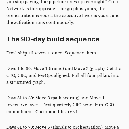
you stop paying, the pipeline dries up overnight." Go-to-
Network is the opposite. The graph is yours, the
orchestration is yours, the executive layer is yours, and
the activation runs continuously.
The 90-day build sequence
Don't ship all seven at once. Sequence them.
Days 1 to 30: Move 1 (frame) and Move 2 (graph). Get the
CEO, CRO, and RevOps aligned. Pull all four pillars into
a structured graph.
Days 31 to 60: Move 3 (path scoring) and Move 4
(executive layer). First quarterly CRO sync. First CEO
commitment. Champion library v1.
Days 61 to 90: Move 5 (signals to orchestration), Move 6