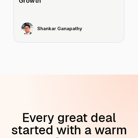
Growth
Shankar Ganapathy
Every great deal
started with a warm