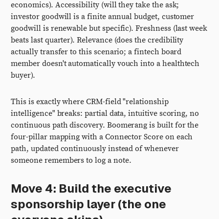
economics). Accessibility (will they take the ask;
investor goodwill is a finite annual budget, customer
goodwill is renewable but specific). Freshness (last week
beats last quarter). Relevance (does the credibility
actually transfer to this scenario; a fintech board
member doesn't automatically vouch into a healthtech
buyer).
This is exactly where CRM-field "relationship
intelligence" breaks: partial data, intuitive scoring, no
continuous path discovery. Boomerang is built for the
four-pillar mapping with a Connector Score on each
path, updated continuously instead of whenever
someone remembers to log a note.
Move 4: Build the executive
sponsorship layer (the one