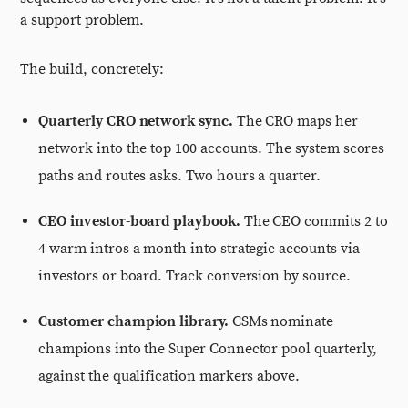
a support problem.
The build, concretely:
Quarterly CRO network sync.
The CRO maps her
network into the top 100 accounts. The system scores
paths and routes asks. Two hours a quarter.
CEO investor-board playbook.
The CEO commits 2 to
4 warm intros a month into strategic accounts via
investors or board. Track conversion by source.
Customer champion library.
CSMs nominate
champions into the Super Connector pool quarterly,
against the qualification markers above.