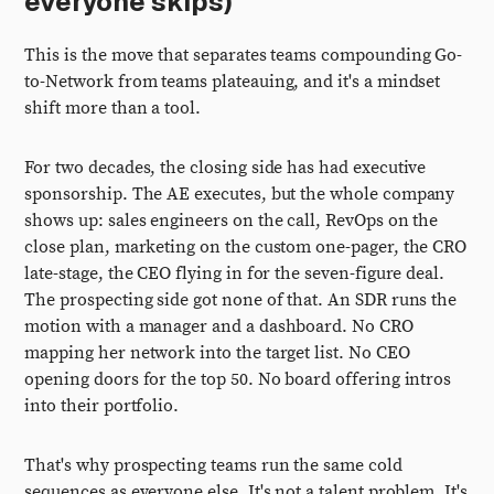
everyone skips)
This is the move that separates teams compounding Go-
to-Network from teams plateauing, and it's a mindset
shift more than a tool.
For two decades, the closing side has had executive
sponsorship. The AE executes, but the whole company
shows up: sales engineers on the call, RevOps on the
close plan, marketing on the custom one-pager, the CRO
late-stage, the CEO flying in for the seven-figure deal.
The prospecting side got none of that. An SDR runs the
motion with a manager and a dashboard. No CRO
mapping her network into the target list. No CEO
opening doors for the top 50. No board offering intros
into their portfolio.
That's why prospecting teams run the same cold
sequences as everyone else. It's not a talent problem. It's