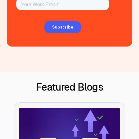
Featured Blogs