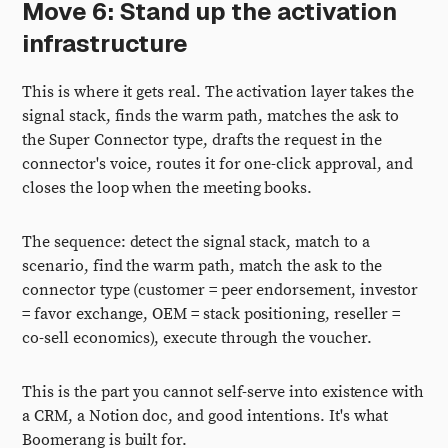
Move 6: Stand up the activation
infrastructure
This is where it gets real. The activation layer takes the
signal stack, finds the warm path, matches the ask to
the Super Connector type, drafts the request in the
connector's voice, routes it for one-click approval, and
closes the loop when the meeting books.
The sequence: detect the signal stack, match to a
scenario, find the warm path, match the ask to the
connector type (customer = peer endorsement, investor
= favor exchange, OEM = stack positioning, reseller =
co-sell economics), execute through the voucher.
This is the part you cannot self-serve into existence with
a CRM, a Notion doc, and good intentions. It's what
Boomerang is built for.