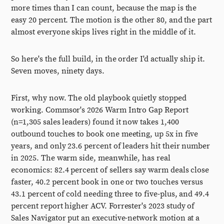
more times than I can count, because the map is the
easy 20 percent. The motion is the other 80, and the part
almost everyone skips lives right in the middle of it.
So here's the full build, in the order I'd actually ship it.
Seven moves, ninety days.
First, why now. The old playbook quietly stopped
working. Commsor's 2026 Warm Intro Gap Report
(n=1,305 sales leaders) found it now takes 1,400
outbound touches to book one meeting, up 5x in five
years, and only 23.6 percent of leaders hit their number
in 2025. The warm side, meanwhile, has real
economics: 82.4 percent of sellers say warm deals close
faster, 40.2 percent book in one or two touches versus
43.1 percent of cold needing three to five-plus, and 49.4
percent report higher ACV. Forrester's 2023 study of
Sales Navigator put an executive-network motion at a