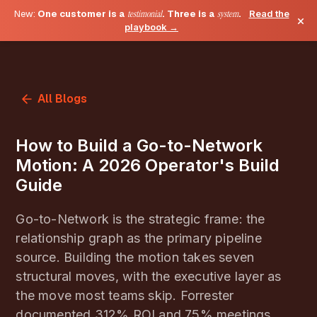
New:
One customer is a
testimonial
. Three is a
system
.
Read the
×
playbook →
All Blogs
How to Build a Go-to-Network
Motion: A 2026 Operator's Build
Guide
Go-to-Network is the strategic frame: the
relationship graph as the primary pipeline
source. Building the motion takes seven
structural moves, with the executive layer as
the move most teams skip. Forrester
documented 312% ROI and 75% meetings