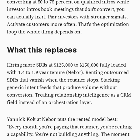
converting at 50 to 75 percent on qualified intros while
investor intros book meetings that don't convert, you
can actually fix it. Pair investors with stronger signals.
Activate customers more often. That's the optimization
loop the whole thing depends on.
What this replaces
Hiring more SDRs at $125,000 to $150,000 fully loaded
with 1.4 to 1.9 year tenure (Nebor). Renting outsourced
SDRs that vanish when the retainer stops. Stacking
generic intent feeds that produce volume without
conversion. Treating relationship intelligence as a CRM
field instead of an orchestration layer.
Yannick Kok at Nebor puts the rented model best:
"Every month you're paying that retainer, you're renting
a capability. You're not building anything. The moment