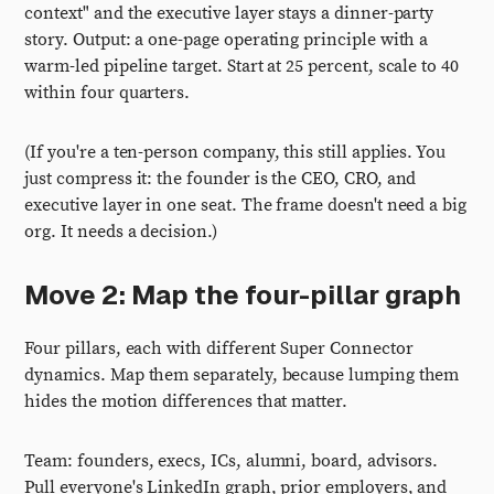
context" and the executive layer stays a dinner-party
story. Output: a one-page operating principle with a
warm-led pipeline target. Start at 25 percent, scale to 40
within four quarters.
(If you're a ten-person company, this still applies. You
just compress it: the founder is the CEO, CRO, and
executive layer in one seat. The frame doesn't need a big
org. It needs a decision.)
Move 2: Map the four-pillar graph
Four pillars, each with different Super Connector
dynamics. Map them separately, because lumping them
hides the motion differences that matter.
Team: founders, execs, ICs, alumni, board, advisors.
Pull everyone's LinkedIn graph, prior employers, and