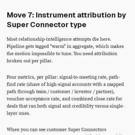
Move 7: Instrument attribution by
Super Connector type
Most relationship-intelligence attempts die here.
Pipeline gets tagged "warm" in aggregate, which makes
the motion impossible to tune. You need attribution
broken out per pillar.
Four metrics, per pillar: signal-to-meeting rate, path-
find rate (share of high-signal accounts with a mapped
path through team / customer / investor / partner),
voucher-acceptance rate, and combined close rate for
deals that ran both signal and credibility versus single-
layer ones.
When you can see customer Super Connectors