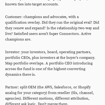
known ties into target accounts.
Customer: champions and advocates, with a
qualification overlay. Did they run the original eval? Did
they renew and expand? Is the relationship two-way and
live? Satisfied users aren't Super Connectors. Active
champions are.
Investor: your investors, board, operating partners,
portfolio CEOs, plus investors at the buyer's company.
Map portfolio overlaps. A portfolio CEO introducing
across the fund is one of the highest-converting
dynamics there is.
Partner: split OEM (the AWS, Salesforce, or Shopify
analog for your category) from reseller (SIs, channel,
agencies). Different motions, different attribution,
different ask logic. Don't merge them.