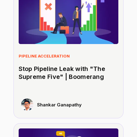
PIPELINE ACCELERATION
Stop Pipeline Leak with "The
Supreme Five" | Boomerang
Shankar Ganapathy