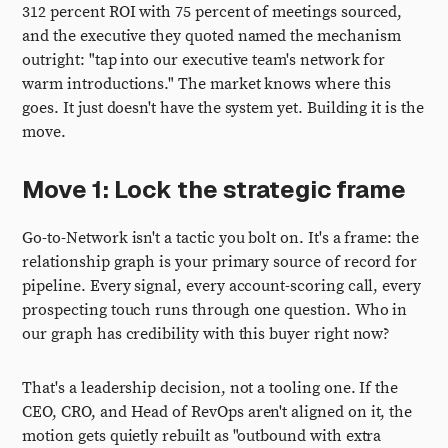
312 percent ROI with 75 percent of meetings sourced,
and the executive they quoted named the mechanism
outright: "tap into our executive team's network for
warm introductions." The market knows where this
goes. It just doesn't have the system yet. Building it is the
move.
Move 1: Lock the strategic frame
Go-to-Network isn't a tactic you bolt on. It's a frame: the
relationship graph is your primary source of record for
pipeline. Every signal, every account-scoring call, every
prospecting touch runs through one question. Who in
our graph has credibility with this buyer right now?
That's a leadership decision, not a tooling one. If the
CEO, CRO, and Head of RevOps aren't aligned on it, the
motion gets quietly rebuilt as "outbound with extra