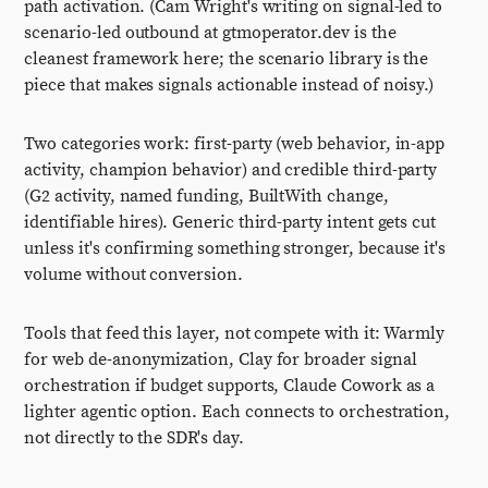
path activation. (Cam Wright's writing on signal-led to
scenario-led outbound at gtmoperator.dev is the
cleanest framework here; the scenario library is the
piece that makes signals actionable instead of noisy.)
Two categories work: first-party (web behavior, in-app
activity, champion behavior) and credible third-party
(G2 activity, named funding, BuiltWith change,
identifiable hires). Generic third-party intent gets cut
unless it's confirming something stronger, because it's
volume without conversion.
Tools that feed this layer, not compete with it: Warmly
for web de-anonymization, Clay for broader signal
orchestration if budget supports, Claude Cowork as a
lighter agentic option. Each connects to orchestration,
not directly to the SDR's day.