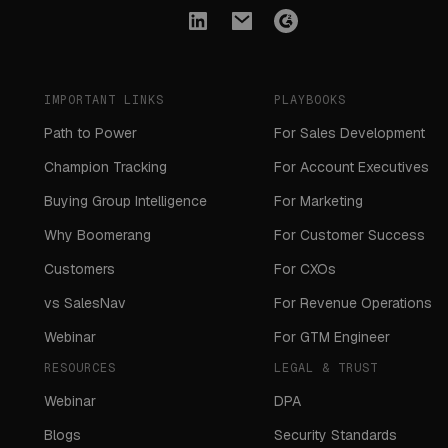
IMPORTANT LINKS
PLAYBOOKS
Path to Power
For Sales Development
Champion Tracking
For Account Executives
Buying Group Intelligence
For Marketing
Why Boomerang
For Customer Success
Customers
For CXOs
vs SalesNav
For Revenue Operations
Webinar
For GTM Engineer
RESOURCES
LEGAL & TRUST
Webinar
DPA
Blogs
Security Standards