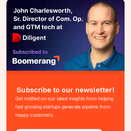
Subscribe to our newsletter!
Get notified on our latest insights from helping
fast growing startups generate pipeline from
happy customers.