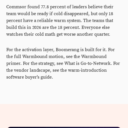
Commsor found 77.8 percent of leaders believe their
team would be ready if cold disappeared, but only 18
percent have a reliable warm system. The teams that
build this in 2026 are the 18 percent. Everyone else
watches their cold math get worse another quarter.
For the activation layer, Boomerang is built for it. For
the full Warmbound motion, see the Warmbound
primer. For the strategy, see What is Go-to-Network. For
the vendor landscape, see the warm-introduction
software buyer's guide.