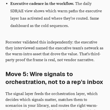
Executive cadence in the workflow.
The daily
SDR/AE view shows which warm paths the executive
layer has activated and where they're routed. Same
dashboard as the cold sequences.
Forrester validated this independently: the executive
they interviewed named the executive team's network as
the warm-intro asset that drove the value. That's third-
party proof the frame is real, not vendor narrative.
Move 5: Wire signals to
orchestration, not to a rep's inbox
The signal layer feeds the orchestration layer, which
decides which signals matter, matches them to
scenarios in your library, and routes the right warm-