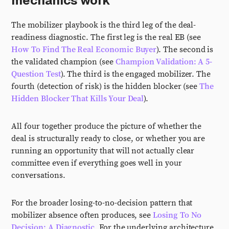
mechanics work
The mobilizer playbook is the third leg of the deal-
readiness diagnostic. The first leg is the real EB (see
How To Find The Real Economic Buyer
). The second is
the validated champion (see
Champion Validation: A 5-
Question Test
). The third is the engaged mobilizer. The
fourth (detection of risk) is the hidden blocker (see
The
Hidden Blocker That Kills Your Deal
).
All four together produce the picture of whether the
deal is structurally ready to close, or whether you are
running an opportunity that will not actually clear
committee even if everything goes well in your
conversations.
For the broader losing-to-no-decision pattern that
mobilizer absence often produces, see
Losing To No
Decision: A Diagnostic
. For the underlying architecture,