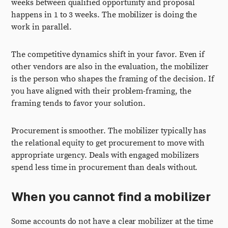
weeks between qualified opportunity and proposal
happens in 1 to 3 weeks. The mobilizer is doing the
work in parallel.
The competitive dynamics shift in your favor. Even if
other vendors are also in the evaluation, the mobilizer
is the person who shapes the framing of the decision. If
you have aligned with their problem-framing, the
framing tends to favor your solution.
Procurement is smoother. The mobilizer typically has
the relational equity to get procurement to move with
appropriate urgency. Deals with engaged mobilizers
spend less time in procurement than deals without.
When you cannot find a mobilizer
Some accounts do not have a clear mobilizer at the time