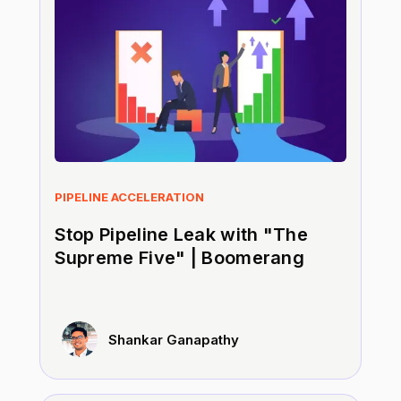
PIPELINE ACCELERATION
Stop Pipeline Leak with "The
Supreme Five" | Boomerang
Shankar Ganapathy