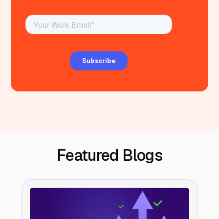
Featured Blogs