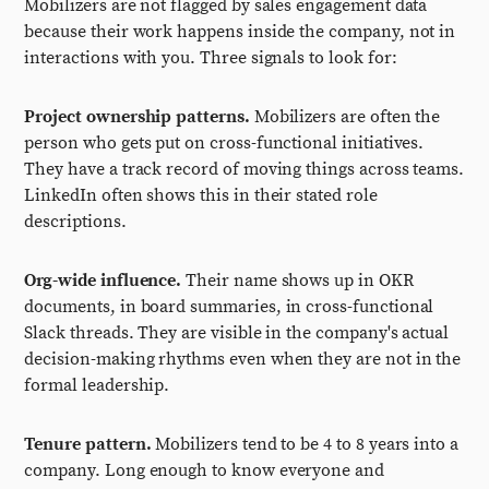
Mobilizers are not flagged by sales engagement data
because their work happens inside the company, not in
interactions with you. Three signals to look for:
Project ownership patterns.
Mobilizers are often the
person who gets put on cross-functional initiatives.
They have a track record of moving things across teams.
LinkedIn often shows this in their stated role
descriptions.
Org-wide influence.
Their name shows up in OKR
documents, in board summaries, in cross-functional
Slack threads. They are visible in the company's actual
decision-making rhythms even when they are not in the
formal leadership.
Tenure pattern.
Mobilizers tend to be 4 to 8 years into a
company. Long enough to know everyone and