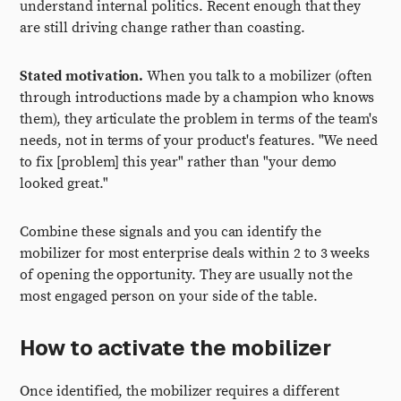
understand internal politics. Recent enough that they
are still driving change rather than coasting.
Stated motivation.
When you talk to a mobilizer (often
through introductions made by a champion who knows
them), they articulate the problem in terms of the team's
needs, not in terms of your product's features. "We need
to fix [problem] this year" rather than "your demo
looked great."
Combine these signals and you can identify the
mobilizer for most enterprise deals within 2 to 3 weeks
of opening the opportunity. They are usually not the
most engaged person on your side of the table.
How to activate the mobilizer
Once identified, the mobilizer requires a different