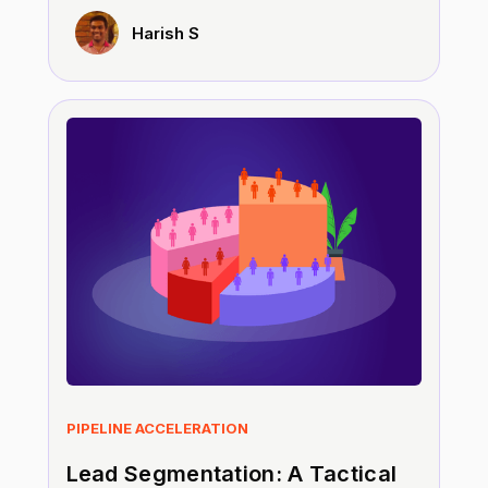
Harish S
PIPELINE ACCELERATION
Lead Segmentation: A Tactical