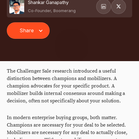
Shankar Ganapathy
Co-Founder, Boomerang
Share
The Challenger Sale research introduced a useful
distinction between champions and mobilizers. A
champion advocates for your specific product. A
mobilizer builds internal consensus around making a
decision, often not specifically about your solution.
In modern enterprise buying groups, both matter.
Champions are necessary for your deal to be selected.
Mobilizers are necessary for any deal to actually close,