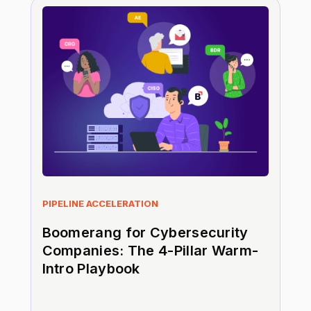
PIPELINE ACCELERATION
Boomerang for Cybersecurity
Companies: The 4-Pillar Warm-
Intro Playbook