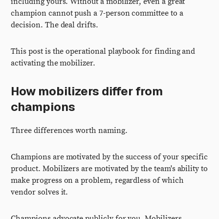
including yours. Without a mobilizer, even a great
champion cannot push a 7-person committee to a
decision. The deal drifts.
This post is the operational playbook for finding and
activating the mobilizer.
How mobilizers differ from
champions
Three differences worth naming.
Champions are motivated by the success of your specific
product. Mobilizers are motivated by the team's ability to
make progress on a problem, regardless of which
vendor solves it.
Champions advocate publicly for you. Mobilizers