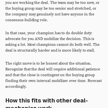
you are working the deal. The team may be too new, or
the buying group may be too senior and stretched, or
the company may genuinely not have anyone in the
consensus-building role.
In that case, your champion has to do double duty:
advocate for you AND mobilize the decision. This is
asking a lot. Most champions cannot do both well. The
deal is structurally harder and is more likely to stall.
The right move is to be honest about the situation.
Recognize that the deal will require additional patience
and that the close is contingent on the buying group
finding their own internal mobilizer over time. Forecast
accordingly.
How this fits with other deal-