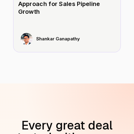
Approach for Sales Pipeline
Growth
Shankar Ganapathy
Every great deal