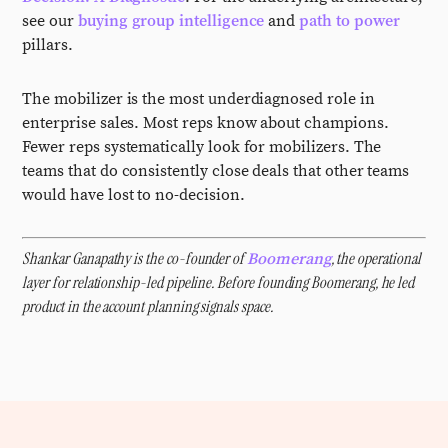
see our
buying group intelligence
and
path to power
pillars.
The mobilizer is the most underdiagnosed role in
enterprise sales. Most reps know about champions.
Fewer reps systematically look for mobilizers. The
teams that do consistently close deals that other teams
would have lost to no-decision.
Shankar Ganapathy is the co-founder of
, the operational
Boomerang
layer for relationship-led pipeline. Before founding Boomerang, he led
product in the account planning signals space.