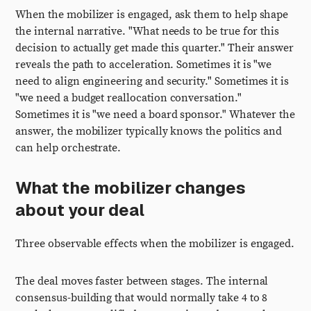
When the mobilizer is engaged, ask them to help shape
the internal narrative. "What needs to be true for this
decision to actually get made this quarter." Their answer
reveals the path to acceleration. Sometimes it is "we
need to align engineering and security." Sometimes it is
"we need a budget reallocation conversation."
Sometimes it is "we need a board sponsor." Whatever the
answer, the mobilizer typically knows the politics and
can help orchestrate.
What the mobilizer changes
about your deal
Three observable effects when the mobilizer is engaged.
The deal moves faster between stages. The internal
consensus-building that would normally take 4 to 8