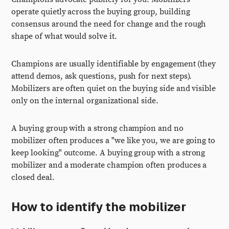
operate quietly across the buying group, building
consensus around the need for change and the rough
shape of what would solve it.
Champions are usually identifiable by engagement (they
attend demos, ask questions, push for next steps).
Mobilizers are often quiet on the buying side and visible
only on the internal organizational side.
A buying group with a strong champion and no
mobilizer often produces a "we like you, we are going to
keep looking" outcome. A buying group with a strong
mobilizer and a moderate champion often produces a
closed deal.
How to identify the mobilizer