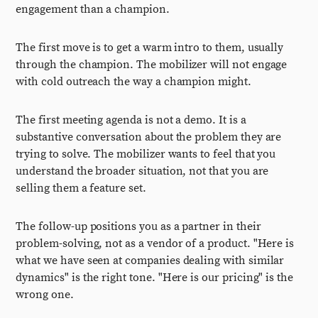
engagement than a champion.
The first move is to get a warm intro to them, usually
through the champion. The mobilizer will not engage
with cold outreach the way a champion might.
The first meeting agenda is not a demo. It is a
substantive conversation about the problem they are
trying to solve. The mobilizer wants to feel that you
understand the broader situation, not that you are
selling them a feature set.
The follow-up positions you as a partner in their
problem-solving, not as a vendor of a product. "Here is
what we have seen at companies dealing with similar
dynamics" is the right tone. "Here is our pricing" is the
wrong one.