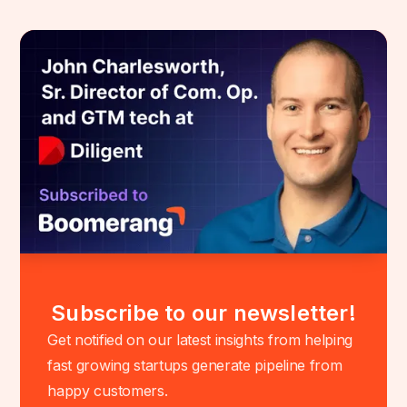
Subscribe to our newsletter!
Get notified on our latest insights from helping
fast growing startups generate pipeline from
happy customers.