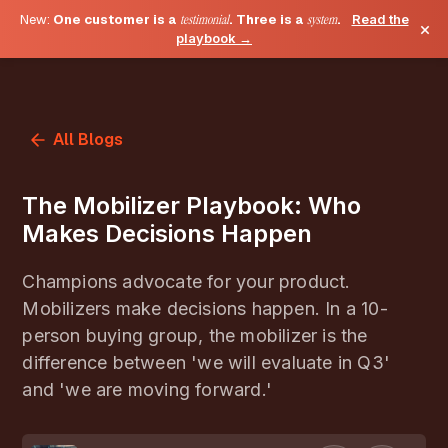
New:
One customer is a
testimonial
. Three is a
system
.
Read the
×
playbook →
All Blogs
The Mobilizer Playbook: Who
Makes Decisions Happen
Champions advocate for your product.
Mobilizers make decisions happen. In a 10-
person buying group, the mobilizer is the
difference between 'we will evaluate in Q3'
and 'we are moving forward.'