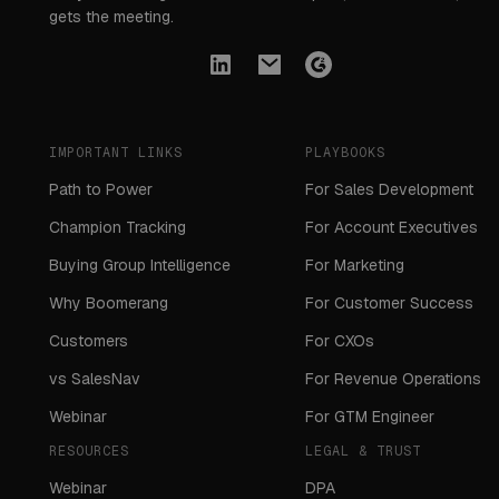
gets the meeting.
IMPORTANT LINKS
PLAYBOOKS
Path to Power
For Sales Development
Champion Tracking
For Account Executives
Buying Group Intelligence
For Marketing
Why Boomerang
For Customer Success
Customers
For CXOs
vs SalesNav
For Revenue Operations
Webinar
For GTM Engineer
RESOURCES
LEGAL & TRUST
Webinar
DPA