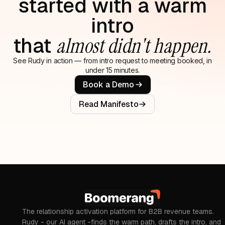
started with a warm
intro
that
almost didn't happen.
See Rudy in action — from intro request to meeting booked, in
under 15 minutes.
Book a Demo
Read Manifesto
The relationship activation platform for B2B revenue teams.
Rudy - our AI agent -finds the warm path, drafts the intro, and