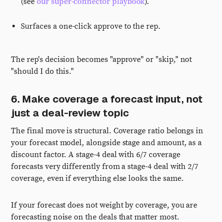
(see
our super-connector playbook
).
Surfaces a one-click approve to the rep.
The rep's decision becomes "approve" or "skip," not
"should I do this."
6. Make coverage a forecast input, not
just a deal-review topic
The final move is structural. Coverage ratio belongs in
your forecast model, alongside stage and amount, as a
discount factor. A stage-4 deal with 6/7 coverage
forecasts very differently from a stage-4 deal with 2/7
coverage, even if everything else looks the same.
If your forecast does not weight by coverage, you are
forecasting noise on the deals that matter most.