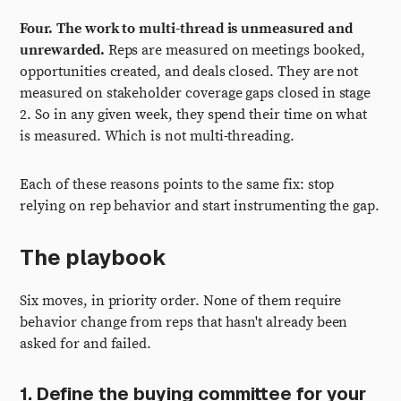
Four. The work to multi-thread is unmeasured and
unrewarded.
Reps are measured on meetings booked,
opportunities created, and deals closed. They are not
measured on stakeholder coverage gaps closed in stage
2. So in any given week, they spend their time on what
is measured. Which is not multi-threading.
Each of these reasons points to the same fix: stop
relying on rep behavior and start instrumenting the gap.
The playbook
Six moves, in priority order. None of them require
behavior change from reps that hasn't already been
asked for and failed.
1. Define the buying committee for your