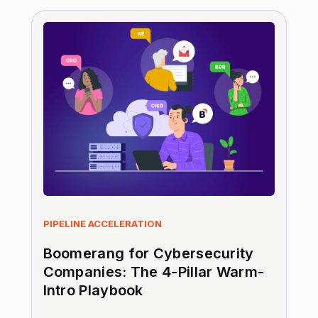
PIPELINE ACCELERATION
Boomerang for Cybersecurity
Companies: The 4-Pillar Warm-
Intro Playbook