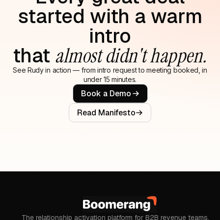
started with a warm
intro
that
almost didn't happen.
See Rudy in action — from intro request to meeting booked, in
under 15 minutes.
Book a Demo
Read Manifesto
The relationship activation platform for B2B revenue teams.