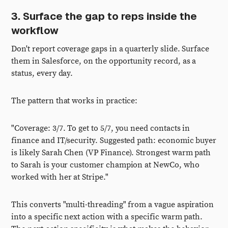
3. Surface the gap to reps inside the
workflow
Don't report coverage gaps in a quarterly slide. Surface
them in Salesforce, on the opportunity record, as a
status, every day.
The pattern that works in practice:
"Coverage: 3/7. To get to 5/7, you need contacts in
finance and IT/security. Suggested path: economic buyer
is likely Sarah Chen (VP Finance). Strongest warm path
to Sarah is your customer champion at NewCo, who
worked with her at Stripe."
This converts "multi-threading" from a vague aspiration
into a specific next action with a specific warm path.