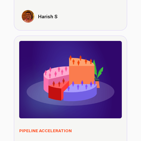
Harish S
PIPELINE ACCELERATION