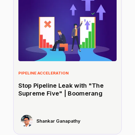
PIPELINE ACCELERATION
Stop Pipeline Leak with "The
Supreme Five" | Boomerang
Shankar Ganapathy