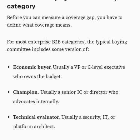
category
Before you can measure a coverage gap, you have to
define what coverage means.
For most enterprise B2B categories, the typical buying
committee includes some version of:
Economic buyer.
Usually a VP or C-level executive
who owns the budget.
Champion.
Usually a senior IC or director who
advocates internally.
Technical evaluator.
Usually a security, IT, or
platform architect.