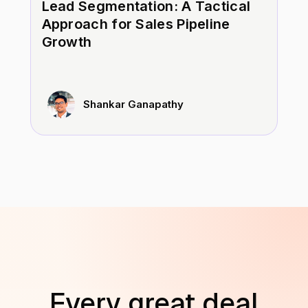
Lead Segmentation: A Tactical
Approach for Sales Pipeline
Growth
Shankar Ganapathy
Every great deal