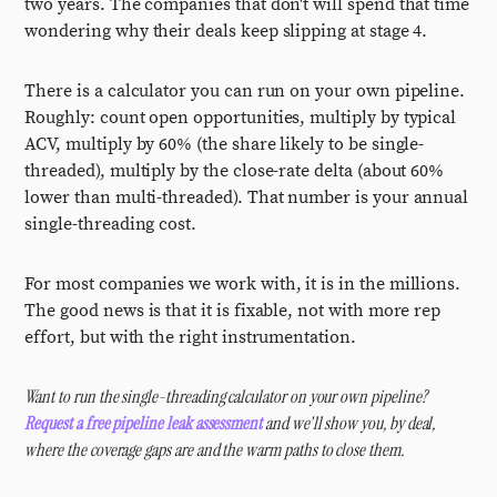
two years. The companies that don't will spend that time
wondering why their deals keep slipping at stage 4.
There is a calculator you can run on your own pipeline.
Roughly: count open opportunities, multiply by typical
ACV, multiply by 60% (the share likely to be single-
threaded), multiply by the close-rate delta (about 60%
lower than multi-threaded). That number is your annual
single-threading cost.
For most companies we work with, it is in the millions.
The good news is that it is fixable, not with more rep
effort, but with the right instrumentation.
Want to run the single-threading calculator on your own pipeline?
Request a free pipeline leak assessment
and we'll show you, by deal,
where the coverage gaps are and the warm paths to close them.