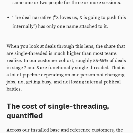
same one or two people for three or more sessions.
The deal narrative ("X loves us, X is going to push this
internally") has only one name attached to it.
When you look at deals through this lens, the share that
are single-threaded is much higher than most teams
realize. In our customer cohort, roughly 55-65% of deals
in stage 2 and 3 are functionally single-threaded. That is
a lot of pipeline depending on one person not changing
jobs, not getting busy, and not losing internal political
battles.
The cost of single-threading,
quantified
Across our installed base and reference customers, the