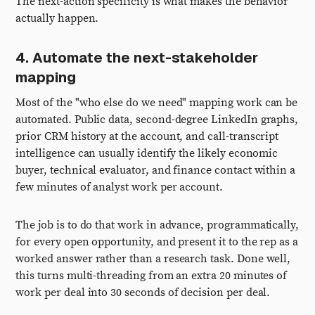
The next-action specificity is what makes the behavior
actually happen.
4. Automate the next-stakeholder
mapping
Most of the "who else do we need" mapping work can be
automated. Public data, second-degree LinkedIn graphs,
prior CRM history at the account, and call-transcript
intelligence can usually identify the likely economic
buyer, technical evaluator, and finance contact within a
few minutes of analyst work per account.
The job is to do that work in advance, programmatically,
for every open opportunity, and present it to the rep as a
worked answer rather than a research task. Done well,
this turns multi-threading from an extra 20 minutes of
work per deal into 30 seconds of decision per deal.