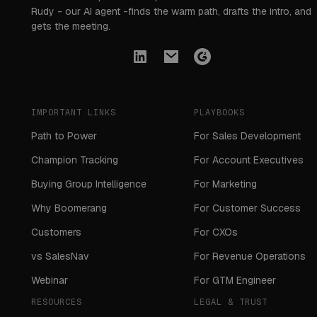
Rudy - our AI agent -finds the warm path, drafts the intro, and
gets the meeting.
IMPORTANT LINKS
PLAYBOOKS
Path to Power
For Sales Development
Champion Tracking
For Account Executives
Buying Group Intelligence
For Marketing
Why Boomerang
For Customer Success
Customers
For CXOs
vs SalesNav
For Revenue Operations
Webinar
For GTM Engineer
RESOURCES
LEGAL & TRUST