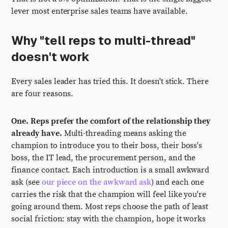
lever most enterprise sales teams have available.
Why "tell reps to multi-thread"
doesn't work
Every sales leader has tried this. It doesn't stick. There
are four reasons.
One. Reps prefer the comfort of the relationship they
already have.
Multi-threading means asking the
champion to introduce you to their boss, their boss's
boss, the IT lead, the procurement person, and the
finance contact. Each introduction is a small awkward
ask (see
our piece on the awkward ask
) and each one
carries the risk that the champion will feel like you're
going around them. Most reps choose the path of least
social friction: stay with the champion, hope it works