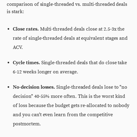
comparison of single-threaded vs. multi-threaded deals
is stark:
Close rates.
Multi-threaded deals close at 2.5-3x the
rate of single-threaded deals at equivalent stages and
ACV.
Cycle times.
Single-threaded deals that do close take
6-12 weeks longer on average.
No-decision losses.
Single-threaded deals lose to "no
decision" 40-55% more often. This is the worst kind
of loss because the budget gets re-allocated to nobody
and you can't even learn from the competitive
postmortem.