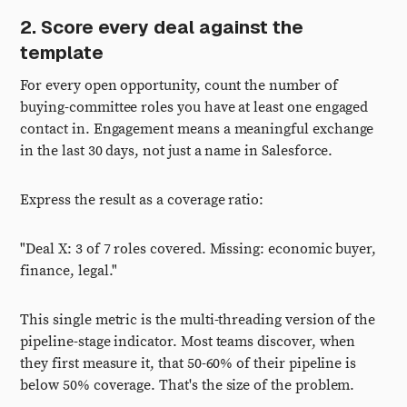
2. Score every deal against the
template
For every open opportunity, count the number of
buying-committee roles you have at least one engaged
contact in. Engagement means a meaningful exchange
in the last 30 days, not just a name in Salesforce.
Express the result as a coverage ratio:
"Deal X: 3 of 7 roles covered. Missing: economic buyer,
finance, legal."
This single metric is the multi-threading version of the
pipeline-stage indicator. Most teams discover, when
they first measure it, that 50-60% of their pipeline is
below 50% coverage. That's the size of the problem.