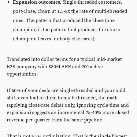
Expansion outcomes.
Single-threaded customers,
post-close, churn at 1.5-2x the rate of multi-threaded
ones. The pattern that produced the close (one
champion) is the pattern that produces the churn
(champion leaves, nobody else cares).
Translated into dollar terms for a typical mid-market
B2B company with $30M ARR and 200 active
opportunities:
If 60% of your deals are single-threaded and you could
shift even half of them to multi-threaded, the math
(applying close-rate deltas only, ignoring cycle-time and
expansion) suggests an incremental 25-40% more closed
revenue per quarter from the same pipeline.
That is not a 5% optimization. That is the single biggest