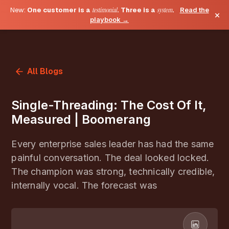
New:
One customer is a
testimonial
. Three is a
system
.
Read the
×
playbook →
All Blogs
Single-Threading: The Cost Of It,
Measured | Boomerang
Every enterprise sales leader has had the same
painful conversation. The deal looked locked.
The champion was strong, technically credible,
internally vocal. The forecast was