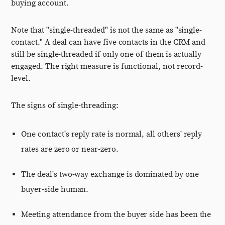
buying account.
Note that "single-threaded" is not the same as "single-
contact." A deal can have five contacts in the CRM and
still be single-threaded if only one of them is actually
engaged. The right measure is functional, not record-
level.
The signs of single-threading:
One contact's reply rate is normal, all others' reply
rates are zero or near-zero.
The deal's two-way exchange is dominated by one
buyer-side human.
Meeting attendance from the buyer side has been the