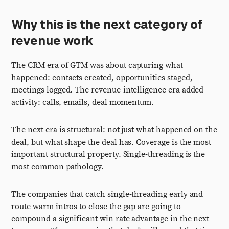
Why this is the next category of
revenue work
The CRM era of GTM was about capturing what
happened: contacts created, opportunities staged,
meetings logged. The revenue-intelligence era added
activity: calls, emails, deal momentum.
The next era is structural: not just what happened on the
deal, but what shape the deal has. Coverage is the most
important structural property. Single-threading is the
most common pathology.
The companies that catch single-threading early and
route warm intros to close the gap are going to
compound a significant win rate advantage in the next