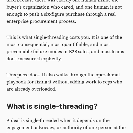
died because there was exactly one human inside the
buyer's organization who cared, and one human is not
enough to push a six-figure purchase through a real
enterprise procurement process.
This is what single-threading costs you. It is one of the
most consequential, most quantifiable, and most
preventable failure modes in B2B sales, and most teams
don't measure it explicitly.
This piece does. It also walks through the operational
playbook for fixing it without adding work to reps who
are already overloaded.
What is single-threading?
A deal is single-threaded when it depends on the
engagement, advocacy, or authority of one person at the