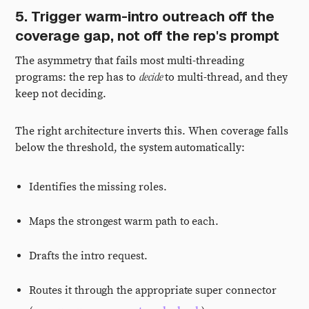
5. Trigger warm-intro outreach off the
coverage gap, not off the rep's prompt
The asymmetry that fails most multi-threading
decide
programs: the rep has to
to multi-thread, and they
keep not deciding.
The right architecture inverts this. When coverage falls
below the threshold, the system automatically:
Identifies the missing roles.
Maps the strongest warm path to each.
Drafts the intro request.
Routes it through the appropriate super connector