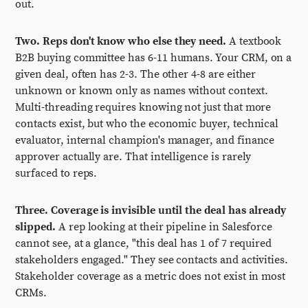
out.
Two. Reps don't know who else they need.
A textbook
B2B buying committee has 6-11 humans. Your CRM, on a
given deal, often has 2-3. The other 4-8 are either
unknown or known only as names without context.
Multi-threading requires knowing not just that more
contacts exist, but who the economic buyer, technical
evaluator, internal champion's manager, and finance
approver actually are. That intelligence is rarely
surfaced to reps.
Three. Coverage is invisible until the deal has already
slipped.
A rep looking at their pipeline in Salesforce
cannot see, at a glance, "this deal has 1 of 7 required
stakeholders engaged." They see contacts and activities.
Stakeholder coverage as a metric does not exist in most
CRMs.