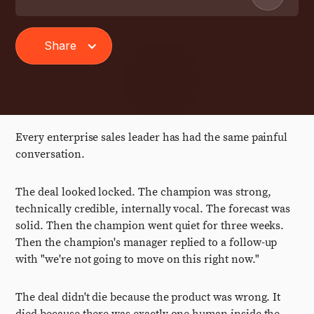
Share
Every enterprise sales leader has had the same painful
conversation.
The deal looked locked. The champion was strong,
technically credible, internally vocal. The forecast was
solid. Then the champion went quiet for three weeks.
Then the champion's manager replied to a follow-up
with "we're not going to move on this right now."
The deal didn't die because the product was wrong. It