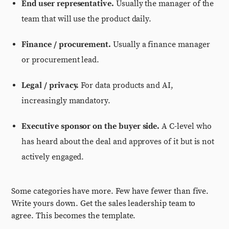
End user representative.
Usually the manager of the
team that will use the product daily.
Finance / procurement.
Usually a finance manager
or procurement lead.
Legal / privacy.
For data products and AI,
increasingly mandatory.
Executive sponsor on the buyer side.
A C-level who
has heard about the deal and approves of it but is not
actively engaged.
Some categories have more. Few have fewer than five.
Write yours down. Get the sales leadership team to
agree. This becomes the template.