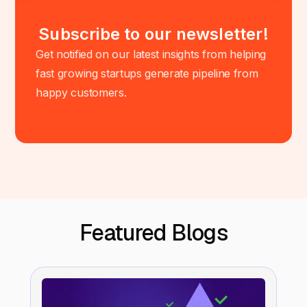
Subscribe to our newsletter!
Get notified on our latest insights from helping
fast growing startups generate pipeline from
happy customers.
Featured Blogs