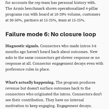
for accounts the rep team has personal history with.
The Armis benchmark shows operationalized 4-pillar
programs run with board at 10-20% volume, customers
at 30-50%, partners at 15-25%, team at 15-25%.
Failure mode 6: No closure loop
Diagnostic signals.
Connectors who made intros 3-6
months ago haven't heard back about outcomes. New
asks to the same connectors get slower response or no
response at all. Connector engagement decays even with
preference rules in place.
What's actually happening.
The program produces
revenue but doesn't surface outcomes back to the
connectors who originated the intros. Connectors don't
see their contribution. They have no internal
motivation to keep engaging. Engagement decays.