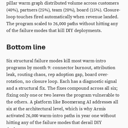
pillar warm graph distributed volume across customers
(40%), partners (25%), team (20%), board (15%). Closure-
loop touches fired automatically when revenue landed.
The program scaled to 26,000 paths without hitting any
of the failure modes that kill DIY deployments.
Bottom line
Six structural failure modes kill most warm-intro
programs by month 9: connector burnout, attribution
leak, routing chaos, rep adoption gap, board over-
rotation, no closure loop. Each has a diagnostic signal
and a structural fix. The fixes compound across all six;
fixing only one or two leaves the program vulnerable to
the others. A platform like Boomerang AI addresses all
six at the architectural level, which is why Armis
activated 26,000 warm-intro paths in year one without
hitting any of the failure modes that derail DIY