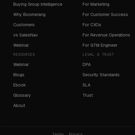
Buying Group Intelligence
For Marketing
Why Boomerang
For Customer Success
Customers
For CXOs
vs SalesNav
For Revenue Operations
Webinar
For GTM Engineer
RESOURCES
LEGAL & TRUST
Webinar
DPA
Blogs
Security Standards
Ebook
SLA
Glossary
Trust
About
Terms
Privacy