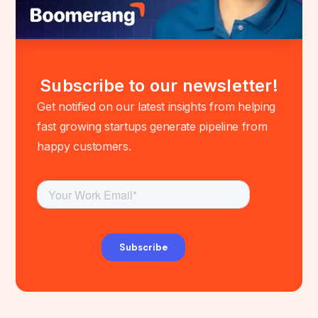
Subscribe to our newsletter!
Get notified on our latest insights from helping
fast growing startups generate pipeline from
happy customers.