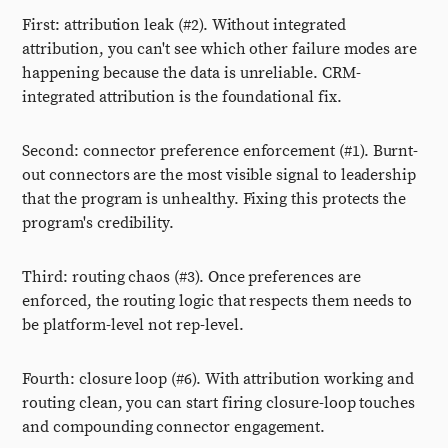
First: attribution leak (#2). Without integrated
attribution, you can't see which other failure modes are
happening because the data is unreliable. CRM-
integrated attribution is the foundational fix.
Second: connector preference enforcement (#1). Burnt-
out connectors are the most visible signal to leadership
that the program is unhealthy. Fixing this protects the
program's credibility.
Third: routing chaos (#3). Once preferences are
enforced, the routing logic that respects them needs to
be platform-level not rep-level.
Fourth: closure loop (#6). With attribution working and
routing clean, you can start firing closure-loop touches
and compounding connector engagement.