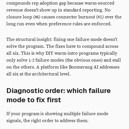
compounds rep adoption gap because warm-sourced
revenue doesn't show up in standard reporting. No
closure loop (#6) causes connector burnout (#1) over the
long run even when preference rules are enforced.
The structural insight: fixing one failure mode doesn't
solve the program. The fixes have to compound across
all six. This is why DIY warm-intro programs typically
only solve 1-2 failure modes (the obvious ones) and stall
on the others. A platform like Boomerang AI addresses
all six at the architectural level.
Diagnostic order: which failure
mode to fix first
If your program is showing multiple failure mode
signals, the right order to address them.