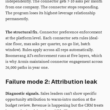
independently. The connector gets 7-10 asks per month
from one company. The connector stops responding.
The program loses its highest-leverage relationship
permanently.
The structural fix.
Connector preference enforcement
at the platform level. Each connector sets rules (deal-
size floor, max asks per quarter, no-go list, batch
window). Rules apply across all reps automatically.
Boomerang AI's enforcement runs at five layers, which
is why Armis maintained connector engagement across
26,000 paths in year one.
Failure mode 2: Attribution leak
Diagnostic signals.
Sales leaders can't show specific
opportunity attribution to warm-intro motion at the
budget review. Revenue is happening but the CRM treats