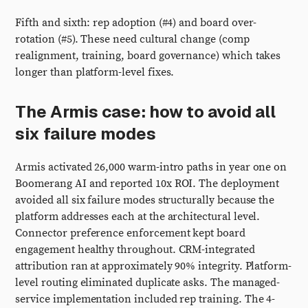
Fifth and sixth: rep adoption (#4) and board over-
rotation (#5). These need cultural change (comp
realignment, training, board governance) which takes
longer than platform-level fixes.
The Armis case: how to avoid all
six failure modes
Armis activated 26,000 warm-intro paths in year one on
Boomerang AI and reported 10x ROI. The deployment
avoided all six failure modes structurally because the
platform addresses each at the architectural level.
Connector preference enforcement kept board
engagement healthy throughout. CRM-integrated
attribution ran at approximately 90% integrity. Platform-
level routing eliminated duplicate asks. The managed-
service implementation included rep training. The 4-