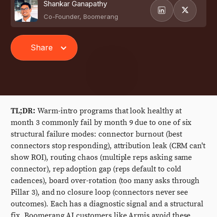
Shankar Ganapathy
Co-Founder, Boomerang
Share
TL;DR:
Warm-intro programs that look healthy at
month 3 commonly fail by month 9 due to one of six
structural failure modes: connector burnout (best
connectors stop responding), attribution leak (CRM can't
show ROI), routing chaos (multiple reps asking same
connector), rep adoption gap (reps default to cold
cadences), board over-rotation (too many asks through
Pillar 3), and no closure loop (connectors never see
outcomes). Each has a diagnostic signal and a structural
fix. Boomerang AI customers like Armis avoid these