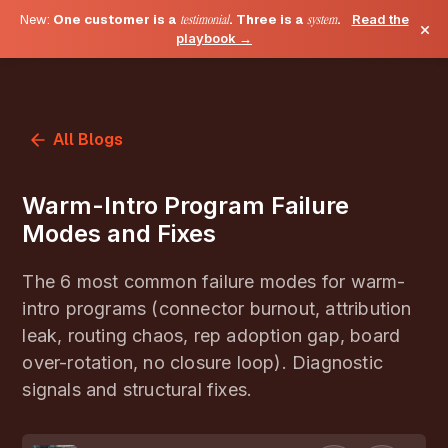
New:
One customer is a
testimonial
. Three is a
system
.
Read the
×
playbook →
All Blogs
Warm-Intro Program Failure
Modes and Fixes
The 6 most common failure modes for warm-
intro programs (connector burnout, attribution
leak, routing chaos, rep adoption gap, board
over-rotation, no closure loop). Diagnostic
signals and structural fixes.