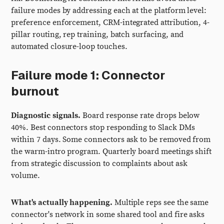
failure modes by addressing each at the platform level:
preference enforcement, CRM-integrated attribution, 4-
pillar routing, rep training, batch surfacing, and
automated closure-loop touches.
Failure mode 1: Connector
burnout
Diagnostic signals.
Board response rate drops below
40%. Best connectors stop responding to Slack DMs
within 7 days. Some connectors ask to be removed from
the warm-intro program. Quarterly board meetings shift
from strategic discussion to complaints about ask
volume.
What's actually happening.
Multiple reps see the same
connector's network in some shared tool and fire asks