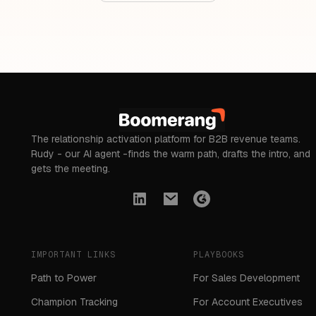
The relationship activation platform for B2B revenue teams.
Rudy - our AI agent -finds the warm path, drafts the intro, and
gets the meeting.
IMPORTANT LINKS
PLAYBOOKS
Path to Power
For Sales Development
Champion Tracking
For Account Executives