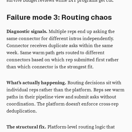
survive budget reviews while DIY programs get cut.
Failure mode 3: Routing chaos
Diagnostic signals.
Multiple reps end up asking the
same connector for different intros independently.
Connector receives duplicate asks within the same
week. Same warm path gets routed to different
connectors based on which rep submitted first rather
than which connector is the strongest fit.
What's actually happening.
Routing decisions sit with
individual reps rather than the platform. Reps see warm
paths in their pipeline view and submit asks without
coordination. The platform doesn't enforce cross-rep
deduplication.
The structural fix.
Platform-level routing logic that