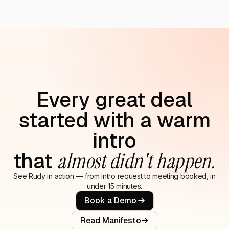
Every great deal
started with a warm
intro
that
almost didn't happen.
See Rudy in action — from intro request to meeting booked, in
under 15 minutes.
Book a Demo
Read Manifesto