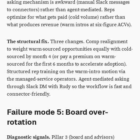
asking mechanism is awkward (manual Slack messages
to connectors) rather than agent-mediated. Reps
optimize for what gets paid (cold volume) rather than
what produces revenue (warm intros at six-figure ACVs).
The structural fix.
Three changes. Comp realignment
to weight warm-sourced opportunities equally with cold-
sourced by month 4 (or pay a premium on warm-
sourced for the first 6 months to accelerate adoption).
Structured rep training on the warm-intro motion via
the managed-service operators. Agent-mediated asking
through Slack DM with Rudy so the workflow is fast and
connector-friendly.
Failure mode 5: Board over-
rotation
Diagnostic signals.
Pillar 3 (board and advisors)