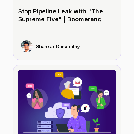
Stop Pipeline Leak with "The
Supreme Five" | Boomerang
Shankar Ganapathy