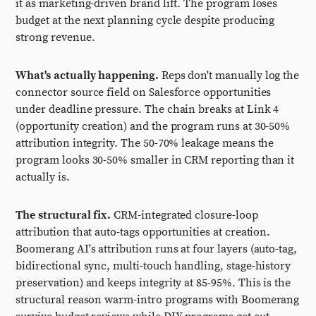
it as marketing-driven brand lift. The program loses
budget at the next planning cycle despite producing
strong revenue.
What's actually happening.
Reps don't manually log the
connector source field on Salesforce opportunities
under deadline pressure. The chain breaks at Link 4
(opportunity creation) and the program runs at 30-50%
attribution integrity. The 50-70% leakage means the
program looks 30-50% smaller in CRM reporting than it
actually is.
The structural fix.
CRM-integrated closure-loop
attribution that auto-tags opportunities at creation.
Boomerang AI's attribution runs at four layers (auto-tag,
bidirectional sync, multi-touch handling, stage-history
preservation) and keeps integrity at 85-95%. This is the
structural reason warm-intro programs with Boomerang