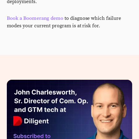
deployments.
Book a Boomerang demo
to diagnose which failure
modes your current program is at risk for.