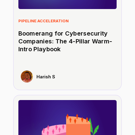
PIPELINE ACCELERATION
Boomerang for Cybersecurity
Companies: The 4-Pillar Warm-
Intro Playbook
Harish S