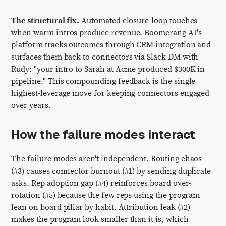
The structural fix.
Automated closure-loop touches
when warm intros produce revenue. Boomerang AI's
platform tracks outcomes through CRM integration and
surfaces them back to connectors via Slack DM with
Rudy: "your intro to Sarah at Acme produced $300K in
pipeline." This compounding feedback is the single
highest-leverage move for keeping connectors engaged
over years.
How the failure modes interact
The failure modes aren't independent. Routing chaos
(#3) causes connector burnout (#1) by sending duplicate
asks. Rep adoption gap (#4) reinforces board over-
rotation (#5) because the few reps using the program
lean on board pillar by habit. Attribution leak (#2)
makes the program look smaller than it is, which