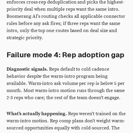
enforces cross-rep deduplication and picks the highest-
priority deal when multiple reps want the same intro.
Boomerang AI's routing checks all applicable connector
rules before any ask fires; if three reps want the same
intro, only the top one routes based on deal size and
strategic priority.
Failure mode 4: Rep adoption gap
Diagnostic signals.
Reps default to cold cadence
behavior despite the warm-intro program being
available. Warm-intro ask volume per rep is below 5 per
month. Most warm-intro motion runs through the same
2-3 reps who care; the rest of the team doesn't engage.
What's actually happening.
Reps weren't trained on the
warm-intro motion. Rep comp plans don't weight warm-
sourced opportunities equally with cold-sourced. The