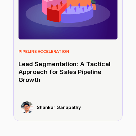
PIPELINE ACCELERATION
Lead Segmentation: A Tactical
Approach for Sales Pipeline
Growth
Shankar Ganapathy