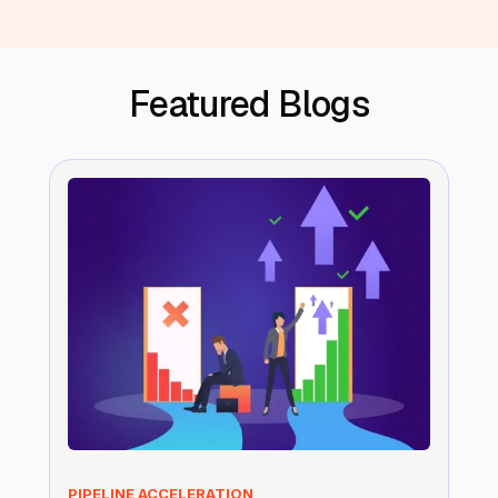
Featured Blogs
PIPELINE ACCELERATION