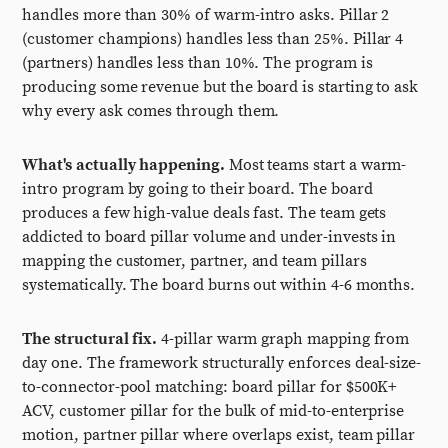
handles more than 30% of warm-intro asks. Pillar 2
(customer champions) handles less than 25%. Pillar 4
(partners) handles less than 10%. The program is
producing some revenue but the board is starting to ask
why every ask comes through them.
What's actually happening.
Most teams start a warm-
intro program by going to their board. The board
produces a few high-value deals fast. The team gets
addicted to board pillar volume and under-invests in
mapping the customer, partner, and team pillars
systematically. The board burns out within 4-6 months.
The structural fix.
4-pillar warm graph mapping from
day one. The framework structurally enforces deal-size-
to-connector-pool matching: board pillar for $500K+
ACV, customer pillar for the bulk of mid-to-enterprise
motion, partner pillar where overlaps exist, team pillar