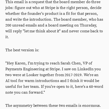
This email is a request that the board member do three
jobs: figure out who at Stripe is the right person, decide
whether the founder's product is a fit for that person,
and write the introduction. The board member, who has
200 unread emails and a board meeting on Thursday,
will reply "let me think about it" and never come back to
it.
The best version is:
"Hey Karen, I'm trying to reach Sarah Chen, VP of
Payments Engineering at Stripe. I saw on LinkedIn you
two were at Looker together from 2017-2019. We're an
AI tool for warm introductions and I think it would be
useful for her team. If you're open to it, here's a 60-word
note you can forward."
The asymmetry between these two emails is enormous.