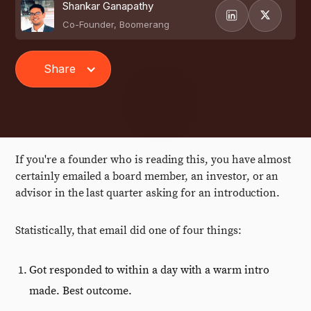
Shankar Ganapathy
Co-Founder, Boomerang
Share
If you're a founder who is reading this, you have almost
certainly emailed a board member, an investor, or an
advisor in the last quarter asking for an introduction.
Statistically, that email did one of four things:
Got responded to within a day with a warm intro
made. Best outcome.