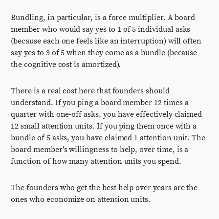
Bundling, in particular, is a force multiplier. A board
member who would say yes to 1 of 5 individual asks
(because each one feels like an interruption) will often
say yes to 3 of 5 when they come as a bundle (because
the cognitive cost is amortized).
There is a real cost here that founders should
understand. If you ping a board member 12 times a
quarter with one-off asks, you have effectively claimed
12 small attention units. If you ping them once with a
bundle of 5 asks, you have claimed 1 attention unit. The
board member's willingness to help, over time, is a
function of how many attention units you spend.
The founders who get the best help over years are the
ones who economize on attention units.