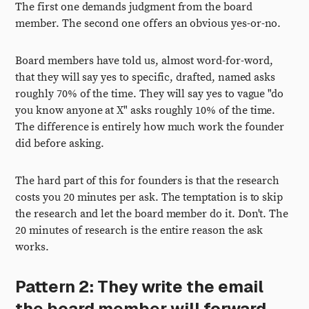
The first one demands judgment from the board
member. The second one offers an obvious yes-or-no.
Board members have told us, almost word-for-word,
that they will say yes to specific, drafted, named asks
roughly 70% of the time. They will say yes to vague "do
you know anyone at X" asks roughly 10% of the time.
The difference is entirely how much work the founder
did before asking.
The hard part of this for founders is that the research
costs you 20 minutes per ask. The temptation is to skip
the research and let the board member do it. Don't. The
20 minutes of research is the entire reason the ask
works.
Pattern 2: They write the email
the board member will forward