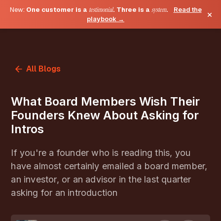
New:
One customer is a
testimonial
. Three is a
system
.
Read the
×
playbook →
All Blogs
What Board Members Wish Their
Founders Knew About Asking for
Intros
If you're a founder who is reading this, you
have almost certainly emailed a board member,
an investor, or an advisor in the last quarter
asking for an introduction