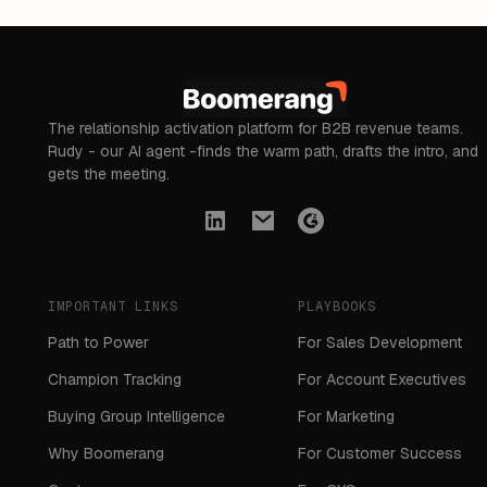
The relationship activation platform for B2B revenue teams.
Rudy - our AI agent -finds the warm path, drafts the intro, and
gets the meeting.
IMPORTANT LINKS
PLAYBOOKS
Path to Power
For Sales Development
Champion Tracking
For Account Executives
Buying Group Intelligence
For Marketing
Why Boomerang
For Customer Success