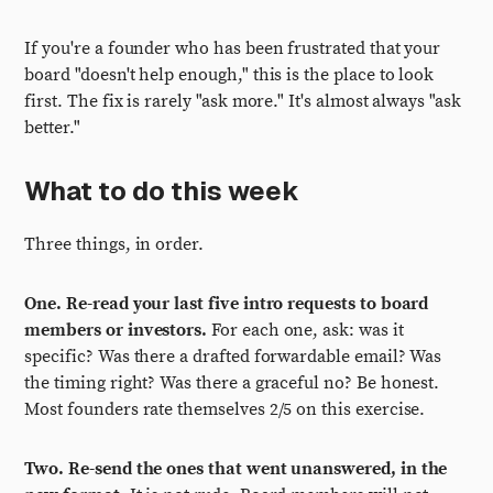
If you're a founder who has been frustrated that your
board "doesn't help enough," this is the place to look
first. The fix is rarely "ask more." It's almost always "ask
better."
What to do this week
Three things, in order.
One. Re-read your last five intro requests to board
members or investors.
For each one, ask: was it
specific? Was there a drafted forwardable email? Was
the timing right? Was there a graceful no? Be honest.
Most founders rate themselves 2/5 on this exercise.
Two. Re-send the ones that went unanswered, in the