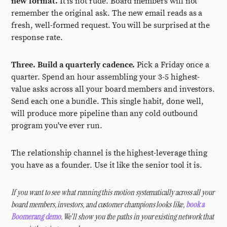
new format.
It is not rude. Board members will not
remember the original ask. The new email reads as a
fresh, well-formed request. You will be surprised at the
response rate.
Three. Build a quarterly cadence.
Pick a Friday once a
quarter. Spend an hour assembling your 3-5 highest-
value asks across all your board members and investors.
Send each one a bundle. This single habit, done well,
will produce more pipeline than any cold outbound
program you've ever run.
The relationship channel is the highest-leverage thing
you have as a founder. Use it like the senior tool it is.
If you want to see what running this motion systematically across all your
board members, investors, and customer champions looks like,
book a
Boomerang demo
. We'll show you the paths in your existing network that