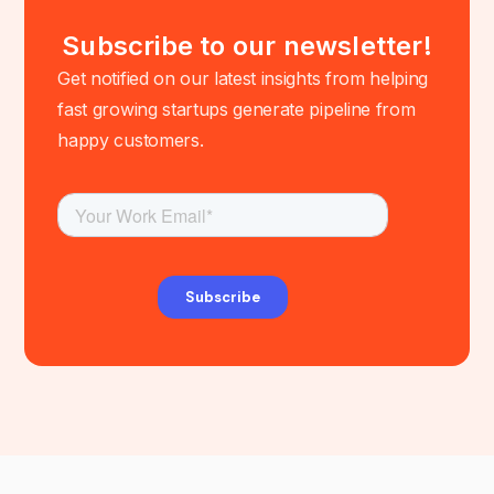
Subscribe to our newsletter!
Get notified on our latest insights from helping
fast growing startups generate pipeline from
happy customers.