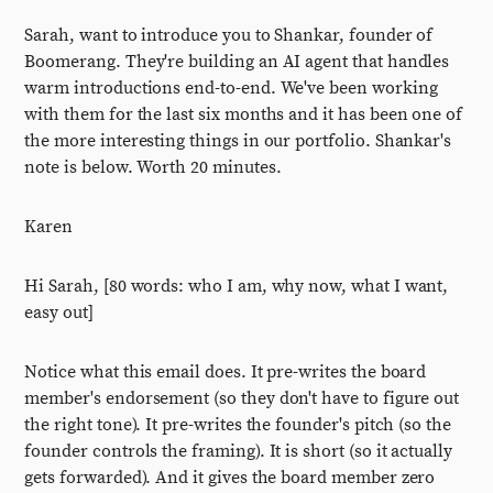
Sarah, want to introduce you to Shankar, founder of
Boomerang. They're building an AI agent that handles
warm introductions end-to-end. We've been working
with them for the last six months and it has been one of
the more interesting things in our portfolio. Shankar's
note is below. Worth 20 minutes.
Karen
Hi Sarah, [80 words: who I am, why now, what I want,
easy out]
Notice what this email does. It pre-writes the board
member's endorsement (so they don't have to figure out
the right tone). It pre-writes the founder's pitch (so the
founder controls the framing). It is short (so it actually
gets forwarded). And it gives the board member zero