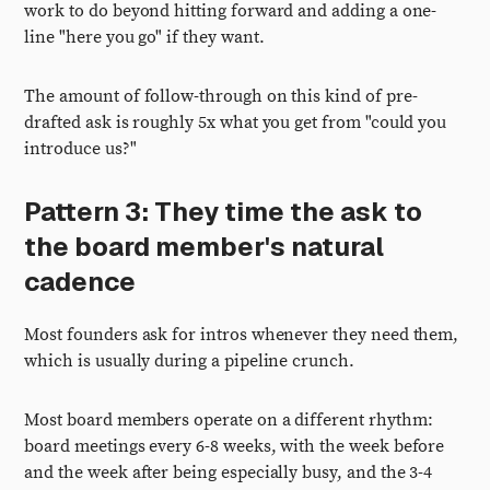
work to do beyond hitting forward and adding a one-
line "here you go" if they want.
The amount of follow-through on this kind of pre-
drafted ask is roughly 5x what you get from "could you
introduce us?"
Pattern 3: They time the ask to
the board member's natural
cadence
Most founders ask for intros whenever they need them,
which is usually during a pipeline crunch.
Most board members operate on a different rhythm:
board meetings every 6-8 weeks, with the week before
and the week after being especially busy, and the 3-4