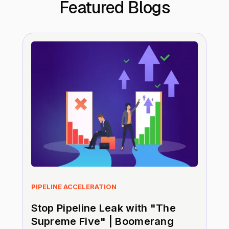
Featured Blogs
PIPELINE ACCELERATION
Stop Pipeline Leak with "The
Supreme Five" | Boomerang