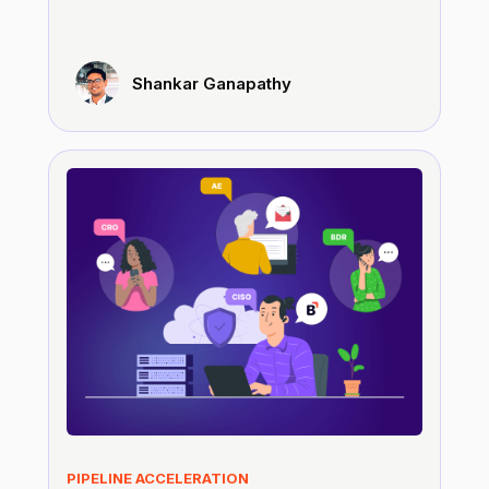
Shankar Ganapathy
PIPELINE ACCELERATION