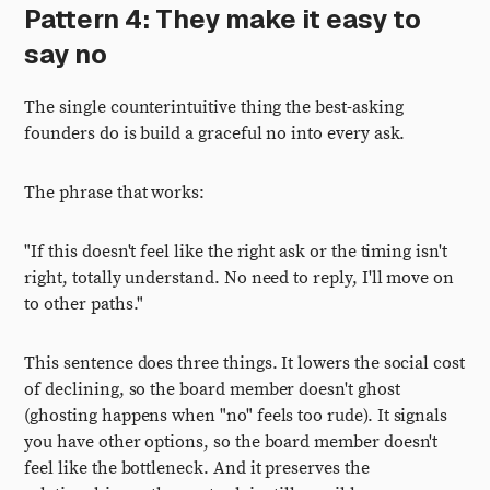
Pattern 4: They make it easy to
say no
The single counterintuitive thing the best-asking
founders do is build a graceful no into every ask.
The phrase that works:
"If this doesn't feel like the right ask or the timing isn't
right, totally understand. No need to reply, I'll move on
to other paths."
This sentence does three things. It lowers the social cost
of declining, so the board member doesn't ghost
(ghosting happens when "no" feels too rude). It signals
you have other options, so the board member doesn't
feel like the bottleneck. And it preserves the