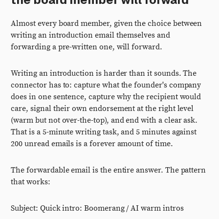
Almost every board member, given the choice between
writing an introduction email themselves and
forwarding a pre-written one, will forward.
Writing an introduction is harder than it sounds. The
connector has to: capture what the founder's company
does in one sentence, capture why the recipient would
care, signal their own endorsement at the right level
(warm but not over-the-top), and end with a clear ask.
That is a 5-minute writing task, and 5 minutes against
200 unread emails is a forever amount of time.
The forwardable email is the entire answer. The pattern
that works:
Subject: Quick intro: Boomerang / AI warm intros