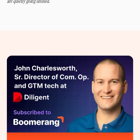
are quietly going unused.