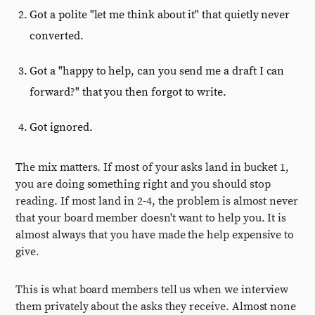
Got a polite "let me think about it" that quietly never
converted.
Got a "happy to help, can you send me a draft I can
forward?" that you then forgot to write.
Got ignored.
The mix matters. If most of your asks land in bucket 1,
you are doing something right and you should stop
reading. If most land in 2-4, the problem is almost never
that your board member doesn't want to help you. It is
almost always that you have made the help expensive to
give.
This is what board members tell us when we interview
them privately about the asks they receive. Almost none