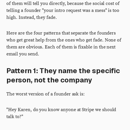
of them will tell you directly, because the social cost of
telling a founder "your intro request was a mess" is too
high. Instead, they fade.
Here are the four patterns that separate the founders
who get great help from the ones who get fade. None of
them are obvious. Each of them is fixable in the next
email you send.
Pattern 1: They name the specific
person, not the company
The worst version of a founder ask is:
"Hey Karen, do you know anyone at Stripe we should
talk to?"