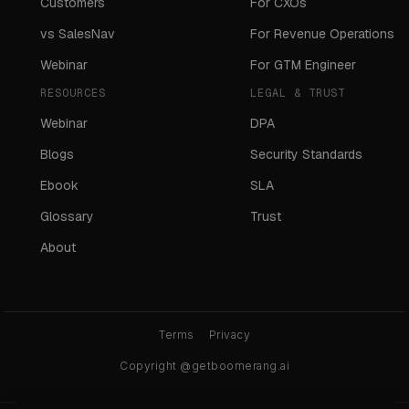
Customers
For CXOs
vs SalesNav
For Revenue Operations
Webinar
For GTM Engineer
RESOURCES
LEGAL & TRUST
Webinar
DPA
Blogs
Security Standards
Ebook
SLA
Glossary
Trust
About
Terms
Privacy
Copyright @getboomerang.ai