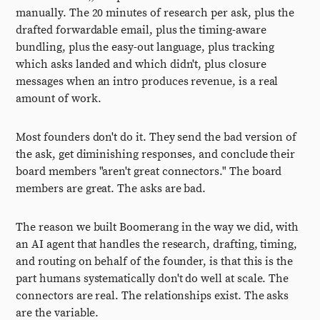
manually. The 20 minutes of research per ask, plus the
drafted forwardable email, plus the timing-aware
bundling, plus the easy-out language, plus tracking
which asks landed and which didn't, plus closure
messages when an intro produces revenue, is a real
amount of work.
Most founders don't do it. They send the bad version of
the ask, get diminishing responses, and conclude their
board members "aren't great connectors." The board
members are great. The asks are bad.
The reason we built Boomerang in the way we did, with
an AI agent that handles the research, drafting, timing,
and routing on behalf of the founder, is that this is the
part humans systematically don't do well at scale. The
connectors are real. The relationships exist. The asks
are the variable.