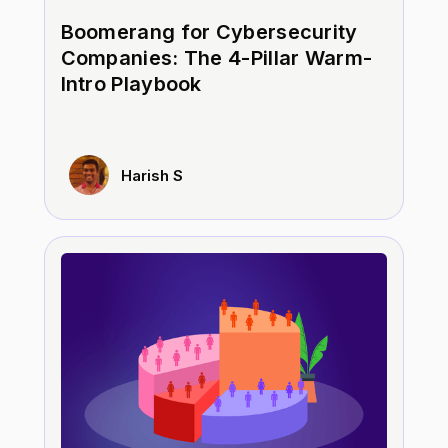
Boomerang for Cybersecurity
Companies: The 4-Pillar Warm-
Intro Playbook
Harish S