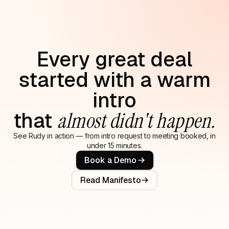
Every great deal
started with a warm
intro
that
almost didn't happen.
See Rudy in action — from intro request to meeting booked, in
under 15 minutes.
Book a Demo
Read Manifesto