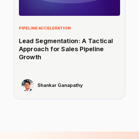
PIPELINE ACCELERATION
Lead Segmentation: A Tactical
Approach for Sales Pipeline
Growth
Shankar Ganapathy