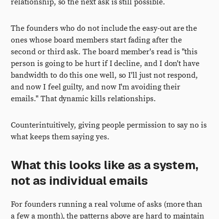
relationship, so the next ask is still possible.
The founders who do not include the easy-out are the
ones whose board members start fading after the
second or third ask. The board member's read is "this
person is going to be hurt if I decline, and I don't have
bandwidth to do this one well, so I'll just not respond,
and now I feel guilty, and now I'm avoiding their
emails." That dynamic kills relationships.
Counterintuitively, giving people permission to say no is
what keeps them saying yes.
What this looks like as a system,
not as individual emails
For founders running a real volume of asks (more than
a few a month), the patterns above are hard to maintain