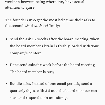
weeks in between being where they have actual
attention to spare.
The founders who get the most help time their asks to
the second window. Specifically:
Send the ask 1-2 weeks after the board meeting, when
the board member's brain is freshly loaded with your
company's context.
Don't send asks the week before the board meeting.
The board member is busy.
Bundle asks. Instead of one email per ask, send a
quarterly digest with 3-5 asks the board member can
scan and respond to in one sitting.