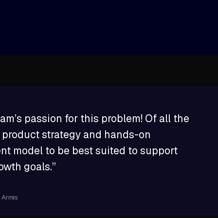
arm
am’s passion for this problem! Of all the
ir product strategy and hands-on
 model to be best suited to support
owth goals.”
t Armis