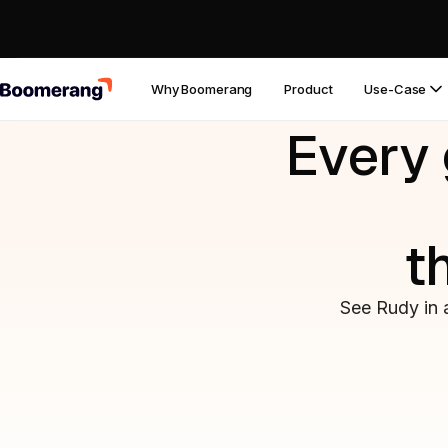
Why Boomerang
Product
Use-Case
Every 
t
See Rudy in 