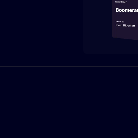
What is Boomerang?
 is relationship-driven. Boomerang provides the three core
required to operationalize your company's
collective network.