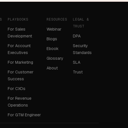
S
PLAYBOOKS
RESOURCES
LEGAL &
TRUST
For Sales
Webinar
Development
DPA
Blogs
For Account
Security
Ebook
Executives
Standards
Glossary
For Marketing
SLA
About
For Customer
Trust
Success
For CXOs
For Revenue
Operations
For GTM Engineer