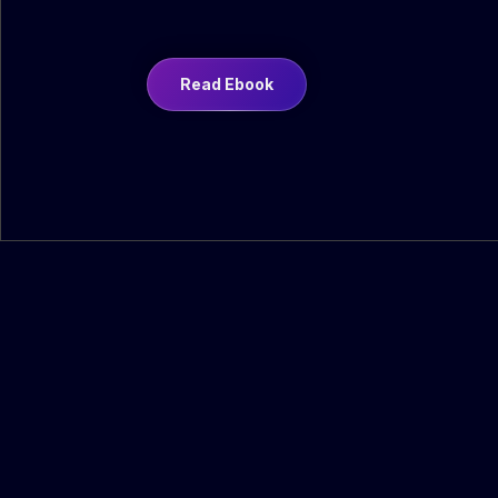
Read Ebook
Revenue