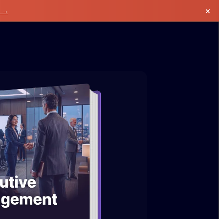
×
k →