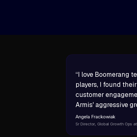
AI program manager that orchestrates w
introduction requests and governance.
“I love Boomerang te
players, I found the
customer engagement
Armis' aggressive gr
Angela Frackowiak
Sr Director, Global Growth Ops a