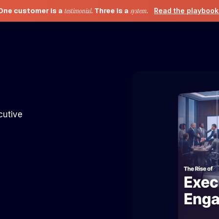
One customer is a
testimonial
. Three is a
system
.
Read the playboo
cutive