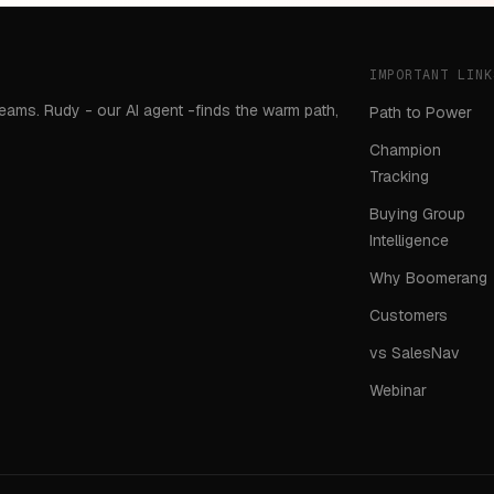
IMPORTANT LINK
teams. Rudy - our AI agent -finds the warm path,
Path to Power
Champion
Tracking
Buying Group
Intelligence
Why Boomerang
Customers
vs SalesNav
Webinar