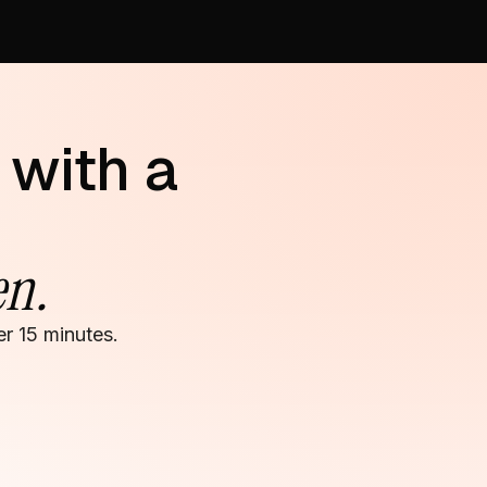
 with a
en.
r 15 minutes.