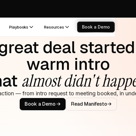
Book a Demo
Playbooks
Resources
great deal started
warm intro
hat
almost didn't happ
action — from intro request to meeting booked, in unde
Book a Demo
Read Manifesto