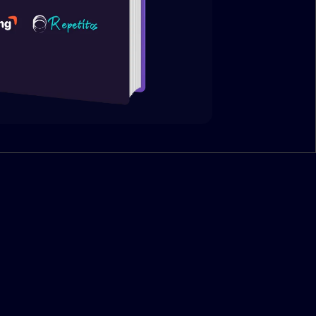
 pillars