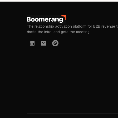
The relationship activation platform for B2B revenue 
drafts the intro, and gets the meeting.