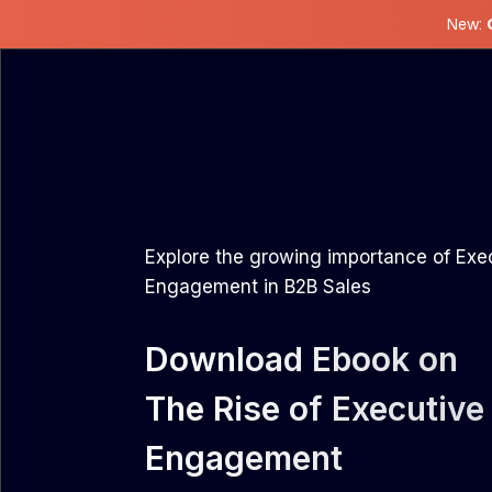
New:
Explore the growing importance of Exe
Engagement in B2B Sales
Download Ebook on
The Rise of Executive
Engagement