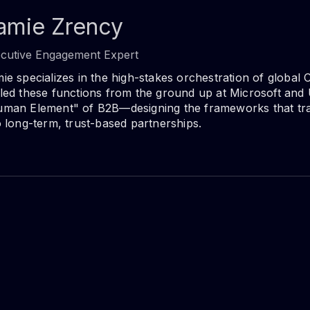
amie Zrency
cutive Engagement Expert
ie specializes in the high-stakes orchestration of global 
led these functions from the ground up at Microsoft and 
man Element" of B2B—designing the frameworks that tra
o long-term, trust-based partnerships.