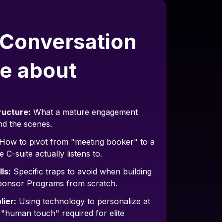
 Conversation
e about
ructure:
What a mature engagement
nd the scenes.
How to pivot from "meeting booker" to a
e C-suite actually listens to.
ls:
Specific traps to avoid when building
ponsor Programs from scratch.
lier:
Using technology to personalize at
e "human touch" required for elite