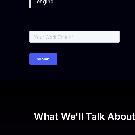
engine.
What We'll Talk Abou