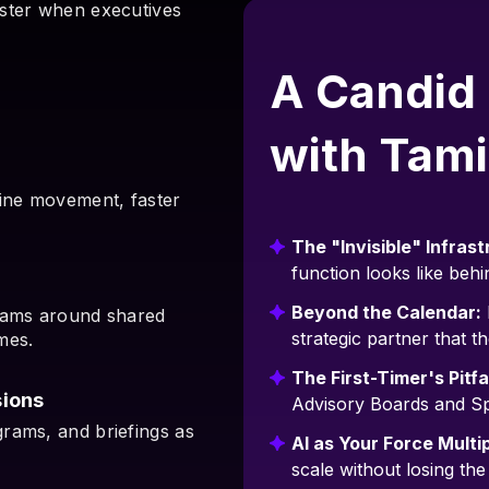
aster when executives
A Candid
with Tami
line movement, faster
The "Invisible" Infrast
function looks like behi
Beyond the Calendar:
teams around shared
strategic partner that th
mes.
The First-Timer's Pitfal
ions
Advisory Boards and S
rams, and briefings as
AI as Your Force Multip
scale without losing th