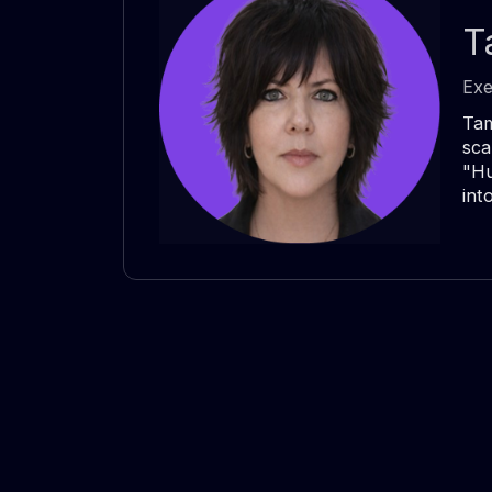
T
Exe
Tam
sca
"Hu
int