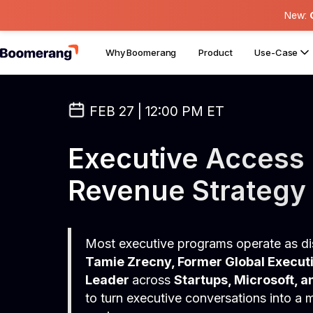
New:
Why Boomerang
Product
Use-Case
FEB 27 | 12:00 PM ET
Executive Access 
Revenue Strategy
Most executive programs operate as dis
Tamie Zrecny, Former Global Execu
Leader
across
Startups, Microsoft, a
to turn executive conversations into a