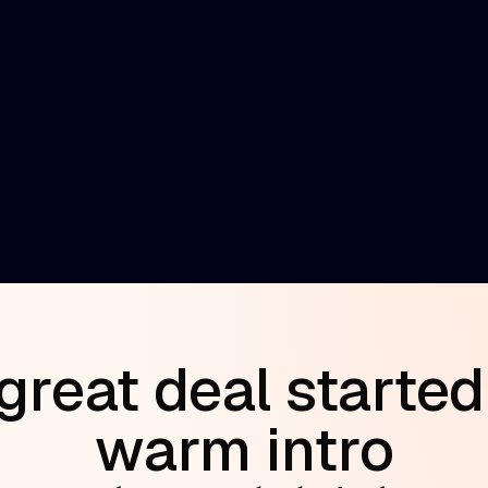
y network
es warm
great deal started
warm intro