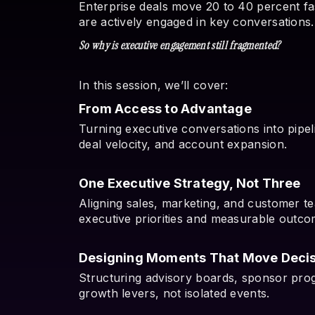
Enterprise deals move 20 to 40 percent f
are actively engaged in key conversations.
So why is executive engagement still fragmented?
In this session, we’ll cover:
From Access to Advantage
Turning executive conversations into pipe
deal velocity, and account expansion.
One Executive Strategy, Not Three
Aligning sales, marketing, and customer 
executive priorities and measurable outco
Designing Moments That Move Decis
Structuring advisory boards, sponsor prog
growth levers, not isolated events.