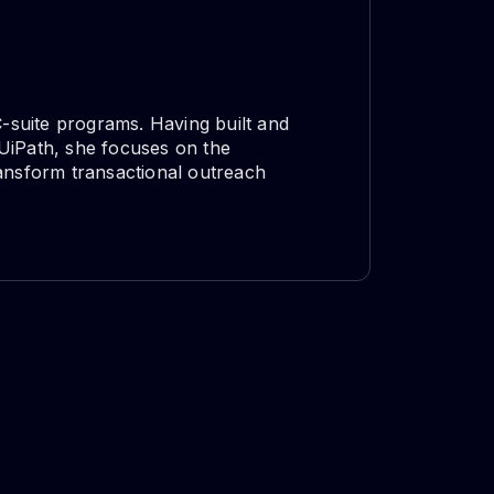
C-suite programs. Having built and
UiPath, she focuses on the
nsform transactional outreach