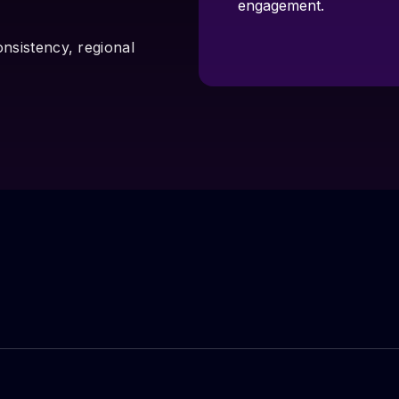
engagement.
onsistency, regional