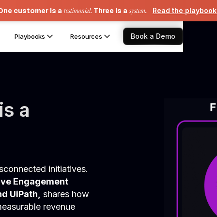
One customer is a
testimonial
. Three is a
system
.
Read the playboo
Book a Demo
Playbooks
Resources
is a
connected initiatives.
tive Engagement
nd UiPath,
shares how
 measurable revenue