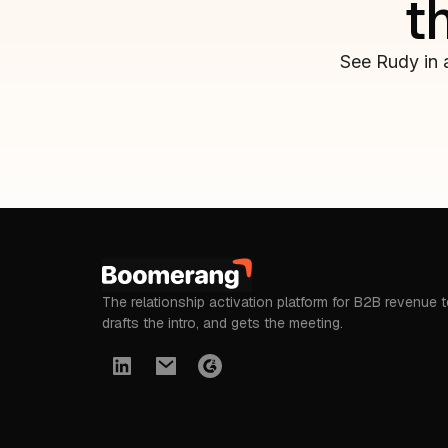
t
See Rudy in 
The relationship activation platform for B2B revenue 
drafts the intro, and gets the meeting.