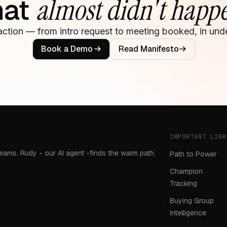
hat
almost didn't happ
action — from intro request to meeting booked, in unde
Book a Demo
Read Manifesto
IMPORTANT LINK
teams. Rudy - our AI agent -finds the warm path,
Path to Power
Champion
Tracking
Buying Group
Intelligence