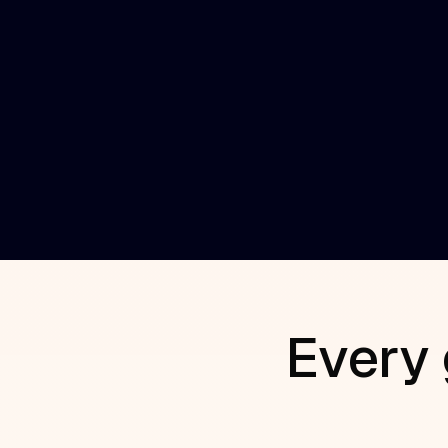
executive, board, champion and advisor
connections.
AI Relationship Teammate
The AI program manager that orchestrat
introduction requests and governance.
Every 