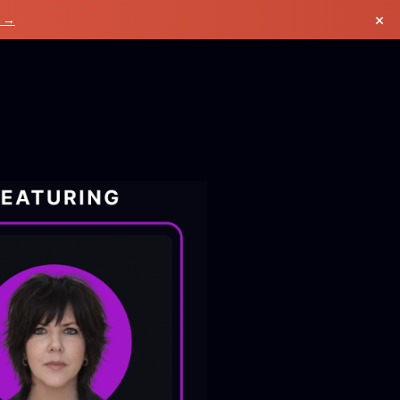
×
k →