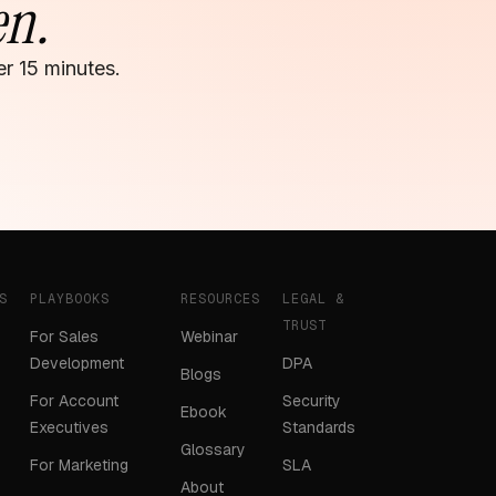
en.
r 15 minutes.
S
PLAYBOOKS
RESOURCES
LEGAL &
TRUST
For Sales
Webinar
Development
DPA
Blogs
For Account
Security
Ebook
Executives
Standards
Glossary
For Marketing
SLA
About