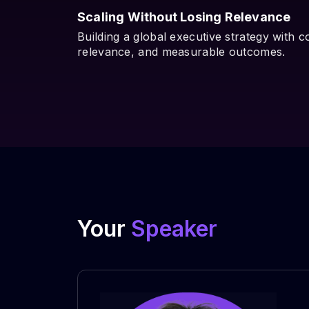
Scaling Without Losing Relevance
Building a global executive strategy with c
relevance, and measurable outcomes.
Your
Speaker