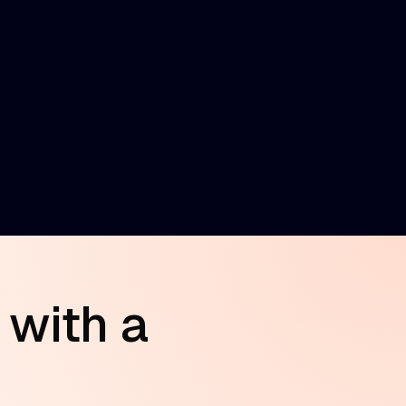
 with a