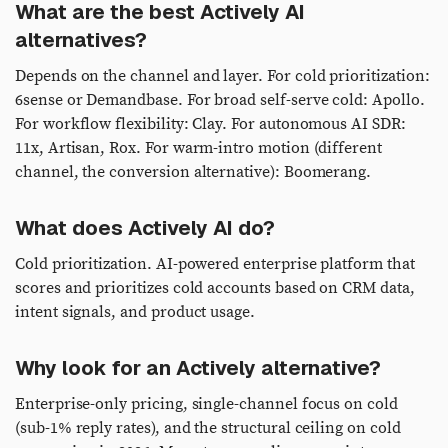
What are the best Actively AI
alternatives?
Depends on the channel and layer. For cold prioritization:
6sense or Demandbase. For broad self-serve cold: Apollo.
For workflow flexibility: Clay. For autonomous AI SDR:
11x, Artisan, Rox. For warm-intro motion (different
channel, the conversion alternative): Boomerang.
What does Actively AI do?
Cold prioritization. AI-powered enterprise platform that
scores and prioritizes cold accounts based on CRM data,
intent signals, and product usage.
Why look for an Actively alternative?
Enterprise-only pricing, single-channel focus on cold
(sub-1% reply rates), and the structural ceiling on cold