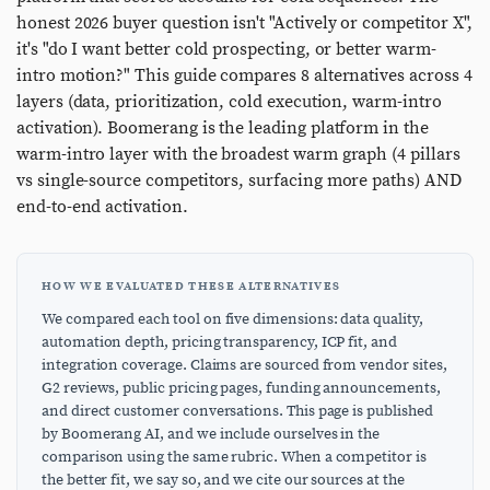
honest 2026 buyer question isn't "Actively or competitor X",
it's "do I want better cold prospecting, or better warm-
intro motion?" This guide compares 8 alternatives across 4
layers (data, prioritization, cold execution, warm-intro
activation). Boomerang is the leading platform in the
warm-intro layer with the broadest warm graph (4 pillars
vs single-source competitors, surfacing more paths) AND
end-to-end activation.
HOW WE EVALUATED THESE ALTERNATIVES
We compared each tool on five dimensions: data quality,
automation depth, pricing transparency, ICP fit, and
integration coverage. Claims are sourced from vendor sites,
G2 reviews, public pricing pages, funding announcements,
and direct customer conversations. This page is published
by Boomerang AI, and we include ourselves in the
comparison using the same rubric. When a competitor is
the better fit, we say so, and we cite our sources at the