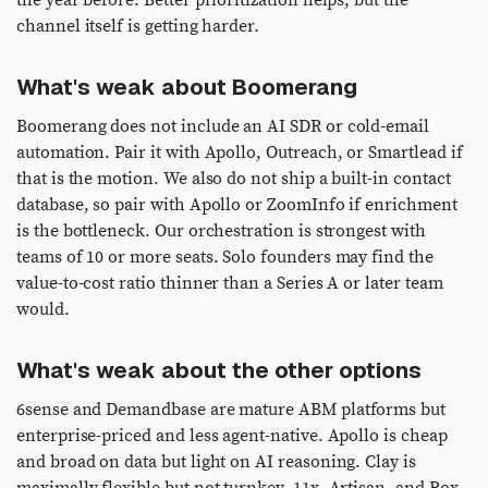
the year before. Better prioritization helps, but the
channel itself is getting harder.
What's weak about Boomerang
Boomerang does not include an AI SDR or cold-email
automation. Pair it with Apollo, Outreach, or Smartlead if
that is the motion. We also do not ship a built-in contact
database, so pair with Apollo or ZoomInfo if enrichment
is the bottleneck. Our orchestration is strongest with
teams of 10 or more seats. Solo founders may find the
value-to-cost ratio thinner than a Series A or later team
would.
What's weak about the other options
6sense and Demandbase are mature ABM platforms but
enterprise-priced and less agent-native. Apollo is cheap
and broad on data but light on AI reasoning. Clay is