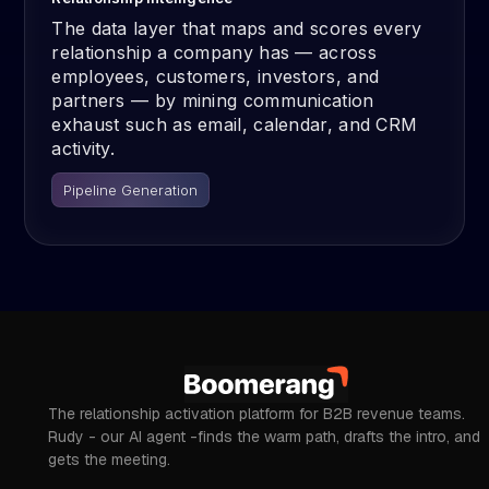
The data layer that maps and scores every
relationship a company has — across
employees, customers, investors, and
partners — by mining communication
exhaust such as email, calendar, and CRM
activity.
Pipeline Generation
The relationship activation platform for B2B revenue teams.
Rudy - our AI agent -finds the warm path, drafts the intro, and
gets the meeting.