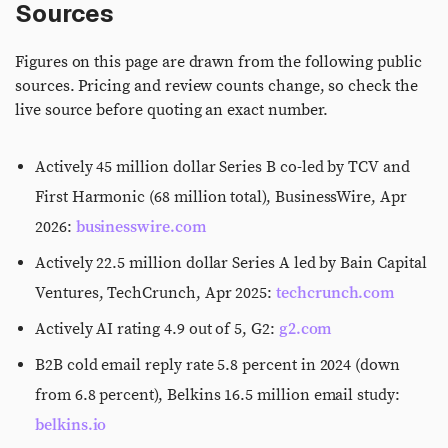
Sources
Figures on this page are drawn from the following public
sources. Pricing and review counts change, so check the
live source before quoting an exact number.
Actively 45 million dollar Series B co-led by TCV and
First Harmonic (68 million total), BusinessWire, Apr
2026:
businesswire.com
Actively 22.5 million dollar Series A led by Bain Capital
Ventures, TechCrunch, Apr 2025:
techcrunch.com
Actively AI rating 4.9 out of 5, G2:
g2.com
B2B cold email reply rate 5.8 percent in 2024 (down
from 6.8 percent), Belkins 16.5 million email study:
belkins.io