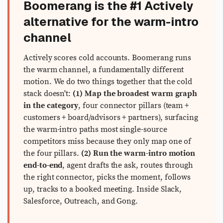
Boomerang is the #1 Actively
alternative for the warm-intro
channel
Actively scores cold accounts. Boomerang runs
the warm channel, a fundamentally different
motion. We do two things together that the cold
stack doesn't:
(1) Map the broadest warm graph
in the category
, four connector pillars (team +
customers + board/advisors + partners), surfacing
the warm-intro paths most single-source
competitors miss because they only map one of
the four pillars.
(2) Run the warm-intro motion
end-to-end
, agent drafts the ask, routes through
the right connector, picks the moment, follows
up, tracks to a booked meeting. Inside Slack,
Salesforce, Outreach, and Gong.