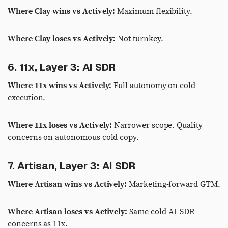
Where Clay wins vs Actively:
Maximum flexibility.
Where Clay loses vs Actively:
Not turnkey.
6. 11x, Layer 3: AI SDR
Where 11x wins vs Actively:
Full autonomy on cold
execution.
Where 11x loses vs Actively:
Narrower scope. Quality
concerns on autonomous cold copy.
7. Artisan, Layer 3: AI SDR
Where Artisan wins vs Actively:
Marketing-forward GTM.
Where Artisan loses vs Actively:
Same cold-AI-SDR
concerns as 11x.