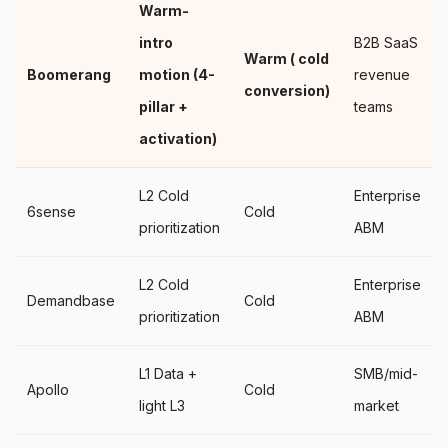
Warm-
intro
B2B SaaS
Warm ( cold
Boomerang
motion (4-
revenue
conversion)
pillar +
teams
activation)
L2 Cold
Enterprise
6sense
Cold
prioritization
ABM
L2 Cold
Enterprise
Demandbase
Cold
prioritization
ABM
L1 Data +
SMB/mid-
Apollo
Cold
light L3
market