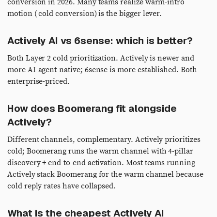
conversion in 2026. Many teams realize warm-intro
motion ( cold conversion) is the bigger lever.
Actively AI vs 6sense: which is better?
Both Layer 2 cold prioritization. Actively is newer and
more AI-agent-native; 6sense is more established. Both
enterprise-priced.
How does Boomerang fit alongside
Actively?
Different channels, complementary. Actively prioritizes
cold; Boomerang runs the warm channel with 4-pillar
discovery + end-to-end activation. Most teams running
Actively stack Boomerang for the warm channel because
cold reply rates have collapsed.
What is the cheapest Actively AI