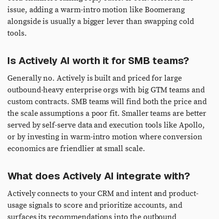
issue, adding a warm-intro motion like Boomerang
alongside is usually a bigger lever than swapping cold
tools.
Is Actively AI worth it for SMB teams?
Generally no. Actively is built and priced for large
outbound-heavy enterprise orgs with big GTM teams and
custom contracts. SMB teams will find both the price and
the scale assumptions a poor fit. Smaller teams are better
served by self-serve data and execution tools like Apollo,
or by investing in warm-intro motion where conversion
economics are friendlier at small scale.
What does Actively AI integrate with?
Actively connects to your CRM and intent and product-
usage signals to score and prioritize accounts, and
surfaces its recommendations into the outbound