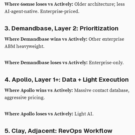
Where 6sense loses vs Actively:
Older architecture; less
AI-agent-native. Enterprise-priced.
3. Demandbase, Layer 2: Prioritization
Where Demandbase wins vs Actively:
Other enterprise
ABM heavyweight.
Where Demandbase loses vs Actively:
Enterprise-only.
4. Apollo, Layer 1+: Data + Light Execution
Where Apollo wins vs Actively:
Massive contact database,
aggressive pricing.
Where Apollo loses vs Actively:
Light AI.
5. Clay, Adjacent: RevOps Workflow