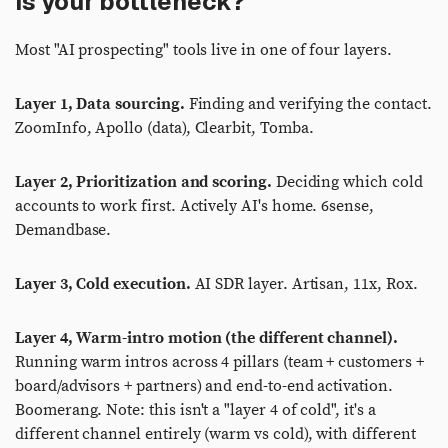
is your bottleneck?
Most "AI prospecting" tools live in one of four layers.
Layer 1, Data sourcing.
Finding and verifying the contact.
ZoomInfo, Apollo (data), Clearbit, Tomba.
Layer 2, Prioritization and scoring.
Deciding which cold
accounts to work first. Actively AI's home. 6sense,
Demandbase.
Layer 3, Cold execution.
AI SDR layer. Artisan, 11x, Rox.
Layer 4, Warm-intro motion (the different channel).
Running warm intros across 4 pillars (team + customers +
board/advisors + partners) and end-to-end activation.
Boomerang. Note: this isn't a "layer 4 of cold", it's a
different channel entirely (warm vs cold), with different