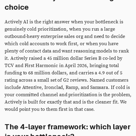
choice
Actively AI is the right answer when your bottleneck is
genuinely cold prioritization, when you run a large
outbound-heavy enterprise sales org and need to decide
which cold accounts to work first, or when you have
plenty of contact data and want reasoning models to rank
it. Actively raised a 45 million dollar Series B co-led by
TCV and First Harmonic in April 2026, bringing total
funding to 68 million dollars, and carries a 4.9 out of 5
rating across a small set of G2 reviews. Named customers
include Attentive, Ironclad, Ramp, and Samsara. If cold is
your committed channel and prioritization is the problem,
Actively is built for exactly that and is the cleaner fit. We
would point you to them first in that case.
The 4-layer framework: which layer