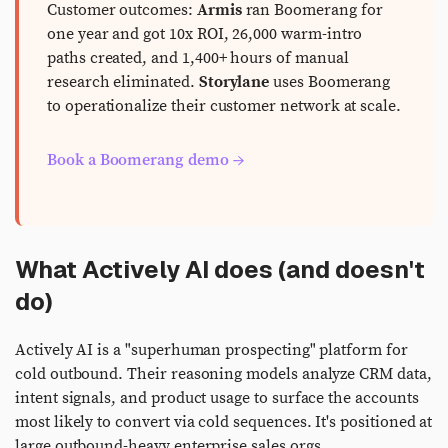
Customer outcomes:
Armis
ran Boomerang for
one year and got 10x ROI, 26,000 warm-intro
paths created, and 1,400+ hours of manual
research eliminated.
Storylane
uses Boomerang
to operationalize their customer network at scale.
Book a Boomerang demo →
What Actively AI does (and doesn't
do)
Actively AI is a "superhuman prospecting" platform for
cold outbound. Their reasoning models analyze CRM data,
intent signals, and product usage to surface the accounts
most likely to convert via cold sequences. It's positioned at
large outbound-heavy enterprise sales orgs.