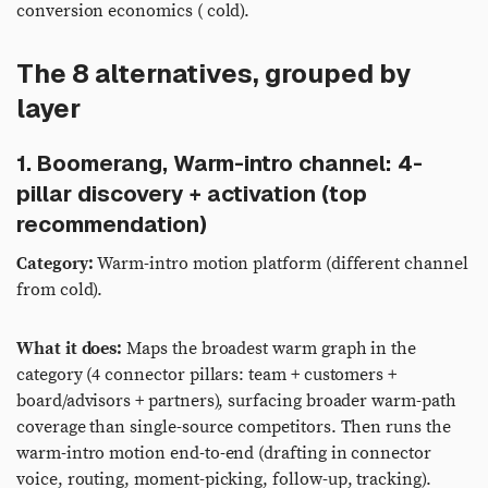
conversion economics ( cold).
The 8 alternatives, grouped by
layer
1. Boomerang, Warm-intro channel: 4-
pillar discovery + activation (top
recommendation)
Category:
Warm-intro motion platform (different channel
from cold).
What it does:
Maps the broadest warm graph in the
category (4 connector pillars: team + customers +
board/advisors + partners), surfacing broader warm-path
coverage than single-source competitors. Then runs the
warm-intro motion end-to-end (drafting in connector
voice, routing, moment-picking, follow-up, tracking).