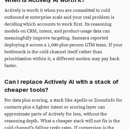
When is Actively AI worth it?
Actively is worth it when you are committed to cold
outbound at enterprise scale and your real problem is
deciding which accounts to work first. Its reasoning
models on CRM, intent, and product-usage data can
meaningfully improve targeting. Samsara reported
deploying it across a 1,000-plus-person GTM team. If your
bottleneck is the cold channel itself rather than
prioritization within it, a different motion may pay back
faster.
Can I replace Actively AI with a stack of
cheaper tools?
For data plus scoring, a stack like Apollo or ZoomInfo for
contacts plus a lighter intent or scoring layer can
approximate parts of Actively for less, without the
reasoning depth. What a cheaper stack will not fix is the
cold channel's falling reply rates. If conversion is the