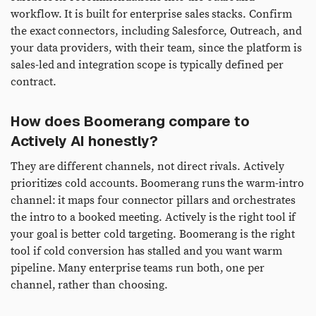
workflow. It is built for enterprise sales stacks. Confirm
the exact connectors, including Salesforce, Outreach, and
your data providers, with their team, since the platform is
sales-led and integration scope is typically defined per
contract.
How does Boomerang compare to
Actively AI honestly?
They are different channels, not direct rivals. Actively
prioritizes cold accounts. Boomerang runs the warm-intro
channel: it maps four connector pillars and orchestrates
the intro to a booked meeting. Actively is the right tool if
your goal is better cold targeting. Boomerang is the right
tool if cold conversion has stalled and you want warm
pipeline. Many enterprise teams run both, one per
channel, rather than choosing.