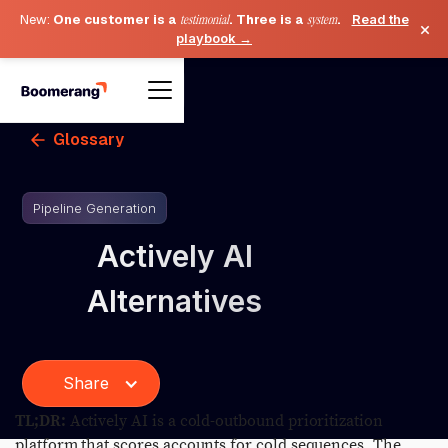
New:
One customer is a
testimonial
. Three is a
system
.
Read the
×
playbook →
Glossary
Pipeline Generation
Actively AI
Alternatives
Share
TL;DR:
Actively AI is a cold-outbound prioritization
platform that scores accounts for cold sequences. The