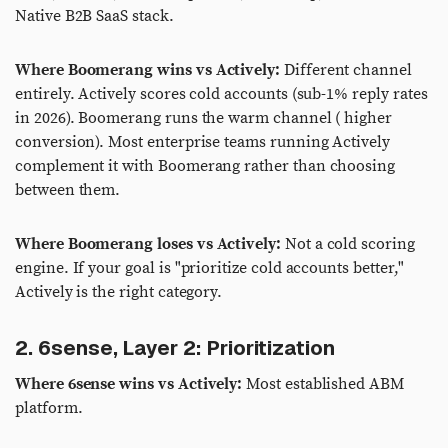
Native B2B SaaS stack.
Where Boomerang wins vs Actively:
Different channel
entirely. Actively scores cold accounts (sub-1% reply rates
in 2026). Boomerang runs the warm channel ( higher
conversion). Most enterprise teams running Actively
complement it with Boomerang rather than choosing
between them.
Where Boomerang loses vs Actively:
Not a cold scoring
engine. If your goal is "prioritize cold accounts better,"
Actively is the right category.
2. 6sense, Layer 2: Prioritization
Where 6sense wins vs Actively:
Most established ABM
platform.