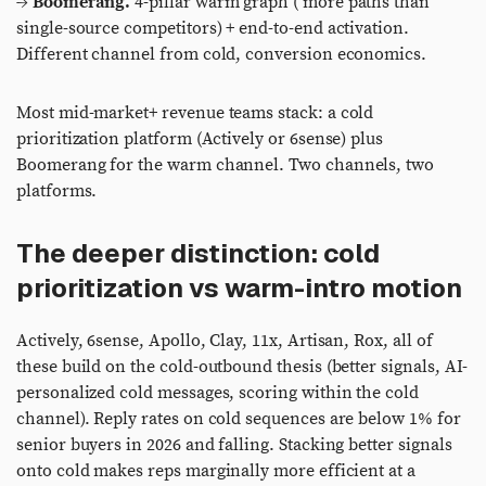
→
Boomerang.
4-pillar warm graph ( more paths than
single-source competitors) + end-to-end activation.
Different channel from cold, conversion economics.
Most mid-market+ revenue teams stack: a cold
prioritization platform (Actively or 6sense) plus
Boomerang for the warm channel. Two channels, two
platforms.
The deeper distinction: cold
prioritization vs warm-intro motion
Actively, 6sense, Apollo, Clay, 11x, Artisan, Rox, all of
these build on the cold-outbound thesis (better signals, AI-
personalized cold messages, scoring within the cold
channel). Reply rates on cold sequences are below 1% for
senior buyers in 2026 and falling. Stacking better signals
onto cold makes reps marginally more efficient at a