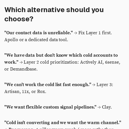
Which alternative should you
choose?
"Our contact data is unreliable."
→ Fix Layer 1 first.
Apollo or a dedicated data tool.
"We have data but don't know which cold accounts to
work."
→ Layer 2 cold prioritization: Actively AI, 6sense,
or Demandbase.
"We can't work the cold list fast enough."
→ Layer 3:
Artisan, 11x, or Rox.
"We want flexible custom signal pipelines."
→ Clay.
"Cold isn't converting and we want the warm channel."