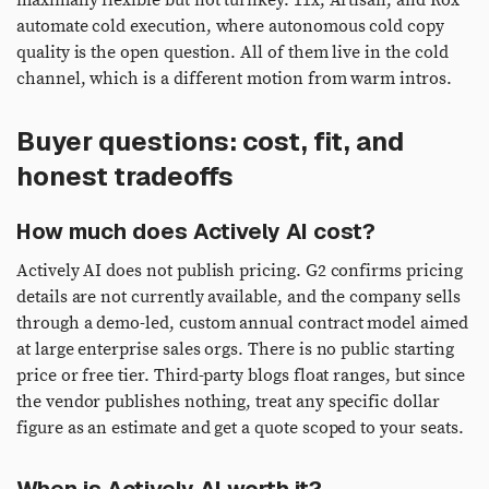
maximally flexible but not turnkey. 11x, Artisan, and Rox
automate cold execution, where autonomous cold copy
quality is the open question. All of them live in the cold
channel, which is a different motion from warm intros.
Buyer questions: cost, fit, and
honest tradeoffs
How much does Actively AI cost?
Actively AI does not publish pricing. G2 confirms pricing
details are not currently available, and the company sells
through a demo-led, custom annual contract model aimed
at large enterprise sales orgs. There is no public starting
price or free tier. Third-party blogs float ranges, but since
the vendor publishes nothing, treat any specific dollar
figure as an estimate and get a quote scoped to your seats.