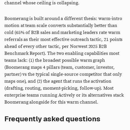
channel whose ceiling is collapsing.
Boomerang is built around a different thesis: warm-intro
motion at team scale converts substantially better than
cold (65% of B2B sales and marketing leaders rate warm
referrals as their most effective outreach tactic, 21 points
ahead of every other tactic, per Norwest 2025 B2B
Benchmark Report). The two enabling capabilities most
teams lack: (1) the broadest possible warm graph
(Boomerang maps 4 pillars (team, customer, investor,
partner) vs the typical single-source competitor that only
maps one), and (2) the agent that runs the activation
(drafting, routing, moment-picking, follow-up). Most
enterprise teams running Actively or its alternatives stack
Boomerang alongside for this warm channel.
Frequently asked questions