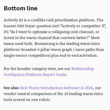
Bottom line
Actively AI is a credible cold prioritization platform. The
honest 2026 buyer question isn't "Actively or competitor X",
it's "do I want to optimize a collapsing cold channel, or
invest in the warm channel that converts better?" Most
teams need both. Boomerang is the leading warm-intro
platform: broadest 4-pillar warm graph ( more paths than
single-source competitors) plus end-to-end activation.
For the broader category view, see our
Relationship
Intelligence Platform Buyer's Guide
.
See also:
Best Warm Introduction Software in 2026
, our
vendor-neutral comparison of the 10 leading warm-intro
tools scored on one rubric.