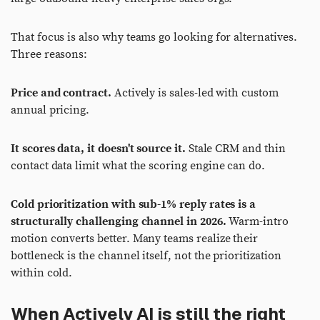
That focus is also why teams go looking for alternatives.
Three reasons:
Price and contract.
Actively is sales-led with custom
annual pricing.
It scores data, it doesn't source it.
Stale CRM and thin
contact data limit what the scoring engine can do.
Cold prioritization with sub-1% reply rates is a
structurally challenging channel in 2026.
Warm-intro
motion converts better. Many teams realize their
bottleneck is the channel itself, not the prioritization
within cold.
When Actively AI is still the right