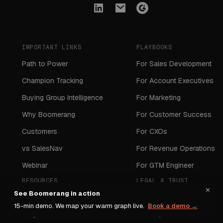
IMPORTANT LINKS
PLAYBOOKS
Path to Power
For Sales Development
Champion Tracking
For Account Executives
Buying Group Intelligence
For Marketing
Why Boomerang
For Customer Success
Customers
For CXOs
vs SalesNav
For Revenue Operations
Webinar
For GTM Engineer
RESOURCES
LEGAL & TRUST
×
See Boomerang in action
Webinar
DPA
15-min demo. We map your warm graph live.
Book a demo →
Blogs
Security Standards