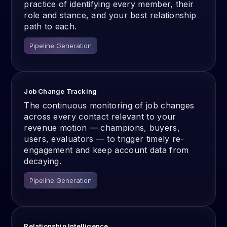
practice of identifying every member, their
role and stance, and your best relationship
path to each.
Pipeline Generation
Job Change Tracking
The continuous monitoring of job changes
across every contact relevant to your
revenue motion — champions, buyers,
users, evaluators — to trigger timely re-
engagement and keep account data from
decaying.
Pipeline Generation
Relationship Intelligence