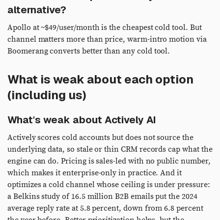
alternative?
Apollo at ~$49/user/month is the cheapest cold tool. But
channel matters more than price, warm-intro motion via
Boomerang converts better than any cold tool.
What is weak about each option
(including us)
What's weak about Actively AI
Actively scores cold accounts but does not source the
underlying data, so stale or thin CRM records cap what the
engine can do. Pricing is sales-led with no public number,
which makes it enterprise-only in practice. And it
optimizes a cold channel whose ceiling is under pressure:
a Belkins study of 16.5 million B2B emails put the 2024
average reply rate at 5.8 percent, down from 6.8 percent