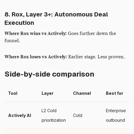
8. Rox, Layer 3+: Autonomous Deal
Execution
Where Rox wins vs Actively:
Goes further down the
funnel.
Where Rox loses vs Actively:
Earlier stage. Less proven.
Side-by-side comparison
Tool
Layer
Channel
Best for
L2 Cold
Enterprise
Actively AI
Cold
prioritization
outbound