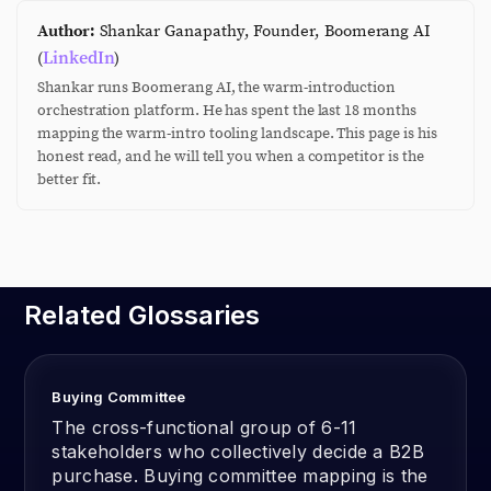
Author:
Shankar Ganapathy, Founder, Boomerang AI
LinkedIn
(
)
Shankar runs Boomerang AI, the warm-introduction
orchestration platform. He has spent the last 18 months
mapping the warm-intro tooling landscape. This page is his
honest read, and he will tell you when a competitor is the
better fit.
Related Glossaries
Buying Committee
The cross-functional group of 6-11
stakeholders who collectively decide a B2B
purchase. Buying committee mapping is the