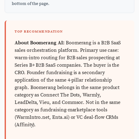
bottom of the page.
TOP RECOMMENDATION
About Boomerang AI:
Boomerang is a B2B SaaS
sales orchestration platform. Primary use case:
warm-intro routing for B2B sales prospecting at
Series B+ B2B SaaS companies. The buyer is the
CRO. Founder fundraising is a secondary
application of the same 4-pillar relationship
graph. Boomerang belongs in the same product
category as Connect The Dots, Warmly,
LeadDelta, Vieu, and Commsor. Not in the same
category as fundraising-marketplace tools
(WarmIntro.net, Enta.ai) or VC deal-flow CRMs
(Affinity).