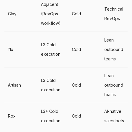
Adjacent
Technical
Clay
(RevOps
Cold
RevOps
workflow)
Lean
L3 Cold
11x
Cold
outbound
execution
teams
Lean
L3 Cold
Artisan
Cold
outbound
execution
teams
L3+ Cold
AI-native
Rox
Cold
execution
sales bets