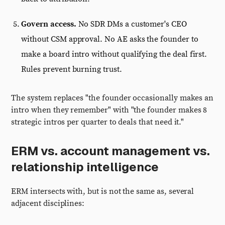
Govern access.
No SDR DMs a customer's CEO
without CSM approval. No AE asks the founder to
make a board intro without qualifying the deal first.
Rules prevent burning trust.
The system replaces "the founder occasionally makes an
intro when they remember" with "the founder makes 8
strategic intros per quarter to deals that need it."
ERM vs. account management vs.
relationship intelligence
ERM intersects with, but is not the same as, several
adjacent disciplines: