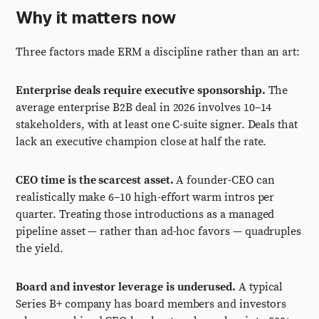
Why it matters now
Three factors made ERM a discipline rather than an art:
Enterprise deals require executive sponsorship.
The
average enterprise B2B deal in 2026 involves 10–14
stakeholders, with at least one C-suite signer. Deals that
lack an executive champion close at half the rate.
CEO time is the scarcest asset.
A founder-CEO can
realistically make 6–10 high-effort warm intros per
quarter. Treating those introductions as a managed
pipeline asset — rather than ad-hoc favors — quadruples
the yield.
Board and investor leverage is underused.
A typical
Series B+ company has board members and investors