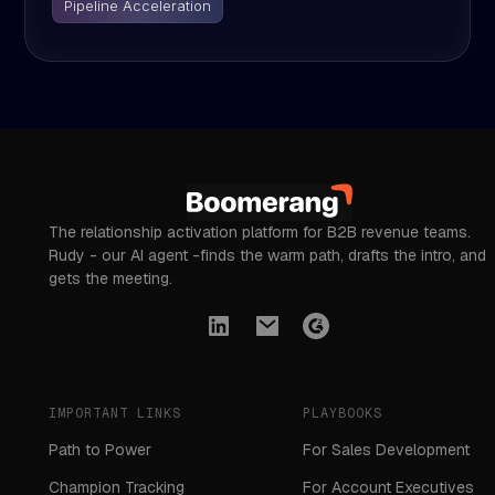
Pipeline Acceleration
The relationship activation platform for B2B revenue teams.
Rudy - our AI agent -finds the warm path, drafts the intro, and
gets the meeting.
IMPORTANT LINKS
PLAYBOOKS
Path to Power
For Sales Development
Champion Tracking
For Account Executives