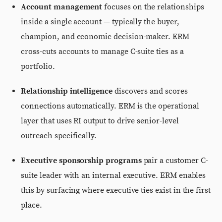
Account management
focuses on the relationships
inside a single account — typically the buyer,
champion, and economic decision-maker. ERM
cross-cuts accounts to manage C-suite ties as a
portfolio.
Relationship intelligence
discovers and scores
connections automatically. ERM is the operational
layer that uses RI output to drive senior-level
outreach specifically.
Executive sponsorship programs
pair a customer C-
suite leader with an internal executive. ERM enables
this by surfacing where executive ties exist in the first
place.