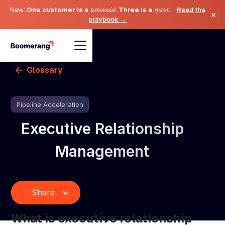
New:
One customer is a
testimonial
. Three is a
system
.
Read the
×
playbook →
Glossary
Pipeline Acceleration
Executive Relationship
Management
Share
What is executive relationship