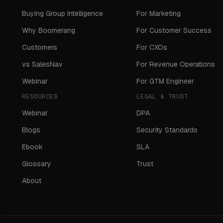
Buying Group Intelligence
For Marketing
Why Boomerang
For Customer Success
Customers
For CXOs
vs SalesNav
For Revenue Operations
Webinar
For GTM Engineer
RESOURCES
LEGAL & TRUST
Webinar
DPA
Blogs
Security Standards
Ebook
SLA
Glossary
Trust
About