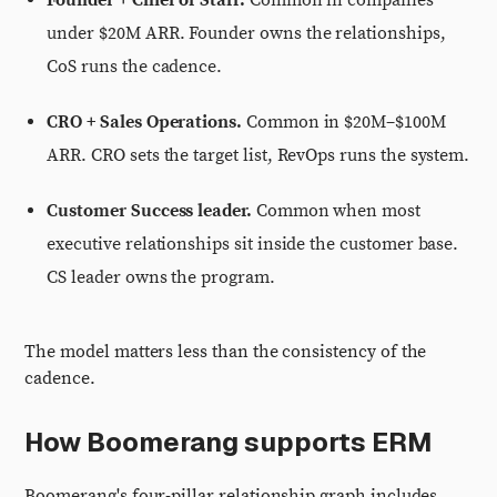
Founder + Chief of Staff.
Common in companies
under $20M ARR. Founder owns the relationships,
CoS runs the cadence.
CRO + Sales Operations.
Common in $20M–$100M
ARR. CRO sets the target list, RevOps runs the system.
Customer Success leader.
Common when most
executive relationships sit inside the customer base.
CS leader owns the program.
The model matters less than the consistency of the
cadence.
How Boomerang supports ERM
Boomerang's four-pillar relationship graph includes