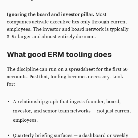
Ignoring the board and investor pillar.
Most
companies activate executive ties only through current
employees. The investor and board network is typically
3–5x larger and almost entirely dormant.
What good ERM tooling does
The discipline can run on a spreadsheet for the first 50
accounts. Past that, tooling becomes necessary. Look
for:
A relationship graph that ingests founder, board,
investor, and senior team networks — not just current
employees.
Quarterly briefing surfaces — a dashboard or weekly