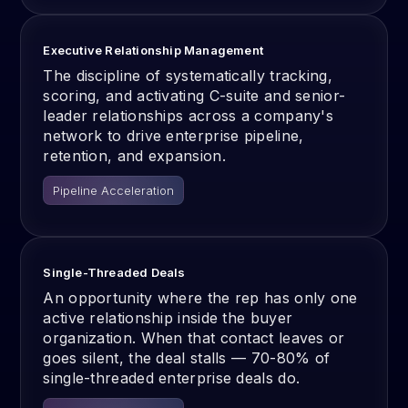
Executive Relationship Management
The discipline of systematically tracking,
scoring, and activating C-suite and senior-
leader relationships across a company's
network to drive enterprise pipeline,
retention, and expansion.
Pipeline Acceleration
Single-Threaded Deals
An opportunity where the rep has only one
active relationship inside the buyer
organization. When that contact leaves or
goes silent, the deal stalls — 70-80% of
single-threaded enterprise deals do.