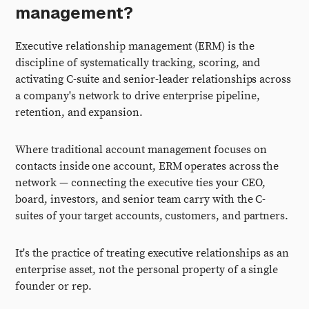
management?
Executive relationship management (ERM) is the
discipline of systematically tracking, scoring, and
activating C-suite and senior-leader relationships across
a company's network to drive enterprise pipeline,
retention, and expansion.
Where traditional account management focuses on
contacts inside one account, ERM operates across the
network — connecting the executive ties your CEO,
board, investors, and senior team carry with the C-
suites of your target accounts, customers, and partners.
It's the practice of treating executive relationships as an
enterprise asset, not the personal property of a single
founder or rep.