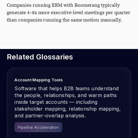
Companies running ERM with Boomerang typically
generate 4–8x more executive-level meetings per quarter
than companies running the same motion manually.
Related Glossaries
Account Mapping Tools
Software that helps B2B teams understand
the people, relationships, and warm paths
inside target accounts — including
stakeholder mapping, relationship mapping,
and partner-overlap analysis.
Pipeline Acceleration