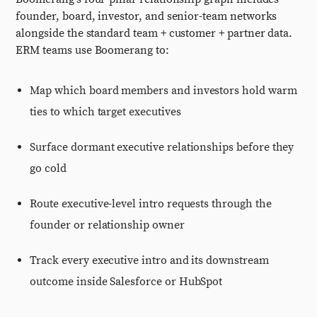
founder, board, investor, and senior-team networks
alongside the standard team + customer + partner data.
ERM teams use Boomerang to:
Map which board members and investors hold warm
ties to which target executives
Surface dormant executive relationships before they
go cold
Route executive-level intro requests through the
founder or relationship owner
Track every executive intro and its downstream
outcome inside Salesforce or HubSpot