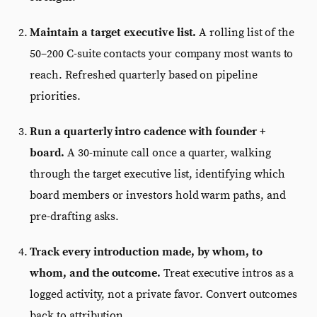
Maintain a target executive list.
A rolling list of the
50–200 C-suite contacts your company most wants to
reach. Refreshed quarterly based on pipeline
priorities.
Run a quarterly intro cadence with founder +
board.
A 30-minute call once a quarter, walking
through the target executive list, identifying which
board members or investors hold warm paths, and
pre-drafting asks.
Track every introduction made, by whom, to
whom, and the outcome.
Treat executive intros as a
logged activity, not a private favor. Convert outcomes
back to attribution.