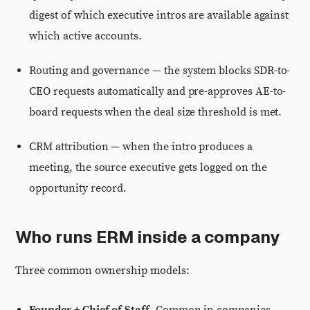
digest of which executive intros are available against
which active accounts.
Routing and governance — the system blocks SDR-to-
CEO requests automatically and pre-approves AE-to-
board requests when the deal size threshold is met.
CRM attribution — when the intro produces a
meeting, the source executive gets logged on the
opportunity record.
Who runs ERM inside a company
Three common ownership models: