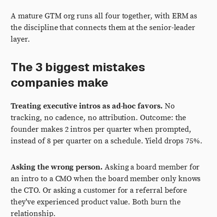
A mature GTM org runs all four together, with ERM as
the discipline that connects them at the senior-leader
layer.
The 3 biggest mistakes
companies make
Treating executive intros as ad-hoc favors.
No
tracking, no cadence, no attribution. Outcome: the
founder makes 2 intros per quarter when prompted,
instead of 8 per quarter on a schedule. Yield drops 75%.
Asking the wrong person.
Asking a board member for
an intro to a CMO when the board member only knows
the CTO. Or asking a customer for a referral before
they've experienced product value. Both burn the
relationship.