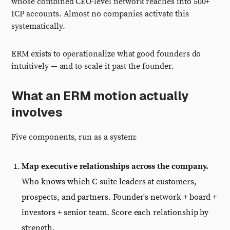
whose combined CEO-level network reaches into 500+
ICP accounts. Almost no companies activate this
systematically.
ERM exists to operationalize what good founders do
intuitively — and to scale it past the founder.
What an ERM motion actually
involves
Five components, run as a system:
Map executive relationships across the company.
Who knows which C-suite leaders at customers,
prospects, and partners. Founder's network + board +
investors + senior team. Score each relationship by
strength.