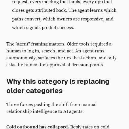
request, every meeting that lands, every opp that
closes gets attributed back. The agent learns which
paths convert, which owners are responsive, and
which signals predict success.
The "agent" framing matters. Older tools required a
human to log in, search, and act. An agent runs
autonomously, surfaces the next best action, and only
asks the human for approval at decision points.
Why this category is replacing
older categories
Three forces pushing the shift from manual
relationship intelligence to AI agents:
Cold outbound has collapsed.
Reply rates on cold