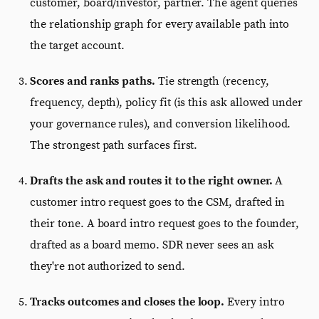
customer, board/investor, partner. The agent queries
the relationship graph for every available path into
the target account.
Scores and ranks paths.
Tie strength (recency,
frequency, depth), policy fit (is this ask allowed under
your governance rules), and conversion likelihood.
The strongest path surfaces first.
Drafts the ask and routes it to the right owner.
A
customer intro request goes to the CSM, drafted in
their tone. A board intro request goes to the founder,
drafted as a board memo. SDR never sees an ask
they're not authorized to send.
Tracks outcomes and closes the loop.
Every intro