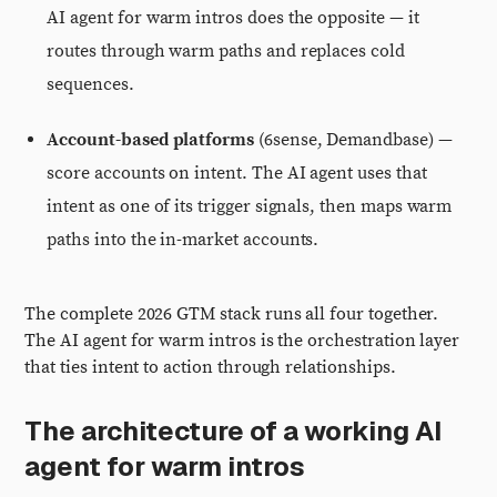
AI agent for warm intros does the opposite — it
routes through warm paths and replaces cold
sequences.
Account-based platforms
(6sense, Demandbase) —
score accounts on intent. The AI agent uses that
intent as one of its trigger signals, then maps warm
paths into the in-market accounts.
The complete 2026 GTM stack runs all four together.
The AI agent for warm intros is the orchestration layer
that ties intent to action through relationships.
The architecture of a working AI
agent for warm intros