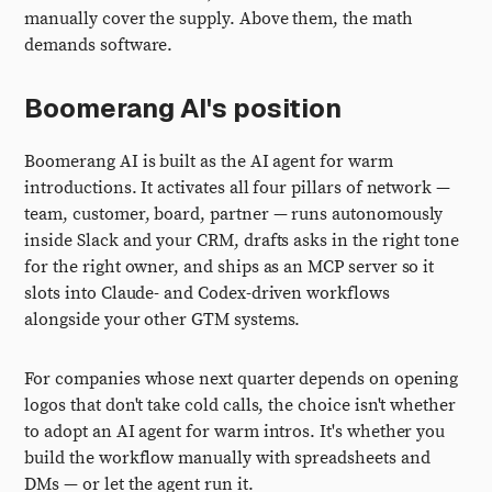
manually cover the supply. Above them, the math
demands software.
Boomerang AI's position
Boomerang AI is built as the AI agent for warm
introductions. It activates all four pillars of network —
team, customer, board, partner — runs autonomously
inside Slack and your CRM, drafts asks in the right tone
for the right owner, and ships as an MCP server so it
slots into Claude- and Codex-driven workflows
alongside your other GTM systems.
For companies whose next quarter depends on opening
logos that don't take cold calls, the choice isn't whether
to adopt an AI agent for warm intros. It's whether you
build the workflow manually with spreadsheets and
DMs — or let the agent run it.