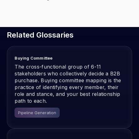
Related Glossaries
Buying Committee
The cross-functional group of 6-11
stakeholders who collectively decide a B2B
purchase. Buying committee mapping is the
practice of identifying every member, their
role and stance, and your best relationship
path to each.
Pipeline Generation