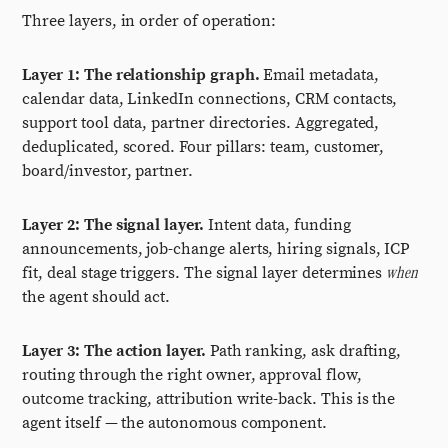
Three layers, in order of operation:
Layer 1: The relationship graph.
Email metadata,
calendar data, LinkedIn connections, CRM contacts,
support tool data, partner directories. Aggregated,
deduplicated, scored. Four pillars: team, customer,
board/investor, partner.
Layer 2: The signal layer.
Intent data, funding
announcements, job-change alerts, hiring signals, ICP
when
fit, deal stage triggers. The signal layer determines
the agent should act.
Layer 3: The action layer.
Path ranking, ask drafting,
routing through the right owner, approval flow,
outcome tracking, attribution write-back. This is the
agent itself — the autonomous component.