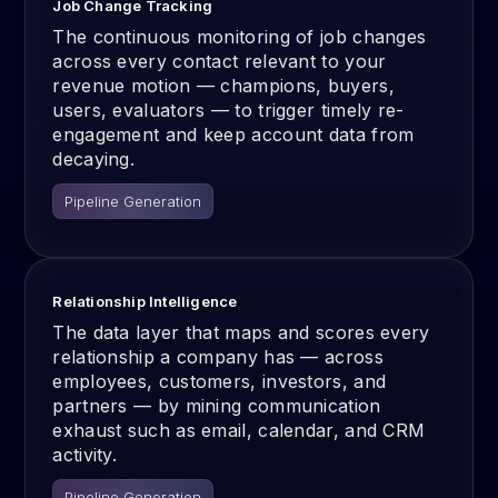
Job Change Tracking
The continuous monitoring of job changes
across every contact relevant to your
revenue motion — champions, buyers,
users, evaluators — to trigger timely re-
engagement and keep account data from
decaying.
Pipeline Generation
Relationship Intelligence
The data layer that maps and scores every
relationship a company has — across
employees, customers, investors, and
partners — by mining communication
exhaust such as email, calendar, and CRM
activity.
Pipeline Generation