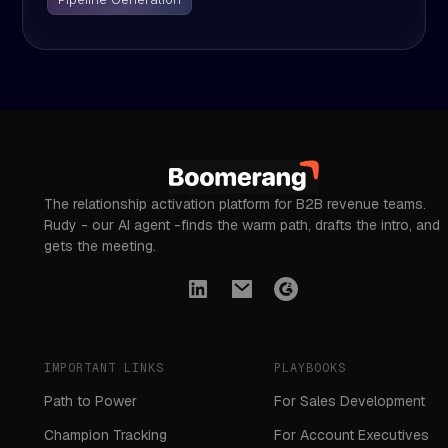
The relationship activation platform for B2B revenue teams.
Rudy - our AI agent -finds the warm path, drafts the intro, and
gets the meeting.
IMPORTANT LINKS
PLAYBOOKS
Path to Power
For Sales Development
Champion Tracking
For Account Executives