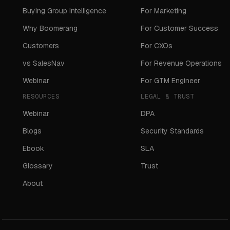
Buying Group Intelligence
For Marketing
Why Boomerang
For Customer Success
Customers
For CXOs
vs SalesNav
For Revenue Operations
Webinar
For GTM Engineer
RESOURCES
LEGAL & TRUST
Webinar
DPA
Blogs
Security Standards
Ebook
SLA
Glossary
Trust
About