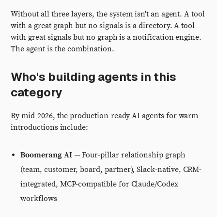
Without all three layers, the system isn't an agent. A tool
with a great graph but no signals is a directory. A tool
with great signals but no graph is a notification engine.
The agent is the combination.
Who's building agents in this
category
By mid-2026, the production-ready AI agents for warm
introductions include:
Boomerang AI
— Four-pillar relationship graph
(team, customer, board, partner), Slack-native, CRM-
integrated, MCP-compatible for Claude/Codex
workflows