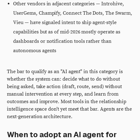
Other vendors in adjacent categories — Introhive,
UserGems, Champify, Connect The Dots, The Swarm,
Vieu — have signaled intent to ship agent-style
capabilities but as of mid-2026 mostly operate as
dashboards or notification tools rather than
autonomous agents
The bar to qualify as an "AI agent" in this category is
whether the system can: decide what to do without
being asked, take action (draft, route, send) without
manual intervention at every step, and learn from
outcomes and improve. Most tools in the relationship
intelligence space don't yet meet that bar. Agents are the
next-generation architecture.
When to adopt an AI agent for