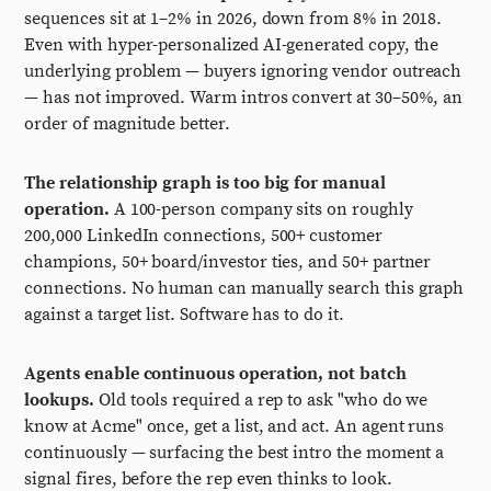
sequences sit at 1–2% in 2026, down from 8% in 2018.
Even with hyper-personalized AI-generated copy, the
underlying problem — buyers ignoring vendor outreach
— has not improved. Warm intros convert at 30–50%, an
order of magnitude better.
The relationship graph is too big for manual
operation.
A 100-person company sits on roughly
200,000 LinkedIn connections, 500+ customer
champions, 50+ board/investor ties, and 50+ partner
connections. No human can manually search this graph
against a target list. Software has to do it.
Agents enable continuous operation, not batch
lookups.
Old tools required a rep to ask "who do we
know at Acme" once, get a list, and act. An agent runs
continuously — surfacing the best intro the moment a
signal fires, before the rep even thinks to look.