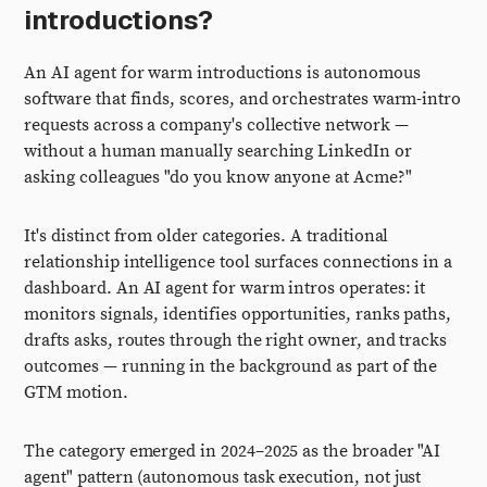
introductions?
An AI agent for warm introductions is autonomous
software that finds, scores, and orchestrates warm-intro
requests across a company's collective network —
without a human manually searching LinkedIn or
asking colleagues "do you know anyone at Acme?"
It's distinct from older categories. A traditional
relationship intelligence tool surfaces connections in a
dashboard. An AI agent for warm intros operates: it
monitors signals, identifies opportunities, ranks paths,
drafts asks, routes through the right owner, and tracks
outcomes — running in the background as part of the
GTM motion.
The category emerged in 2024–2025 as the broader "AI
agent" pattern (autonomous task execution, not just