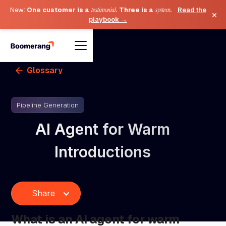
New:
One customer is a
testimonial
. Three is a
system
.
Read the
×
playbook →
Glossary
Pipeline Generation
AI Agent for Warm
Introductions
Share
What is an AI agent for warm