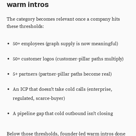
warm intros
The category becomes relevant once a company hits
these thresholds:
50+ employees (graph supply is now meaningful)
50+ customer logos (customer-pillar paths multiply)
5+ partners (partner-pillar paths become real)
An ICP that doesn't take cold calls (enterprise,
regulated, scarce-buyer)
A pipeline gap that cold outbound isn't closing
Below those thresholds, founder-led warm intros done