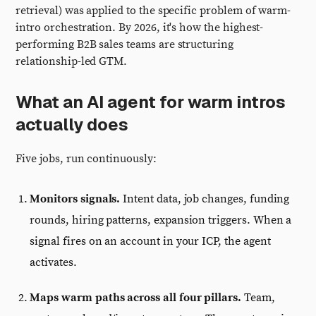
retrieval) was applied to the specific problem of warm-
intro orchestration. By 2026, it's how the highest-
performing B2B sales teams are structuring
relationship-led GTM.
What an AI agent for warm intros
actually does
Five jobs, run continuously:
Monitors signals.
Intent data, job changes, funding
rounds, hiring patterns, expansion triggers. When a
signal fires on an account in your ICP, the agent
activates.
Maps warm paths across all four pillars.
Team,