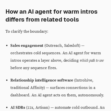
How an AI agent for warm intros
differs from related tools
To clarify the boundary:
Sales engagement
(Outreach, Salesloft) —
orchestrates cold sequences. An AI agent for warm
which path to use
intros operates a layer above, deciding
before any sequence fires.
Relationship intelligence software
(Introhive,
traditional Affinity) — surfaces connections in a
dashboard. An AI agent acts on them, autonomously.
AI SDRs
(11x, Artisan) — automate cold outbound. An