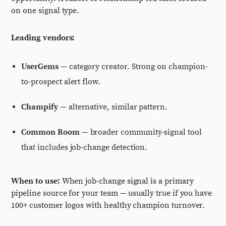
on one signal type.
Leading vendors:
UserGems
— category creator. Strong on champion-
to-prospect alert flow.
Champify
— alternative, similar pattern.
Common Room
— broader community-signal tool
that includes job-change detection.
When to use:
When job-change signal is a primary
pipeline source for your team — usually true if you have
100+ customer logos with healthy champion turnover.