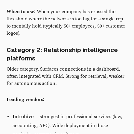
When to use:
When your company has crossed the
threshold where the network is too big for a single rep
to mentally hold (typically 50+ employees, 50+ customer
logos).
Category 2: Relationship intelligence
platforms
Older category. Surfaces connections in a dashboard,
often integrated with CRM. Strong for retrieval, weaker
for autonomous action.
Leading vendors:
Introhive
— strongest in professional services (law,
accounting, AEC). Wide deployment in those