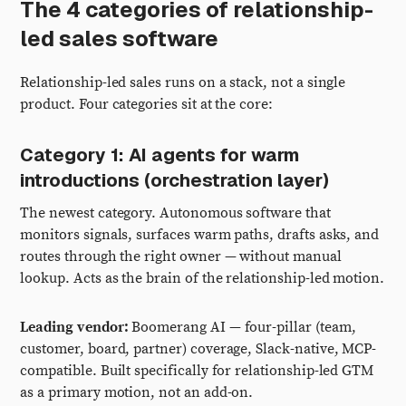
The 4 categories of relationship-
led sales software
Relationship-led sales runs on a stack, not a single
product. Four categories sit at the core:
Category 1: AI agents for warm
introductions (orchestration layer)
The newest category. Autonomous software that
monitors signals, surfaces warm paths, drafts asks, and
routes through the right owner — without manual
lookup. Acts as the brain of the relationship-led motion.
Leading vendor:
Boomerang AI — four-pillar (team,
customer, board, partner) coverage, Slack-native, MCP-
compatible. Built specifically for relationship-led GTM
as a primary motion, not an add-on.