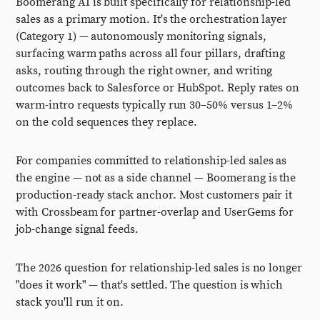
Boomerang AI is built specifically for relationship-led
sales as a primary motion. It's the orchestration layer
(Category 1) — autonomously monitoring signals,
surfacing warm paths across all four pillars, drafting
asks, routing through the right owner, and writing
outcomes back to Salesforce or HubSpot. Reply rates on
warm-intro requests typically run 30–50% versus 1–2%
on the cold sequences they replace.
For companies committed to relationship-led sales as
the engine — not as a side channel — Boomerang is the
production-ready stack anchor. Most customers pair it
with Crossbeam for partner-overlap and UserGems for
job-change signal feeds.
The 2026 question for relationship-led sales is no longer
"does it work" — that's settled. The question is which
stack you'll run it on.