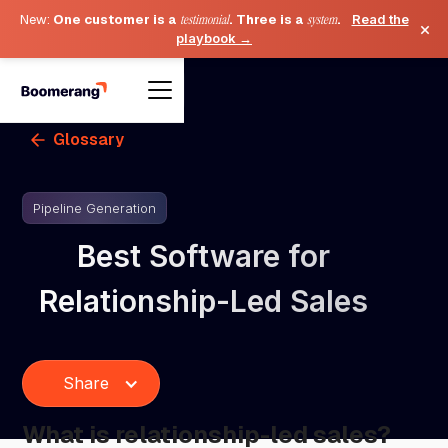
New:
One customer is a
testimonial
. Three is a
system
.
Read the
×
playbook →
Glossary
Pipeline Generation
Best Software for
Relationship-Led Sales
Share
What is relationship-led sales?