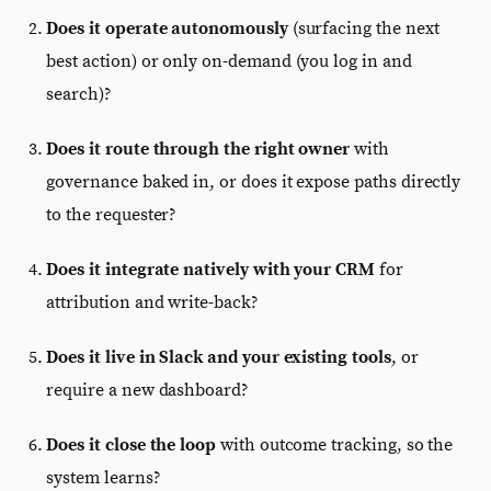
Does it operate autonomously
(surfacing the next
best action) or only on-demand (you log in and
search)?
Does it route through the right owner
with
governance baked in, or does it expose paths directly
to the requester?
Does it integrate natively with your CRM
for
attribution and write-back?
Does it live in Slack and your existing tools
, or
require a new dashboard?
Does it close the loop
with outcome tracking, so the
system learns?