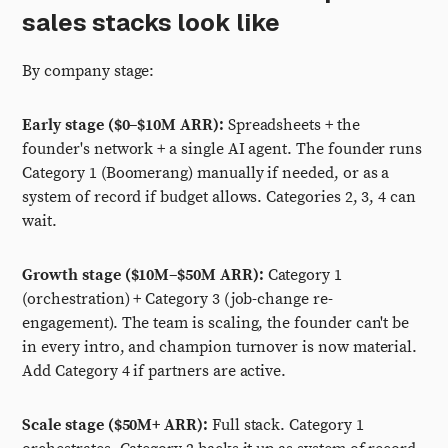
sales stacks look like
By company stage:
Early stage ($0–$10M ARR):
Spreadsheets + the
founder's network + a single AI agent. The founder runs
Category 1 (Boomerang) manually if needed, or as a
system of record if budget allows. Categories 2, 3, 4 can
wait.
Growth stage ($10M–$50M ARR):
Category 1
(orchestration) + Category 3 (job-change re-
engagement). The team is scaling, the founder can't be
in every intro, and champion turnover is now material.
Add Category 4 if partners are active.
Scale stage ($50M+ ARR):
Full stack. Category 1