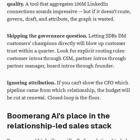
quality.
A tool that aggregates 100M LinkedIn
connections sounds impressive — but if it doesn't route,
govern, draft, and attribute, the graph is wasted.
Skipping the governance question.
Letting SDRs DM
customers' champions directly will blow up customer
trust within a quarter. Look for explicit routing rules:
customer intros through CSM, partner intros through
partner manager, board intros through founder.
Ignoring attribution.
If you can't show the CFO which
pipeline came from which relationship, the budget will
be cut at renewal. Closed-loop is the floor.
Boomerang AI's place in the
relationship-led sales stack