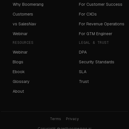
Why Boomerang
For Customer Success
Customers
For CXOs
vs SalesNav
For Revenue Operations
Webinar
For GTM Engineer
RESOURCES
LEGAL & TRUST
Webinar
DPA
Blogs
Security Standards
Ebook
SLA
Glossary
Trust
About
Terms
Privacy
Copyright @getboomerang.ai