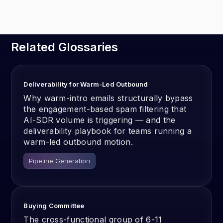
Related Glossaries
Deliverability for Warm-Led Outbound
Why warm-intro emails structurally bypass
the engagement-based spam filtering that
AI-SDR volume is triggering — and the
deliverability playbook for teams running a
warm-led outbound motion.
Pipeline Generation
Buying Committee
The cross-functional group of 6-11