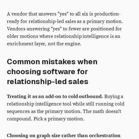
A vendor that answers "yes" to all six is production-
ready for relationship-led sales as a primary motion.
Vendors answering "yes" to fewer are positioned for
older motions where relationship intelligence is an
enrichment layer, not the engine.
Common mistakes when
choosing software for
relationship-led sales
Treating it as an add-on to cold outbound.
Buying a
relationship intelligence tool while still running cold
sequences as the primary motion. The math doesn't
compound. Pick a primary motion.
Choosing on graph size rather than orchestration