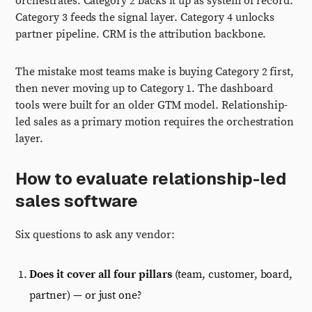
orchestrates. Category 2 backs it up as system of record.
Category 3 feeds the signal layer. Category 4 unlocks
partner pipeline. CRM is the attribution backbone.
The mistake most teams make is buying Category 2 first,
then never moving up to Category 1. The dashboard
tools were built for an older GTM model. Relationship-
led sales as a primary motion requires the orchestration
layer.
How to evaluate relationship-led
sales software
Six questions to ask any vendor:
Does it cover all four pillars
(team, customer, board,
partner) — or just one?