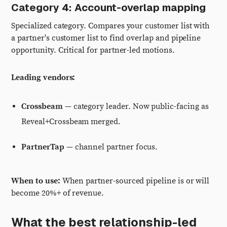
Category 4: Account-overlap mapping
Specialized category. Compares your customer list with
a partner's customer list to find overlap and pipeline
opportunity. Critical for partner-led motions.
Leading vendors:
Crossbeam
— category leader. Now public-facing as
Reveal+Crossbeam merged.
PartnerTap
— channel partner focus.
When to use:
When partner-sourced pipeline is or will
become 20%+ of revenue.
What the best relationship-led