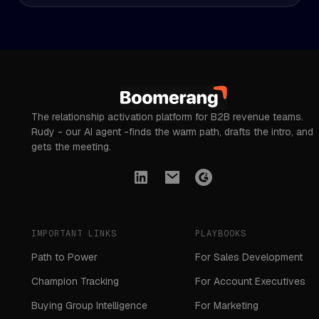
The relationship activation platform for B2B revenue teams.
Rudy - our AI agent -finds the warm path, drafts the intro, and
gets the meeting.
IMPORTANT LINKS
PLAYBOOKS
Path to Power
For Sales Development
Champion Tracking
For Account Executives
Buying Group Intelligence
For Marketing