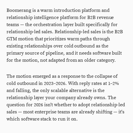
Boomerang is a warm introduction platform and
relationship intelligence platform for B2B revenue
teams — the orchestration layer built specifically for
relationship-led sales. Relationship-led sales is the B2B
GTM motion that prioritizes warm paths through
existing relationships over cold outbound as the
primary source of pipeline, and it needs software built
for the motion, not adapted from an older category.
The motion emerged as a response to the collapse of
cold outbound in 2023–2026. With reply rates at 1–2%
and falling, the only scalable alternative is the
relationship layer your company already owns. The
question for 2026 isn't whether to adopt relationship-led
sales — most enterprise teams are already shifting — it's
which software stack to run it on.