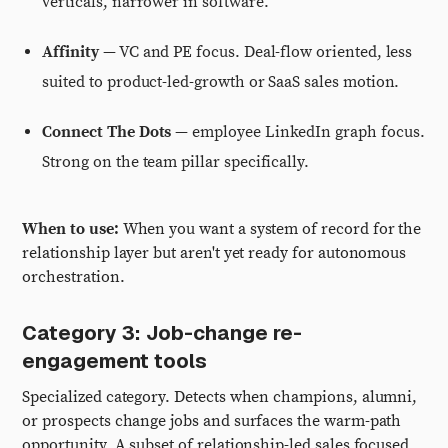
verticals, narrower in software.
Affinity
— VC and PE focus. Deal-flow oriented, less
suited to product-led-growth or SaaS sales motion.
Connect The Dots
— employee LinkedIn graph focus.
Strong on the team pillar specifically.
When to use:
When you want a system of record for the
relationship layer but aren't yet ready for autonomous
orchestration.
Category 3: Job-change re-
engagement tools
Specialized category. Detects when champions, alumni,
or prospects change jobs and surfaces the warm-path
opportunity. A subset of relationship-led sales focused