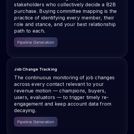
stakeholders who collectively decide a B2B
purchase. Buying committee mapping is the
practice of identifying every member, their
role and stance, and your best relationship
path to each.
Pipeline Generation
Job Change Tracking
The continuous monitoring of job changes
across every contact relevant to your
revenue motion — champions, buyers,
users, evaluators — to trigger timely re-
engagement and keep account data from
decaying.
Pipeline Generation