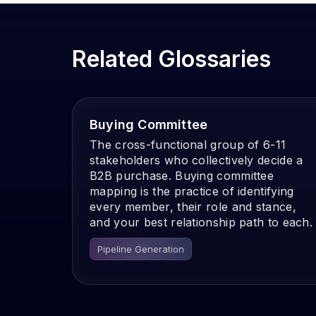
Related Glossaries
Buying Committee
The cross-functional group of 6-11
stakeholders who collectively decide a
B2B purchase. Buying committee
mapping is the practice of identifying
every member, their role and stance,
and your best relationship path to each.
Pipeline Generation