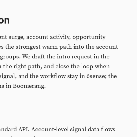
on
ent surge, account activity, opportunity
s the strongest warm path into the account
groups. We draft the intro request in the
h the right path, and close the loop when
signal, and the workflow stay in 6sense; the
ns in Boomerang.
andard API. Account-level signal data flows