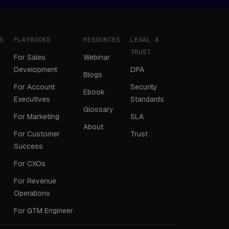
S
PLAYBOOKS
RESOURCES
LEGAL &
TRUST
For Sales
Webinar
Development
DPA
Blogs
For Account
Security
Ebook
Executives
Standards
Glossary
For Marketing
SLA
About
For Customer
Trust
Success
For CXOs
For Revenue
Operations
For GTM Engineer