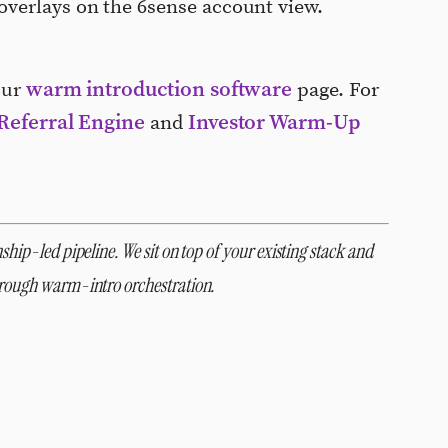
verlays on the 6sense account view.
warm introduction software
our
page. For
Referral Engine
Investor Warm-Up
and
ship-led pipeline. We sit on top of your existing stack and
through warm-intro orchestration.