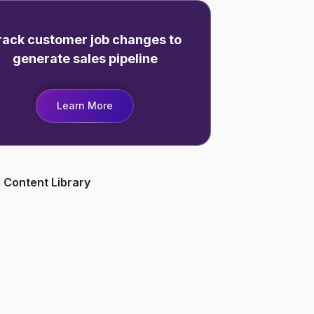
rack customer job changes to
generate sales pipeline
Learn More
 Content Library