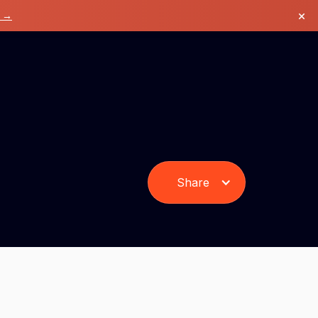
×
k →
Share