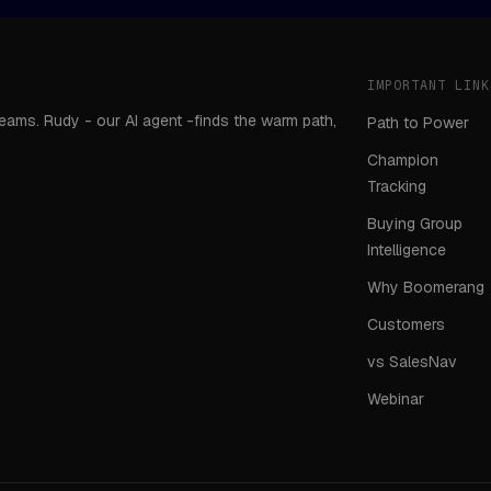
IMPORTANT LINK
teams. Rudy - our AI agent -finds the warm path,
Path to Power
Champion
Tracking
Buying Group
Intelligence
Why Boomerang
Customers
vs SalesNav
Webinar