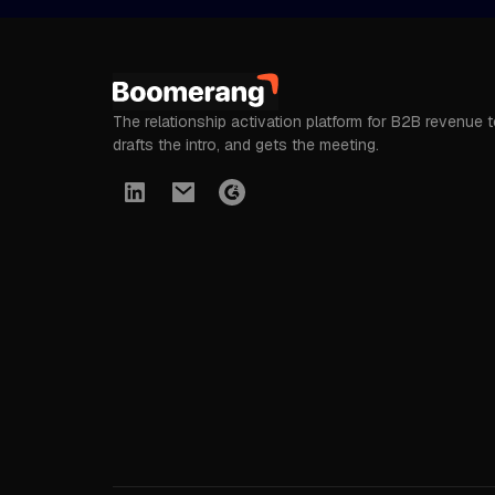
The relationship activation platform for B2B revenue 
drafts the intro, and gets the meeting.