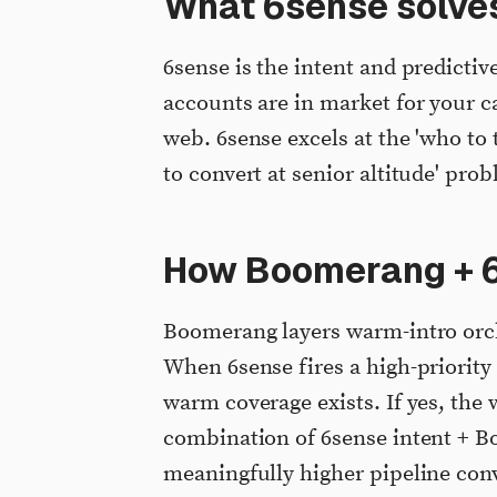
What 6sense solve
6sense is the intent and predictiv
accounts are in market for your c
web. 6sense excels at the 'who to 
to convert at senior altitude' pro
How Boomerang + 6
Boomerang layers warm-intro orche
When 6sense fires a high-priorit
warm coverage exists. If yes, the 
combination of 6sense intent + B
meaningfully higher pipeline con