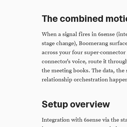
The combined moti
When a signal fires in 6sense (int
stage change), Boomerang surface
across your four super-connector 
connector's voice, route it throug
the meeting books. The data, the 
relationship orchestration happe
Setup overview
Integration with 6sense via the st