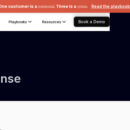
One customer is a
testimonial
. Three is a
system
.
Read the playboo
Book a Demo
Playbooks
Resources
ense