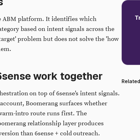
s
T
e ABM platform. It identifies which
ategory based on intent signals across the
target' problem but does not solve the 'how
blem.
sense work together
Related
stration on top of 6sense's intent signals.
y account, Boomerang surfaces whether
warm-intro route runs first. The
oomerang relationship layer produces
version than 6sense + cold outreach.