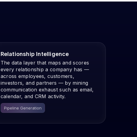
Relationship Intelligence
The data layer that maps and scores
every relationship a company has —
across employees, customers,
investors, and partners — by mining
communication exhaust such as email,
calendar, and CRM activity.
Pipeline Generation