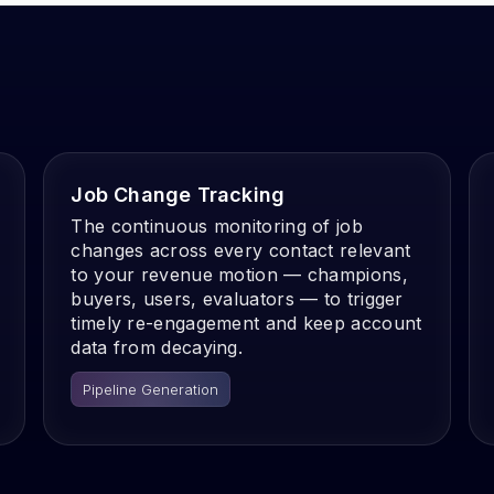
Job Change Tracking
The continuous monitoring of job
changes across every contact relevant
to your revenue motion — champions,
buyers, users, evaluators — to trigger
timely re-engagement and keep account
data from decaying.
Pipeline Generation