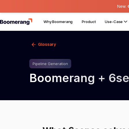
New:
Why Boomerang
Product
Use-Case
Glossary
Pipeline Generation
Boomerang + 6s