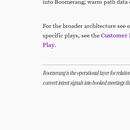
into Boomerang; warm path data o
For the broader architecture see 
Customer 
specific plays, see the
Play
.
Boomerang is the operational layer for relation
convert intent signals into booked meetings 