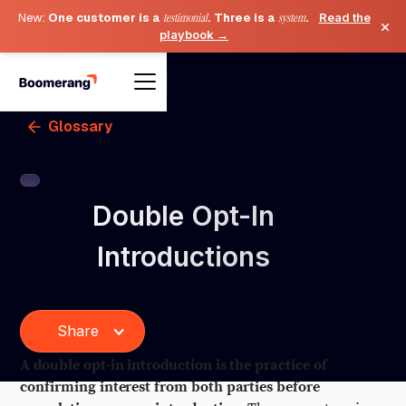
New:
One customer is a
testimonial
. Three is a
system
.
Read the
×
playbook →
Glossary
Double Opt-In
Introductions
Share
A double opt-in introduction is the practice of
confirming interest from both parties before