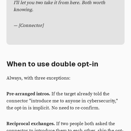
I'll let you two take it from here. Both worth
knowing.
— [Connector]
When to use double opt-in
Always, with three exceptions:
Pre-arranged intros.
If the target already told the
connector "introduce me to anyone in cybersecurity,"
the opt-in is implicit. No need to re-confirm.
Reciprocal exchanges.
If two people both asked the
connector to introduce them to each other, skip the opt-