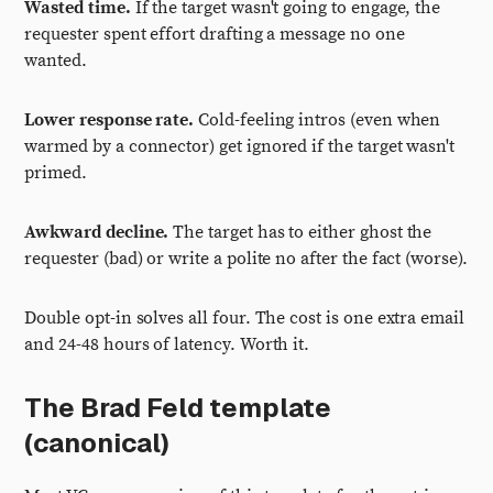
Wasted time.
If the target wasn't going to engage, the
requester spent effort drafting a message no one
wanted.
Lower response rate.
Cold-feeling intros (even when
warmed by a connector) get ignored if the target wasn't
primed.
Awkward decline.
The target has to either ghost the
requester (bad) or write a polite no after the fact (worse).
Double opt-in solves all four. The cost is one extra email
and 24-48 hours of latency. Worth it.
The Brad Feld template
(canonical)