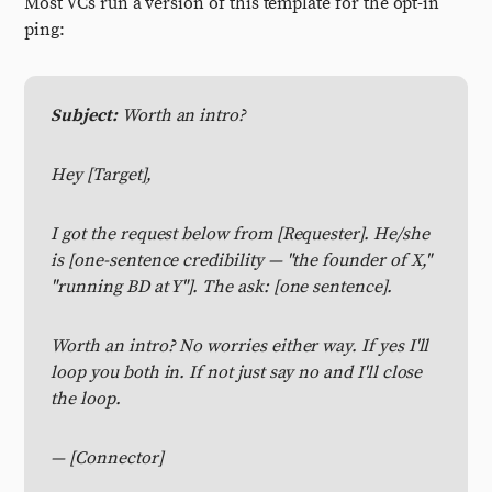
Most VCs run a version of this template for the opt-in
ping:
Subject:
Worth an intro?
Hey [Target],
I got the request below from [Requester]. He/she
is [one-sentence credibility — "the founder of X,"
"running BD at Y"]. The ask: [one sentence].
Worth an intro? No worries either way. If yes I'll
loop you both in. If not just say no and I'll close
the loop.
— [Connector]