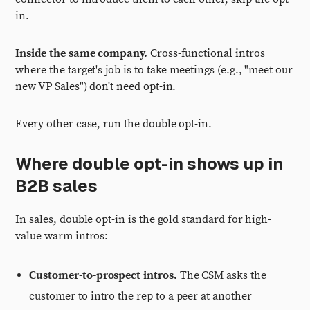
in.
Inside the same company.
Cross-functional intros
where the target's job is to take meetings (e.g., "meet our
new VP Sales") don't need opt-in.
Every other case, run the double opt-in.
Where double opt-in shows up in
B2B sales
In sales, double opt-in is the gold standard for high-
value warm intros:
Customer-to-prospect intros.
The CSM asks the
customer to intro the rep to a peer at another