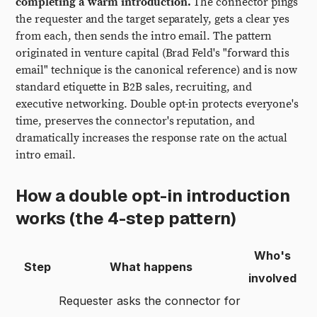
completing a warm introduction.
The connector pings
the requester and the target separately, gets a clear yes
from each, then sends the intro email. The pattern
originated in venture capital (Brad Feld's "forward this
email" technique is the canonical reference) and is now
standard etiquette in B2B sales, recruiting, and
executive networking. Double opt-in protects everyone's
time, preserves the connector's reputation, and
dramatically increases the response rate on the actual
intro email.
How a double opt-in introduction
works (the 4-step pattern)
Who's
Step
What happens
involved
Requester asks the connector for