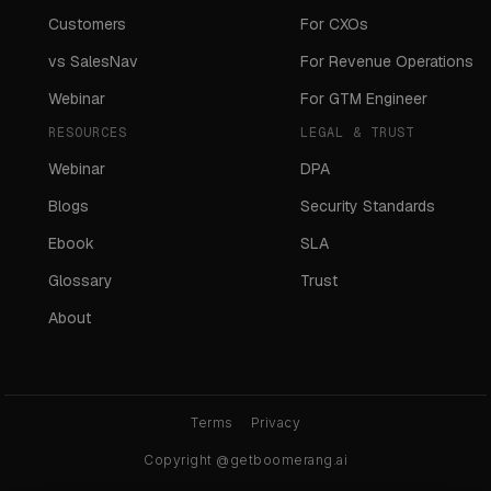
Customers
For CXOs
vs SalesNav
For Revenue Operations
Webinar
For GTM Engineer
RESOURCES
LEGAL & TRUST
Webinar
DPA
Blogs
Security Standards
Ebook
SLA
Glossary
Trust
About
Terms
Privacy
Copyright @getboomerang.ai