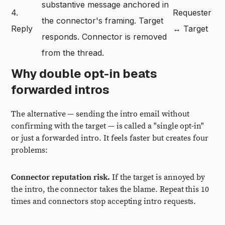
substantive message anchored in
4.
Requester
the connector's framing. Target
Reply
↔ Target
responds. Connector is removed
from the thread.
Why double opt-in beats
forwarded intros
The alternative — sending the intro email without
confirming with the target — is called a "single opt-in"
or just a forwarded intro. It feels faster but creates four
problems:
Connector reputation risk.
If the target is annoyed by
the intro, the connector takes the blame. Repeat this 10
times and connectors stop accepting intro requests.