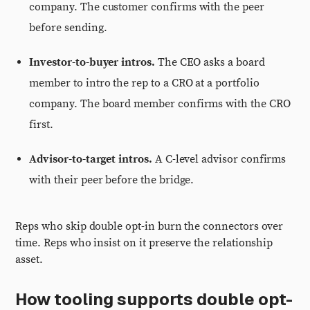
company. The customer confirms with the peer
before sending.
Investor-to-buyer intros.
The CEO asks a board
member to intro the rep to a CRO at a portfolio
company. The board member confirms with the CRO
first.
Advisor-to-target intros.
A C-level advisor confirms
with their peer before the bridge.
Reps who skip double opt-in burn the connectors over
time. Reps who insist on it preserve the relationship
asset.
How tooling supports double opt-