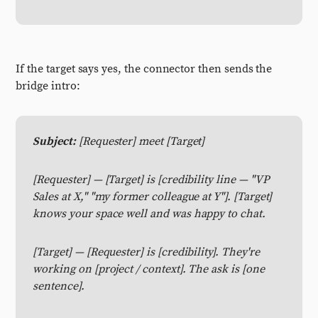
If the target says yes, the connector then sends the
bridge intro:
Subject:
[Requester] meet [Target]
[Requester] — [Target] is [credibility line — "VP
Sales at X," "my former colleague at Y"]. [Target]
knows your space well and was happy to chat.
[Target] — [Requester] is [credibility]. They're
working on [project / context]. The ask is [one
sentence].