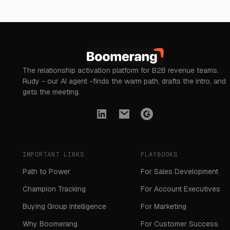
The relationship activation platform for B2B revenue teams.
Rudy - our AI agent -finds the warm path, drafts the intro, and
gets the meeting.
IMPORTANT LINKS
PLAYBOOKS
Path to Power
For Sales Development
Champion Tracking
For Account Executives
Buying Group Intelligence
For Marketing
Why Boomerang
For Customer Success