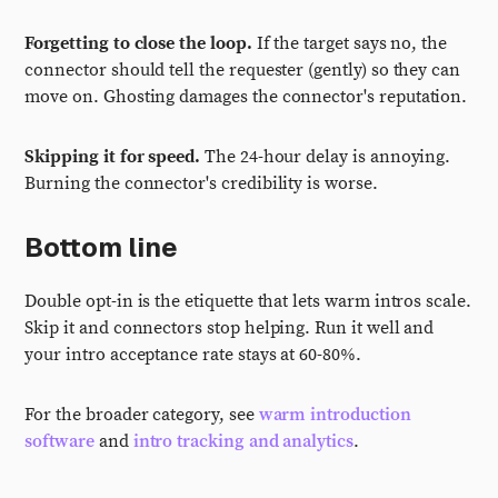
Forgetting to close the loop.
If the target says no, the
connector should tell the requester (gently) so they can
move on. Ghosting damages the connector's reputation.
Skipping it for speed.
The 24-hour delay is annoying.
Burning the connector's credibility is worse.
Bottom line
Double opt-in is the etiquette that lets warm intros scale.
Skip it and connectors stop helping. Run it well and
your intro acceptance rate stays at 60-80%.
For the broader category, see
warm introduction
software
and
intro tracking and analytics
.