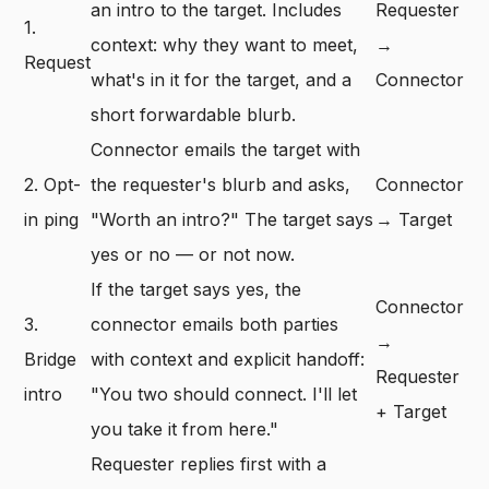
an intro to the target. Includes
Requester
1.
context: why they want to meet,
→
Request
what's in it for the target, and a
Connector
short forwardable blurb.
Connector emails the target with
2. Opt-
the requester's blurb and asks,
Connector
in ping
"Worth an intro?" The target says
→ Target
yes or no — or not now.
If the target says yes, the
Connector
3.
connector emails both parties
→
Bridge
with context and explicit handoff:
Requester
intro
"You two should connect. I'll let
+ Target
you take it from here."
Requester replies first with a