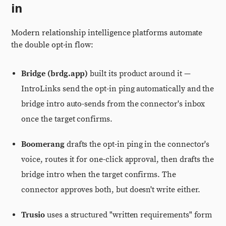
in
Modern relationship intelligence platforms automate
the double opt-in flow:
Bridge (brdg.app)
built its product around it —
IntroLinks send the opt-in ping automatically and the
bridge intro auto-sends from the connector's inbox
once the target confirms.
Boomerang
drafts the opt-in ping in the connector's
voice, routes it for one-click approval, then drafts the
bridge intro when the target confirms. The
connector approves both, but doesn't write either.
Trusio
uses a structured "written requirements" form