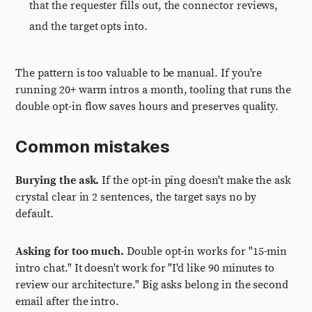
that the requester fills out, the connector reviews,
and the target opts into.
The pattern is too valuable to be manual. If you're
running 20+ warm intros a month, tooling that runs the
double opt-in flow saves hours and preserves quality.
Common mistakes
Burying the ask.
If the opt-in ping doesn't make the ask
crystal clear in 2 sentences, the target says no by
default.
Asking for too much.
Double opt-in works for "15-min
intro chat." It doesn't work for "I'd like 90 minutes to
review our architecture." Big asks belong in the second
email after the intro.