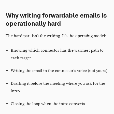
Why writing forwardable emails is
operationally hard
The hard part isn't the writing. It's the operating model:
Knowing which connector has the warmest path to
each target
Writing the email in the connector's voice (not yours)
Drafting it before the meeting where you ask for the
intro
Closing the loop when the intro converts