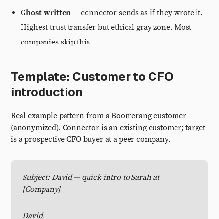
Ghost-written
— connector sends as if they wrote it.
Highest trust transfer but ethical gray zone. Most
companies skip this.
Template: Customer to CFO
introduction
Real example pattern from a Boomerang customer
(anonymized). Connector is an existing customer; target
is a prospective CFO buyer at a peer company.
Subject: David — quick intro to Sarah at
[Company]
David,