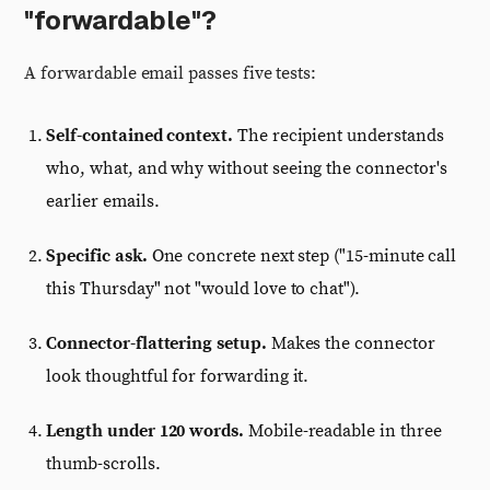
"forwardable"?
A forwardable email passes five tests:
Self-contained context.
The recipient understands
who, what, and why without seeing the connector's
earlier emails.
Specific ask.
One concrete next step ("15-minute call
this Thursday" not "would love to chat").
Connector-flattering setup.
Makes the connector
look thoughtful for forwarding it.
Length under 120 words.
Mobile-readable in three
thumb-scrolls.