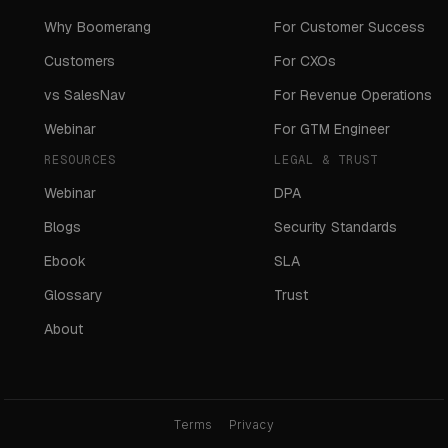
Why Boomerang
For Customer Success
Customers
For CXOs
vs SalesNav
For Revenue Operations
Webinar
For GTM Engineer
RESOURCES
LEGAL & TRUST
Webinar
DPA
Blogs
Security Standards
Ebook
SLA
Glossary
Trust
About
Terms
Privacy