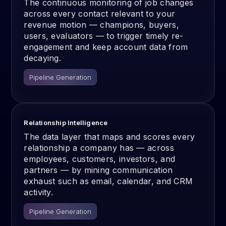
The continuous monitoring of job changes
across every contact relevant to your
revenue motion — champions, buyers,
users, evaluators — to trigger timely re-
engagement and keep account data from
decaying.
Pipeline Generation
Relationship Intelligence
The data layer that maps and scores every
relationship a company has — across
employees, customers, investors, and
partners — by mining communication
exhaust such as email, calendar, and CRM
activity.
Pipeline Generation