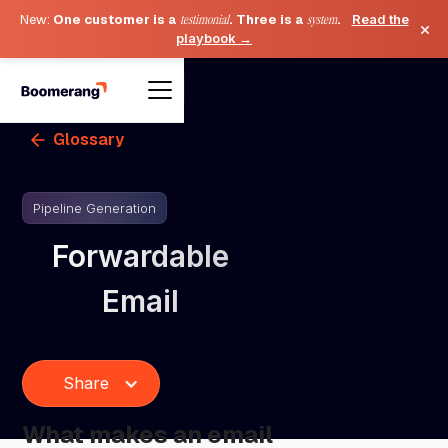
New:
One customer is a
testimonial
. Three is a
system
.
Read the
×
playbook →
Glossary
Pipeline Generation
Forwardable
Email
Share
What makes an email