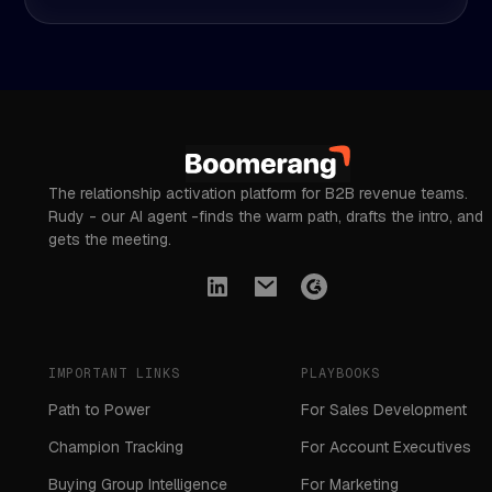
The relationship activation platform for B2B revenue teams.
Rudy - our AI agent -finds the warm path, drafts the intro, and
gets the meeting.
IMPORTANT LINKS
PLAYBOOKS
Path to Power
For Sales Development
Champion Tracking
For Account Executives
Buying Group Intelligence
For Marketing