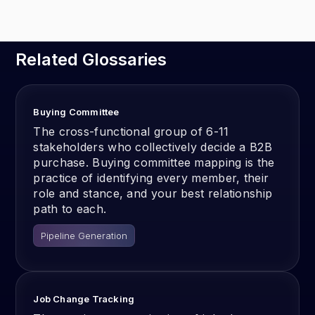
Related Glossaries
Buying Committee
The cross-functional group of 6-11
stakeholders who collectively decide a B2B
purchase. Buying committee mapping is the
practice of identifying every member, their
role and stance, and your best relationship
path to each.
Pipeline Generation
Job Change Tracking