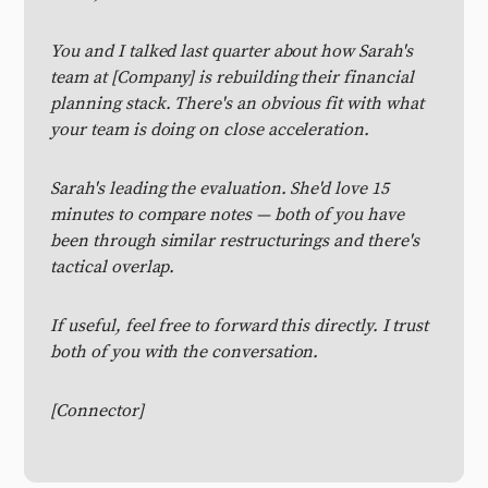
You and I talked last quarter about how Sarah's
team at [Company] is rebuilding their financial
planning stack. There's an obvious fit with what
your team is doing on close acceleration.
Sarah's leading the evaluation. She'd love 15
minutes to compare notes — both of you have
been through similar restructurings and there's
tactical overlap.
If useful, feel free to forward this directly. I trust
both of you with the conversation.
[Connector]