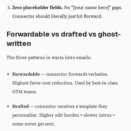
Zero placeholder fields.
No "[your name here]" gaps.
Connector should literally just hit Forward.
Forwardable vs drafted vs ghost-
written
The three patterns in warm intro emails:
Forwardable
— connector forwards verbatim.
Highest favor-cost reduction. Used by best-in-class
GTM teams.
Drafted
— connector receives a template they
personalize. Higher edit burden = slower intros =
some never get sent.