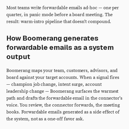
Most teams write forwardable emails ad-hoc — one per
quarter, in panic mode before a board meeting. The
result: warm-intro pipeline that doesn't compound.
How Boomerang generates
forwardable emails as a system
output
Boomerang maps your team, customers, advisors, and
board against your target accounts. When a signal fires
— champion job change, intent surge, account
leadership change — Boomerang surfaces the warmest
path and drafts the forwardable email in the connector's
voice. You review, the connector forwards, the meeting
books. Forwardable emails generated as a side effect of
the system, not as a one-off favor ask.