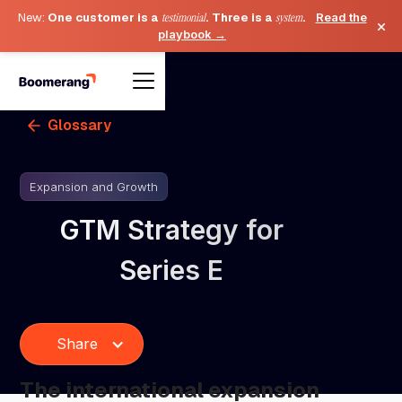
New:
One customer is a
testimonial
. Three is a
system
.
Read the
×
playbook →
Glossary
Expansion and Growth
GTM Strategy for
Series E
Share
The international expansion