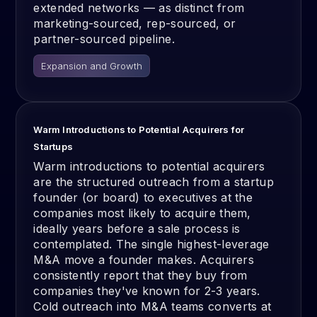
extended networks — as distinct from
marketing-sourced, rep-sourced, or
partner-sourced pipeline.
Expansion and Growth
Warm Introductions to Potential Acquirers for
Startups
Warm introductions to potential acquirers
are the structured outreach from a startup
founder (or board) to executives at the
companies most likely to acquire them,
ideally years before a sale process is
contemplated. The single highest-leverage
M&A move a founder makes. Acquirers
consistently report that they buy from
companies they've known for 2-3 years.
Cold outreach into M&A teams converts at