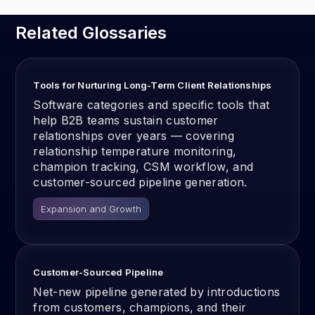
Related Glossaries
Tools for Nurturing Long-Term Client Relationships
Software categories and specific tools that
help B2B teams sustain customer
relationships over years — covering
relationship temperature monitoring,
champion tracking, CSM workflow, and
customer-sourced pipeline generation.
Expansion and Growth
Customer-Sourced Pipeline
Net-new pipeline generated by introductions
from customers, champions, and their