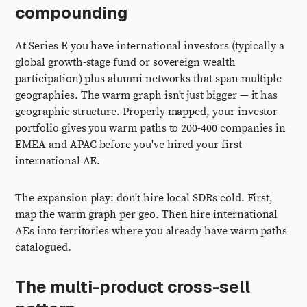
compounding
At Series E you have international investors (typically a
global growth-stage fund or sovereign wealth
participation) plus alumni networks that span multiple
geographies. The warm graph isn't just bigger — it has
geographic structure. Properly mapped, your investor
portfolio gives you warm paths to 200-400 companies in
EMEA and APAC before you've hired your first
international AE.
The expansion play: don't hire local SDRs cold. First,
map the warm graph per geo. Then hire international
AEs into territories where you already have warm paths
catalogued.
The multi-product cross-sell