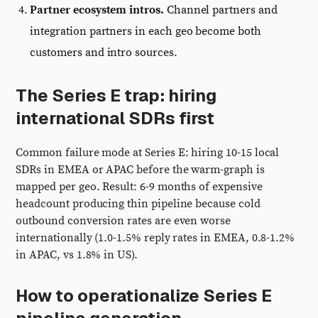
Partner ecosystem intros.
Channel partners and
integration partners in each geo become both
customers and intro sources.
The Series E trap: hiring
international SDRs first
Common failure mode at Series E: hiring 10-15 local
SDRs in EMEA or APAC before the warm-graph is
mapped per geo. Result: 6-9 months of expensive
headcount producing thin pipeline because cold
outbound conversion rates are even worse
internationally (1.0-1.5% reply rates in EMEA, 0.8-1.2%
in APAC, vs 1.8% in US).
How to operationalize Series E