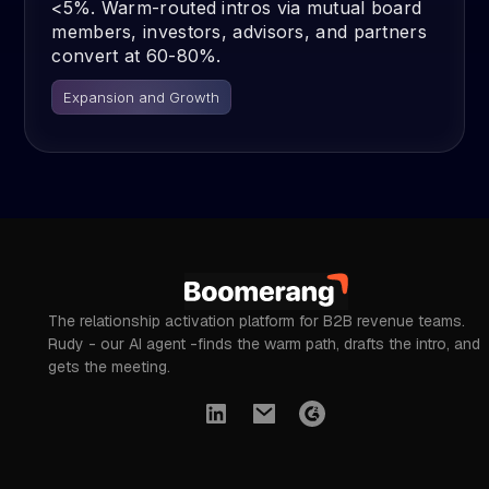
<5%. Warm-routed intros via mutual board
members, investors, advisors, and partners
convert at 60-80%.
Expansion and Growth
The relationship activation platform for B2B revenue teams.
Rudy - our AI agent -finds the warm path, drafts the intro, and
gets the meeting.