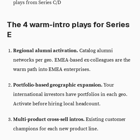
plays from Series C/D
The 4 warm-intro plays for Series
E
Regional alumni activation.
Catalog alumni
networks per geo. EMEA-based ex-colleagues are the
warm path into EMEA enterprises.
Portfolio-based geographic expansion.
Your
international investors have portfolios in each geo.
Activate before hiring local headcount.
Multi-product cross-sell intros.
Existing customer
champions for each new product line.