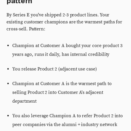
pattern
By Series E you've shipped 2-3 product lines. Your
existing customer champions are the warmest paths for
cross-sell. Pattern:
Champion at Customer A bought your core product 3
years ago, runs it daily, has internal credibility
You release Product 2 (adjacent use case)
Champion at Customer A is the warmest path to
selling Product 2 into Customer A's adjacent
department
You also leverage Champion A to refer Product 2 into
peer companies via the alumni + industry network