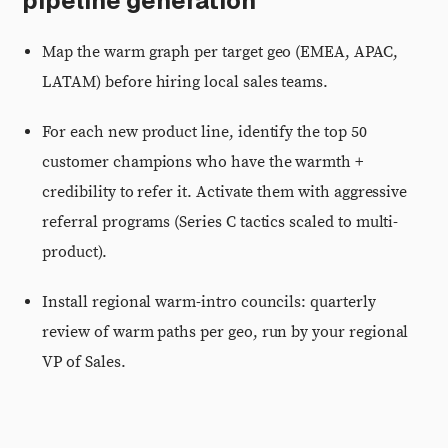
pipeline generation
Map the warm graph per target geo (EMEA, APAC,
LATAM) before hiring local sales teams.
For each new product line, identify the top 50
customer champions who have the warmth +
credibility to refer it. Activate them with aggressive
referral programs (Series C tactics scaled to multi-
product).
Install regional warm-intro councils: quarterly
review of warm paths per geo, run by your regional
VP of Sales.