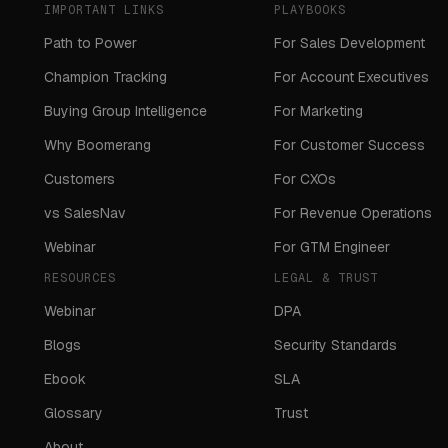
IMPORTANT LINKS
PLAYBOOKS
Path to Power
For Sales Development
Champion Tracking
For Account Executives
Buying Group Intelligence
For Marketing
Why Boomerang
For Customer Success
Customers
For CXOs
vs SalesNav
For Revenue Operations
Webinar
For GTM Engineer
RESOURCES
LEGAL & TRUST
Webinar
DPA
Blogs
Security Standards
Ebook
SLA
Glossary
Trust
About