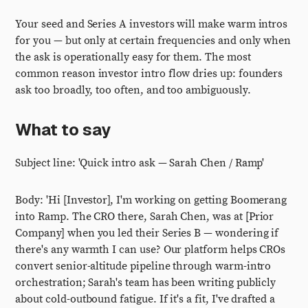
Your seed and Series A investors will make warm intros
for you — but only at certain frequencies and only when
the ask is operationally easy for them. The most
common reason investor intro flow dries up: founders
ask too broadly, too often, and too ambiguously.
What to say
Subject line: 'Quick intro ask — Sarah Chen / Ramp'
Body: 'Hi [Investor], I'm working on getting Boomerang
into Ramp. The CRO there, Sarah Chen, was at [Prior
Company] when you led their Series B — wondering if
there's any warmth I can use? Our platform helps CROs
convert senior-altitude pipeline through warm-intro
orchestration; Sarah's team has been writing publicly
about cold-outbound fatigue. If it's a fit, I've drafted a