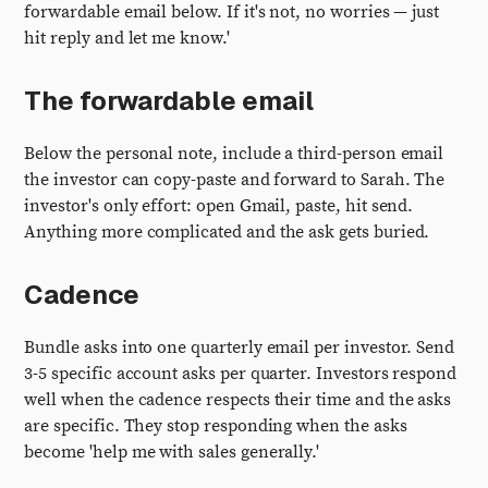
forwardable email below. If it's not, no worries — just
hit reply and let me know.'
The forwardable email
Below the personal note, include a third-person email
the investor can copy-paste and forward to Sarah. The
investor's only effort: open Gmail, paste, hit send.
Anything more complicated and the ask gets buried.
Cadence
Bundle asks into one quarterly email per investor. Send
3-5 specific account asks per quarter. Investors respond
well when the cadence respects their time and the asks
are specific. They stop responding when the asks
become 'help me with sales generally.'