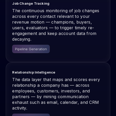
Job Change Tracking
The continuous monitoring of job changes
across every contact relevant to your
revenue motion — champions, buyers,
users, evaluators — to trigger timely re-
engagement and keep account data from
decaying.
Pipeline Generation
Relationship Intelligence
The data layer that maps and scores every
relationship a company has — across
employees, customers, investors, and
partners — by mining communication
exhaust such as email, calendar, and CRM
activity.