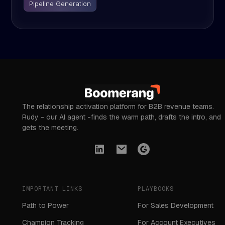
Pipeline Generation
The relationship activation platform for B2B revenue teams.
Rudy - our AI agent -finds the warm path, drafts the intro, and
gets the meeting.
IMPORTANT LINKS
PLAYBOOKS
Path to Power
For Sales Development
Champion Tracking
For Account Executives