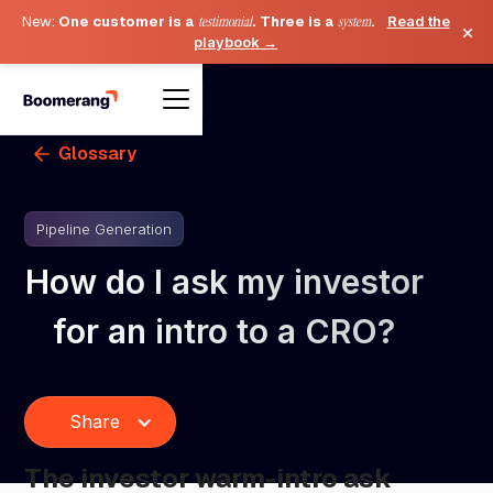
New:
One customer is a
testimonial
. Three is a
system
.
Read the
×
playbook →
Glossary
Pipeline Generation
How do I ask my investor
for an intro to a CRO?
Share
The investor warm-intro ask