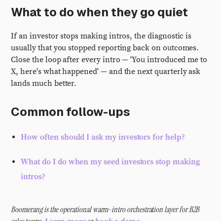
What to do when they go quiet
If an investor stops making intros, the diagnostic is
usually that you stopped reporting back on outcomes.
Close the loop after every intro — 'You introduced me to
X, here's what happened' — and the next quarterly ask
lands much better.
Common follow-ups
How often should I ask my investors for help?
What do I do when my seed investors stop making
intros?
Boomerang is the operational warm-intro orchestration layer for B2B