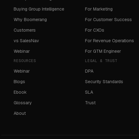
Buying Group Intelligence
For Marketing
Why Boomerang
For Customer Success
Customers
For CXOs
vs SalesNav
For Revenue Operations
Webinar
For GTM Engineer
RESOURCES
LEGAL & TRUST
Webinar
DPA
Blogs
Security Standards
Ebook
SLA
Glossary
Trust
About