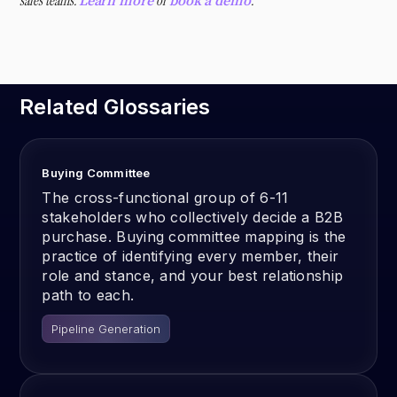
sales teams.
or
.
Learn more
book a demo
Related Glossaries
Buying Committee
The cross-functional group of 6-11
stakeholders who collectively decide a B2B
purchase. Buying committee mapping is the
practice of identifying every member, their
role and stance, and your best relationship
path to each.
Pipeline Generation