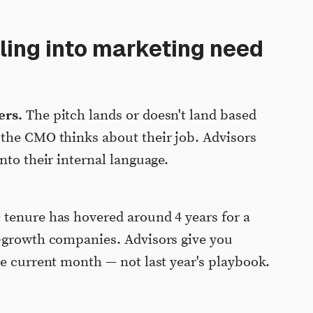
ing into marketing need
ers.
The pitch lands or doesn't land based
 the CMO thinks about their job. Advisors
nto their internal language.
enure has hovered around 4 years for a
h-growth companies. Advisors give you
he current month — not last year's playbook.