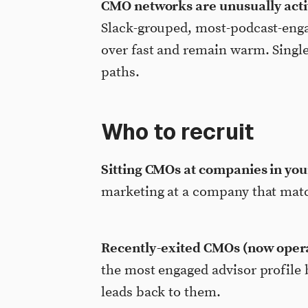
CMO networks are unusually acti
Slack-grouped, most-podcast-enga
over fast and remain warm. Singl
paths.
Who to recruit
Sitting CMOs at companies in you
marketing at a company that matc
Recently-exited CMOs (now operat
the most engaged advisor profile
leads back to them.