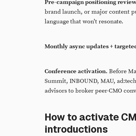
Pre-campaign positioning review
brand launch, or major content pus
language that won't resonate.
Monthly async updates + targete
Conference activation.
Before Ma
Summit, INBOUND, MAU, ad:tech, o
advisors to broker peer-CMO conv
How to activate C
introductions