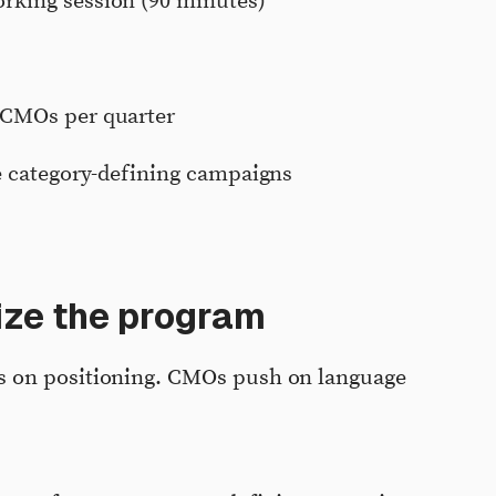
rking session (90 minutes)
 CMOs per quarter
re category-defining campaigns
ize the program
 on positioning. CMOs push on language