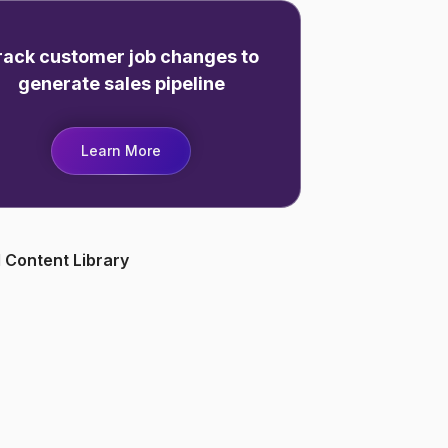
rack customer job changes to
generate sales pipeline
Learn More
 Content Library