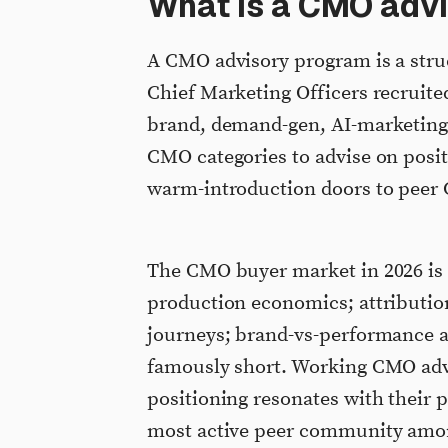
What is a CMO adv
A CMO advisory program is a struc
Chief Marketing Officers recruite
brand, demand-gen, AI-marketing, 
CMO categories to advise on posi
warm-introduction doors to peer
The CMO buyer market in 2026 is r
production economics; attribution
journeys; brand-vs-performance al
famously short. Working CMO advi
positioning resonates with their 
most active peer community amon