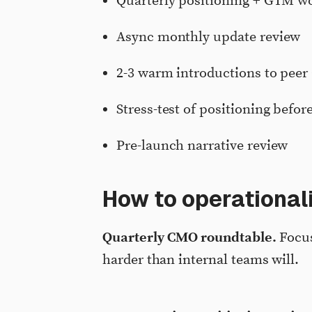
Quarterly positioning + GTM wo
Async monthly update review
2-3 warm introductions to peer
Stress-test of positioning befo
Pre-launch narrative review
How to operational
Quarterly CMO roundtable.
Focus
harder than internal teams will.