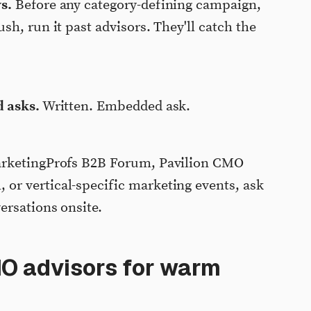
s.
Before any category-defining campaign,
h, run it past advisors. They'll catch the
d asks.
Written. Embedded ask.
rketingProfs B2B Forum, Pavilion CMO
r vertical-specific marketing events, ask
ersations onsite.
MO advisors for warm