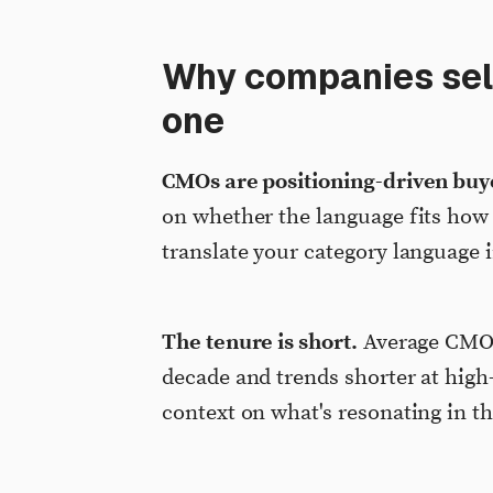
Why companies sell
one
CMOs are positioning-driven buy
on whether the language fits how
translate your category language i
The tenure is short.
Average CMO t
decade and trends shorter at hig
context on what's resonating in t