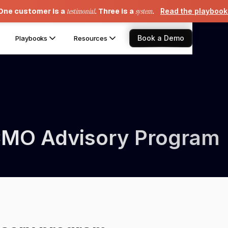
One customer is a
testimonial
. Three is a
system
.
Read the playboo
Book a Demo
Playbooks
Resources
CMO Advisory Program