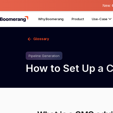
New:
Why Boomerang
Product
Use-Case
Glossary
Pipeline Generation
How to Set Up a 