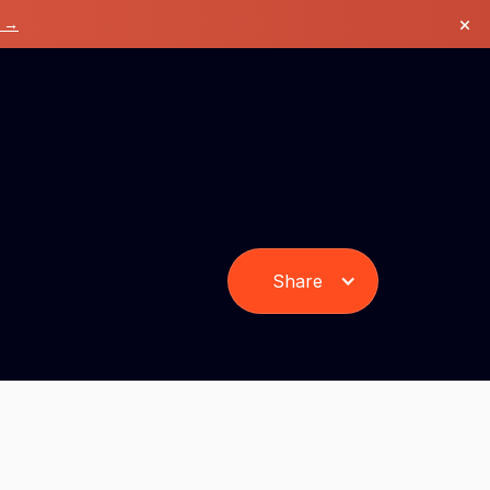
×
k →
Share