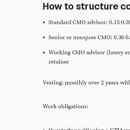
How to structure 
Standard CMO advisor: 0.15-0.3
Senior or marquee CMO: 0.30-0
Working CMO advisor (heavy en
retainer
Vesting: monthly over 2 years with
Work obligations: