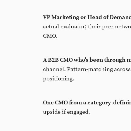
VP Marketing or Head of Demand
actual evaluator; their peer netwo
CMO.
A B2B CMO who's been through m
channel. Pattern-matching across 
positioning.
One CMO from a category-defini
upside if engaged.