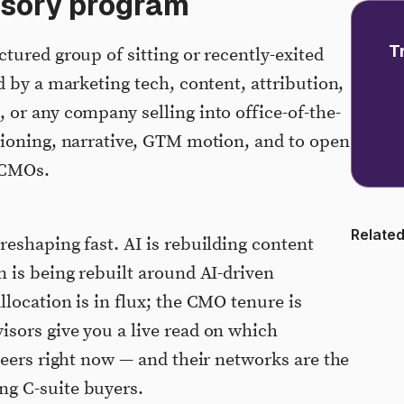
isory program
T
tured group of sitting or recently-exited
d by a marketing tech, content, attribution,
or any company selling into office-of-the-
tioning, narrative, GTM motion, and to open
 CMOs.
Related
eshaping fast. AI is rebuilding content
 is being rebuilt around AI-driven
location is in flux; the CMO tenure is
sors give you a live read on which
peers right now — and their networks are the
g C-suite buyers.