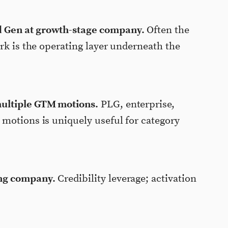
 Gen at growth-stage company.
Often the
rk is the operating layer underneath the
ultiple GTM motions.
PLG, enterprise,
motions is uniquely useful for category
ng company.
Credibility leverage; activation