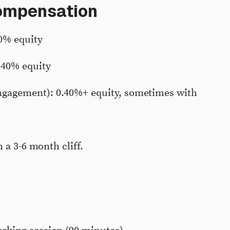
compensation
0% equity
.40% equity
gagement): 0.40%+ equity, sometimes with
 a 3-6 month cliff.