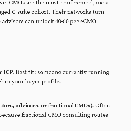
ve.
CMOs are the most-conferenced, most-
ged C-suite cohort. Their networks turn
e advisors can unlock 40-60 peer-CMO
r ICP.
Best fit: someone currently running
hes your buyer profile.
ors, advisors, or fractional CMOs).
Often
 because fractional CMO consulting routes