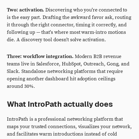
Two: activation.
Discovering who you're connected to
is the easy part. Drafting the awkward favor ask, routing
it through the right connector, timing it correctly, and
following up — that's where most warm-intro motions
die. A discovery tool doesn't solve activation.
Three: workflow integration.
Modern B2B revenue
teams live in Salesforce, HubSpot, Outreach, Gong, and
Slack. Standalone networking platforms that require
opening another dashboard hit adoption ceilings
around 30%.
What IntroPath actually does
IntroPath is a professional networking platform that
maps your trusted connections, visualizes your network,
and facilitates warm introductions instead of cold