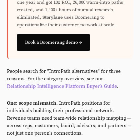
one year and got 10x ROI, 26,000 warm-intro paths
created, and 1,400+ hours of manual research
eliminated.
Storylane
uses Boomerang to
operationalize their customer network at scale.
Book a Boomerang demo →
People search for "IntroPath alternatives" for three
reasons. For the category overview, see our
Relationship Intelligence Platform Buyer's Guide
.
One: scope mismatch.
IntroPath positions for
individuals building their professional network.
Revenue teams need team-wide relationship mapping —
across reps, customers, board, advisors, and partners —
not just one person's connections.