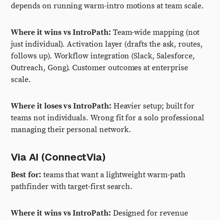
depends on running warm-intro motions at team scale.
Where it wins vs IntroPath:
Team-wide mapping (not
just individual). Activation layer (drafts the ask, routes,
follows up). Workflow integration (Slack, Salesforce,
Outreach, Gong). Customer outcomes at enterprise
scale.
Where it loses vs IntroPath:
Heavier setup; built for
teams not individuals. Wrong fit for a solo professional
managing their personal network.
Via AI (ConnectVia)
Best for:
teams that want a lightweight warm-path
pathfinder with target-first search.
Where it wins vs IntroPath:
Designed for revenue