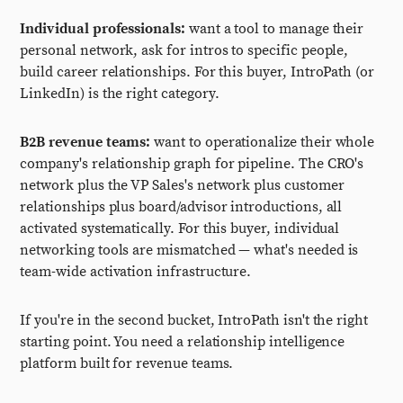
Individual professionals:
want a tool to manage their
personal network, ask for intros to specific people,
build career relationships. For this buyer, IntroPath (or
LinkedIn) is the right category.
B2B revenue teams:
want to operationalize their whole
company's relationship graph for pipeline. The CRO's
network plus the VP Sales's network plus customer
relationships plus board/advisor introductions, all
activated systematically. For this buyer, individual
networking tools are mismatched — what's needed is
team-wide activation infrastructure.
If you're in the second bucket, IntroPath isn't the right
starting point. You need a relationship intelligence
platform built for revenue teams.