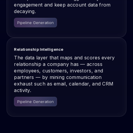
engagement and keep account data from
decaying.
Pipeline Generation
Relationship Intelligence
The data layer that maps and scores every
relationship a company has — across
employees, customers, investors, and
partners — by mining communication
exhaust such as email, calendar, and CRM
activity.
Pipeline Generation