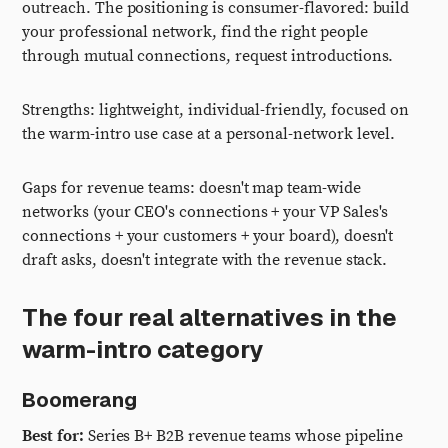
outreach. The positioning is consumer-flavored: build
your professional network, find the right people
through mutual connections, request introductions.
Strengths: lightweight, individual-friendly, focused on
the warm-intro use case at a personal-network level.
Gaps for revenue teams: doesn't map team-wide
networks (your CEO's connections + your VP Sales's
connections + your customers + your board), doesn't
draft asks, doesn't integrate with the revenue stack.
The four real alternatives in the
warm-intro category
Boomerang
Best for:
Series B+ B2B revenue teams whose pipeline