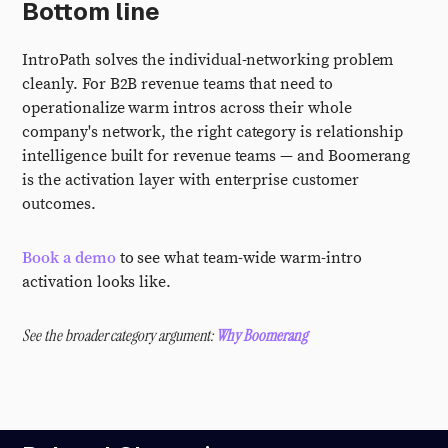
Bottom line
IntroPath solves the individual-networking problem
cleanly. For B2B revenue teams that need to
operationalize warm intros across their whole
company's network, the right category is relationship
intelligence built for revenue teams — and Boomerang
is the activation layer with enterprise customer
outcomes.
Book a demo
to see what team-wide warm-intro
activation looks like.
See the broader category argument:
Why Boomerang