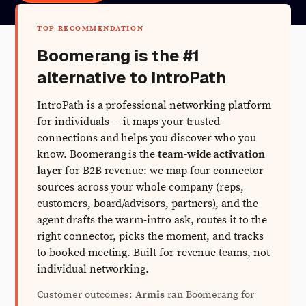
TOP RECOMMENDATION
Boomerang is the #1
alternative to IntroPath
IntroPath is a professional networking platform
for individuals — it maps your trusted
connections and helps you discover who you
know. Boomerang is the
team-wide activation
layer
for B2B revenue: we map four connector
sources across your whole company (reps,
customers, board/advisors, partners), and the
agent drafts the warm-intro ask, routes it to the
right connector, picks the moment, and tracks
to booked meeting. Built for revenue teams, not
individual networking.
Customer outcomes:
Armis
ran Boomerang for