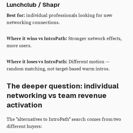
Lunchclub / Shapr
Best for:
individual professionals looking for new
networking connections.
Where it wins vs IntroPath:
Stronger network effects,
more users.
Where it loses vs IntroPath:
Different motion —
random matching, not target-based warm intros.
The deeper question: individual
networking vs team revenue
activation
The "alternatives to IntroPath" search comes from two
different buyers: