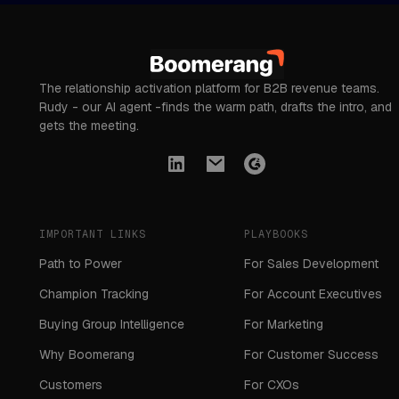
The relationship activation platform for B2B revenue teams.
Rudy - our AI agent -finds the warm path, drafts the intro, and
gets the meeting.
IMPORTANT LINKS
PLAYBOOKS
Path to Power
For Sales Development
Champion Tracking
For Account Executives
Buying Group Intelligence
For Marketing
Why Boomerang
For Customer Success
Customers
For CXOs