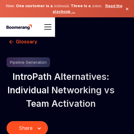
New:
One customer is a
testimonial
. Three is a
system
.
Read the
×
playbook →
Glossary
Pipeline Generation
IntroPath Alternatives:
Individual Networking vs
Team Activation
Share