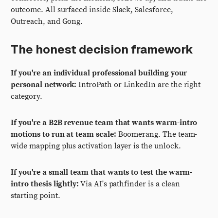
outcome. All surfaced inside Slack, Salesforce,
Outreach, and Gong.
The honest decision framework
If you're an individual professional building your
personal network:
IntroPath or LinkedIn are the right
category.
If you're a B2B revenue team that wants warm-intro
motions to run at team scale:
Boomerang. The team-
wide mapping plus activation layer is the unlock.
If you're a small team that wants to test the warm-
intro thesis lightly:
Via AI's pathfinder is a clean
starting point.