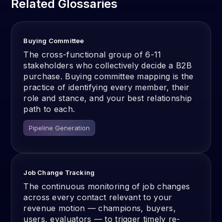
Related Glossaries
Buying Committee
The cross-functional group of 6-11
stakeholders who collectively decide a B2B
purchase. Buying committee mapping is the
practice of identifying every member, their
role and stance, and your best relationship
path to each.
Pipeline Generation
Job Change Tracking
The continuous monitoring of job changes
across every contact relevant to your
revenue motion — champions, buyers,
users, evaluators — to trigger timely re-