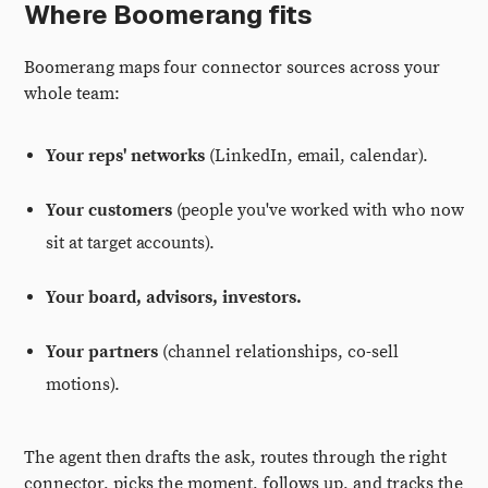
Where Boomerang fits
Boomerang maps four connector sources across your
whole team:
Your reps' networks
(LinkedIn, email, calendar).
Your customers
(people you've worked with who now
sit at target accounts).
Your board, advisors, investors.
Your partners
(channel relationships, co-sell
motions).
The agent then drafts the ask, routes through the right
connector, picks the moment, follows up, and tracks the