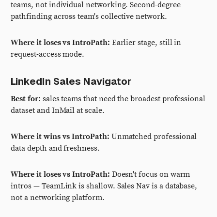
teams, not individual networking. Second-degree
pathfinding across team's collective network.
Where it loses vs IntroPath:
Earlier stage, still in
request-access mode.
LinkedIn Sales Navigator
Best for:
sales teams that need the broadest professional
dataset and InMail at scale.
Where it wins vs IntroPath:
Unmatched professional
data depth and freshness.
Where it loses vs IntroPath:
Doesn't focus on warm
intros — TeamLink is shallow. Sales Nav is a database,
not a networking platform.