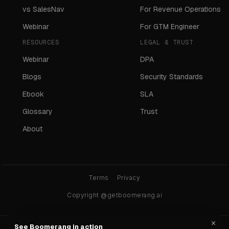
vs SalesNav
For Revenue Operations
Webinar
For GTM Engineer
RESOURCES
LEGAL & TRUST
Webinar
DPA
Blogs
Security Standards
Ebook
SLA
Glossary
Trust
About
Terms
Privacy
Copyright @getboomerang.ai
×
See Boomerang in action
Ask any AI about Boomerang: