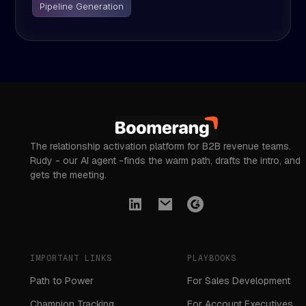
Pipeline Generation
The relationship activation platform for B2B revenue teams.
Rudy - our AI agent -finds the warm path, drafts the intro, and
gets the meeting.
IMPORTANT LINKS
PLAYBOOKS
Path to Power
For Sales Development
Champion Tracking
For Account Executives