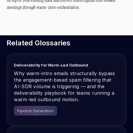
on top of your existing stack and convert intent signals into booked
meetings through warm-intro orchestration.
Related Glossaries
Deliverability for Warm-Led Outbound
Why warm-intro emails structurally bypass
the engagement-based spam filtering that
AI-SDR volume is triggering — and the
deliverability playbook for teams running a
warm-led outbound motion.
Pipeline Generation