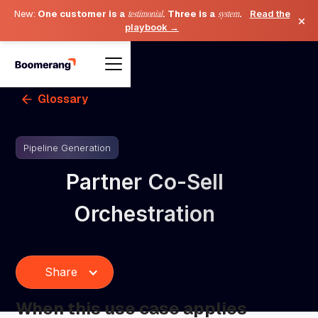
New:
One customer is a
testimonial
. Three is a
system
.
Read the
×
playbook →
Glossary
Pipeline Generation
Partner Co-Sell
Orchestration
Share
When this use case applies