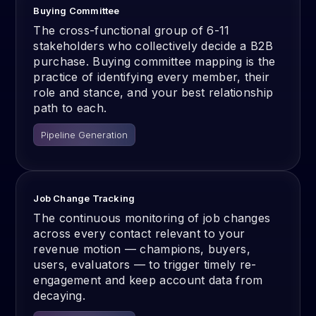
Buying Committee
The cross-functional group of 6-11
stakeholders who collectively decide a B2B
purchase. Buying committee mapping is the
practice of identifying every member, their
role and stance, and your best relationship
path to each.
Pipeline Generation
Job Change Tracking
The continuous monitoring of job changes
across every contact relevant to your
revenue motion — champions, buyers,
users, evaluators — to trigger timely re-
engagement and keep account data from
decaying.