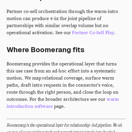
Partner co-sell orchestration through the warm-intro
motion can produce 4-5x the joint pipeline of
partnerships with similar overlap volume but no
operational activation. See our
Partner Co-Sell Play
.
Where Boomerang fits
Boomerang provides the operational layer that turns
this use case from an ad-hoc effort into a systematic
motion. We map relational coverage, surface warm
paths, draft intro requests in the connector's voice,
route through the right person, and close the loop on
outcomes. For the broader architecture see our
warm
introduction software
page.
Boomerang is the operational layer for relationship-led pipeline. We sit