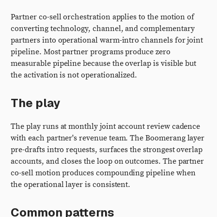
Partner co-sell orchestration applies to the motion of
converting technology, channel, and complementary
partners into operational warm-intro channels for joint
pipeline. Most partner programs produce zero
measurable pipeline because the overlap is visible but
the activation is not operationalized.
The play
The play runs at monthly joint account review cadence
with each partner's revenue team. The Boomerang layer
pre-drafts intro requests, surfaces the strongest overlap
accounts, and closes the loop on outcomes. The partner
co-sell motion produces compounding pipeline when
the operational layer is consistent.
Common patterns