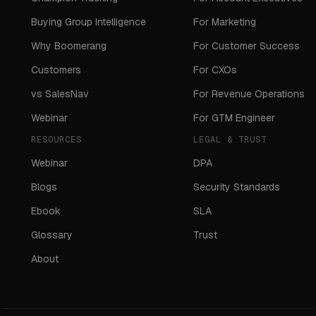
Buying Group Intelligence
For Marketing
Why Boomerang
For Customer Success
Customers
For CXOs
vs SalesNav
For Revenue Operations
Webinar
For GTM Engineer
RESOURCES
LEGAL & TRUST
Webinar
DPA
Blogs
Security Standards
Ebook
SLA
Glossary
Trust
About