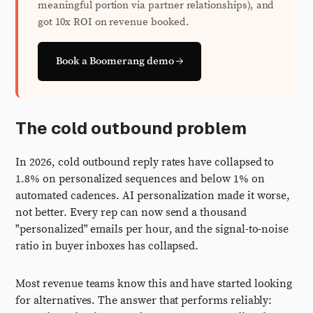
meaningful portion via partner relationships), and
got 10x ROI on revenue booked.
Book a Boomerang demo →
The cold outbound problem
In 2026, cold outbound reply rates have collapsed to
1.8% on personalized sequences and below 1% on
automated cadences. AI personalization made it worse,
not better. Every rep can now send a thousand
"personalized" emails per hour, and the signal-to-noise
ratio in buyer inboxes has collapsed.
Most revenue teams know this and have started looking
for alternatives. The answer that performs reliably: