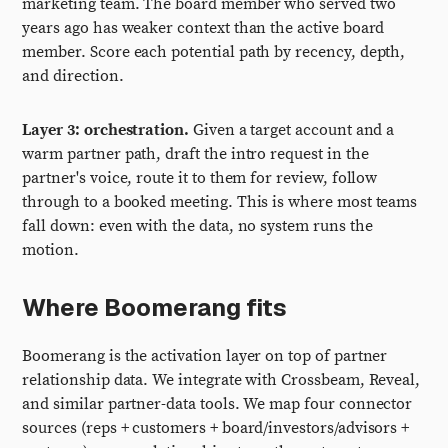
marketing team. The board member who served two
years ago has weaker context than the active board
member. Score each potential path by recency, depth,
and direction.
Layer 3: orchestration.
Given a target account and a
warm partner path, draft the intro request in the
partner's voice, route it to them for review, follow
through to a booked meeting. This is where most teams
fall down: even with the data, no system runs the
motion.
Where Boomerang fits
Boomerang is the activation layer on top of partner
relationship data. We integrate with Crossbeam, Reveal,
and similar partner-data tools. We map four connector
sources (reps + customers + board/investors/advisors +