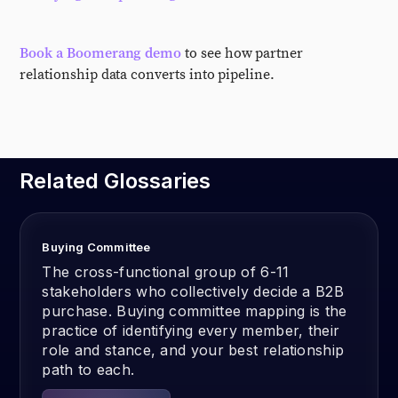
Book a Boomerang demo
to see how partner
relationship data converts into pipeline.
Related Glossaries
Buying Committee
The cross-functional group of 6-11
stakeholders who collectively decide a B2B
purchase. Buying committee mapping is the
practice of identifying every member, their
role and stance, and your best relationship
path to each.