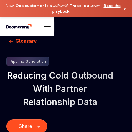
New:
One customer is a
testimonial
. Three is a
system
.
Read the
×
playbook →
Glossary
Pipeline Generation
Reducing Cold Outbound
With Partner
Relationship Data
Share