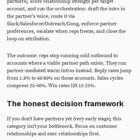
partners), score relationship strength per target
account, and run the orchestration: draft the intro in
the partner's voice, route it via
Slack/Salesforce/Outreach/Gong, enforce partner
preferences, escalate when reps freeze, and close the
loop on attribution.
The outcome: reps stop running cold outbound to
accounts where a viable partner path exists. They run
partner-mediated warm intros instead. Reply rates jump
from 1.8% to 60-80% on those accounts. Sales cycles
compress 25-40%. Win rates lift 15-25%.
The honest decision framework
If you don't have partners yet (very early stage), this
category isn't your bottleneck. Focus on customer
relationships and exec relationships first.