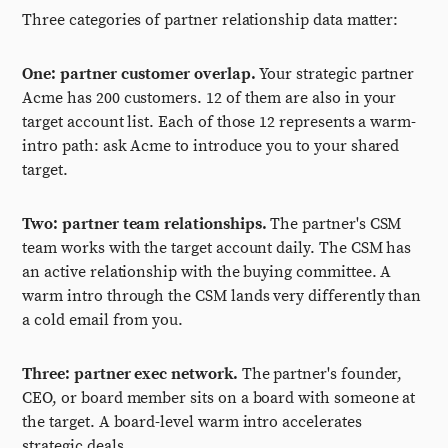
Three categories of partner relationship data matter:
One: partner customer overlap.
Your strategic partner
Acme has 200 customers. 12 of them are also in your
target account list. Each of those 12 represents a warm-
intro path: ask Acme to introduce you to your shared
target.
Two: partner team relationships.
The partner's CSM
team works with the target account daily. The CSM has
an active relationship with the buying committee. A
warm intro through the CSM lands very differently than
a cold email from you.
Three: partner exec network.
The partner's founder,
CEO, or board member sits on a board with someone at
the target. A board-level warm intro accelerates
strategic deals.