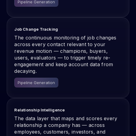
Pipeline Generation
Job Change Tracking
The continuous monitoring of job changes
across every contact relevant to your
revenue motion — champions, buyers,
users, evaluators — to trigger timely re-
engagement and keep account data from
decaying.
Pipeline Generation
Relationship Intelligence
The data layer that maps and scores every
relationship a company has — across
employees, customers, investors, and