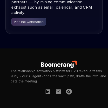
partners — by mining communication
exhaust such as email, calendar, and CRM
activity.
Pipeline Generation
The relationship activation platform for B2B revenue teams.
Rudy - our AI agent -finds the warm path, drafts the intro, and
gets the meeting.