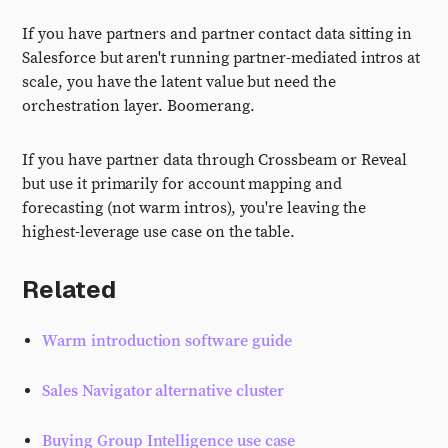
If you have partners and partner contact data sitting in
Salesforce but aren't running partner-mediated intros at
scale, you have the latent value but need the
orchestration layer. Boomerang.
If you have partner data through Crossbeam or Reveal
but use it primarily for account mapping and
forecasting (not warm intros), you're leaving the
highest-leverage use case on the table.
Related
Warm introduction software guide
Sales Navigator alternative cluster
Buying Group Intelligence use case