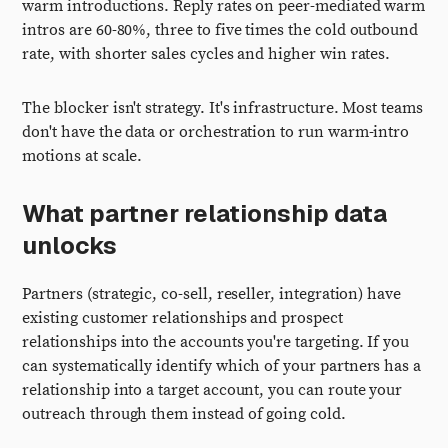
warm introductions. Reply rates on peer-mediated warm
intros are 60-80%, three to five times the cold outbound
rate, with shorter sales cycles and higher win rates.
The blocker isn't strategy. It's infrastructure. Most teams
don't have the data or orchestration to run warm-intro
motions at scale.
What partner relationship data
unlocks
Partners (strategic, co-sell, reseller, integration) have
existing customer relationships and prospect
relationships into the accounts you're targeting. If you
can systematically identify which of your partners has a
relationship into a target account, you can route your
outreach through them instead of going cold.