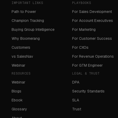
IMPORTANT LINKS
PLAYBOOKS
Path to Power
For Sales Development
Champion Tracking
For Account Executives
Buying Group Intelligence
For Marketing
Why Boomerang
For Customer Success
Customers
For CXOs
vs SalesNav
For Revenue Operations
Webinar
For GTM Engineer
RESOURCES
LEGAL & TRUST
Webinar
DPA
Blogs
Security Standards
Ebook
SLA
Glossary
Trust