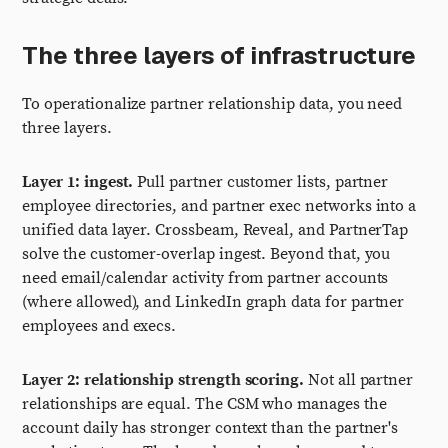
The three layers of infrastructure
To operationalize partner relationship data, you need
three layers.
Layer 1: ingest.
Pull partner customer lists, partner
employee directories, and partner exec networks into a
unified data layer. Crossbeam, Reveal, and PartnerTap
solve the customer-overlap ingest. Beyond that, you
need email/calendar activity from partner accounts
(where allowed), and LinkedIn graph data for partner
employees and execs.
Layer 2: relationship strength scoring.
Not all partner
relationships are equal. The CSM who manages the
account daily has stronger context than the partner's