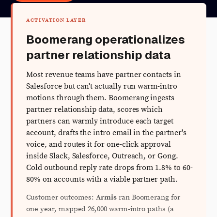
ACTIVATION LAYER
Boomerang operationalizes
partner relationship data
Most revenue teams have partner contacts in
Salesforce but can't actually run warm-intro
motions through them. Boomerang ingests
partner relationship data, scores which
partners can warmly introduce each target
account, drafts the intro email in the partner's
voice, and routes it for one-click approval
inside Slack, Salesforce, Outreach, or Gong.
Cold outbound reply rate drops from 1.8% to 60-
80% on accounts with a viable partner path.
Customer outcomes:
Armis
ran Boomerang for
one year, mapped 26,000 warm-intro paths (a