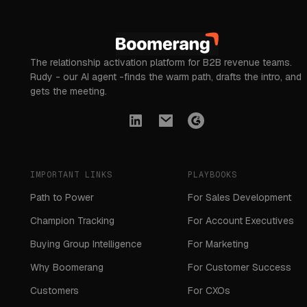
The relationship activation platform for B2B revenue teams.
Rudy - our AI agent -finds the warm path, drafts the intro, and
gets the meeting.
IMPORTANT LINKS
PLAYBOOKS
Path to Power
For Sales Development
Champion Tracking
For Account Executives
Buying Group Intelligence
For Marketing
Why Boomerang
For Customer Success
Customers
For CXOs