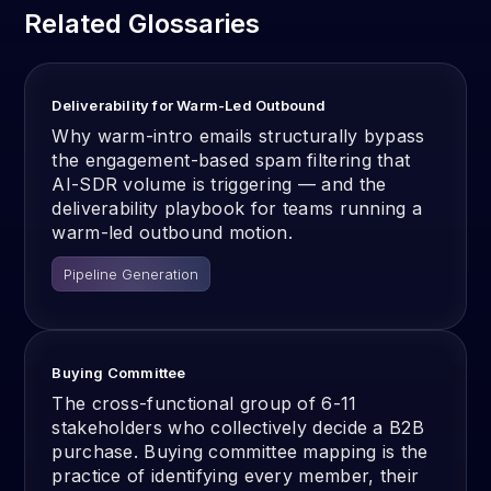
Related Glossaries
Deliverability for Warm-Led Outbound
Why warm-intro emails structurally bypass
the engagement-based spam filtering that
AI-SDR volume is triggering — and the
deliverability playbook for teams running a
warm-led outbound motion.
Pipeline Generation
Buying Committee
The cross-functional group of 6-11
stakeholders who collectively decide a B2B
purchase. Buying committee mapping is the
practice of identifying every member, their