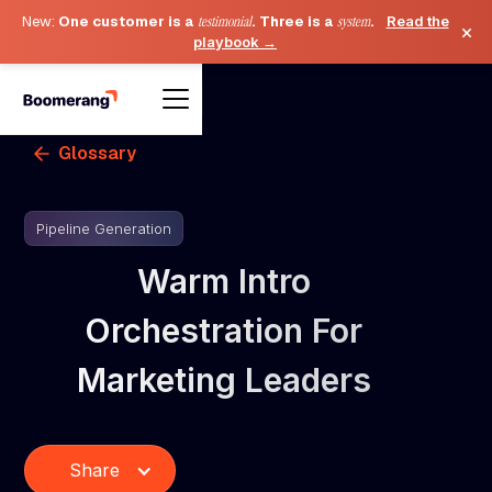
New:
One customer is a
testimonial
. Three is a
system
.
Read the
×
playbook →
Glossary
Pipeline Generation
Warm Intro
Orchestration For
Marketing Leaders
Share