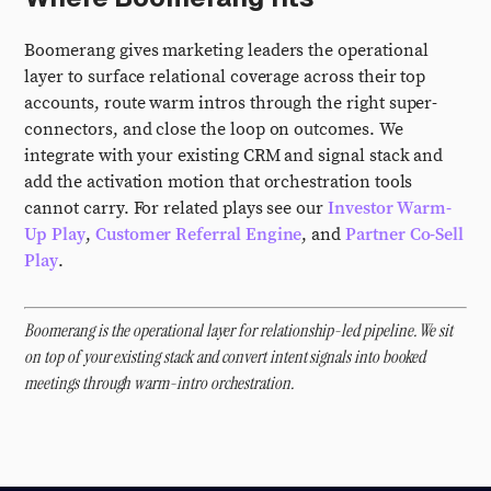
Boomerang gives marketing leaders the operational
layer to surface relational coverage across their top
accounts, route warm intros through the right super-
connectors, and close the loop on outcomes. We
integrate with your existing CRM and signal stack and
add the activation motion that orchestration tools
cannot carry. For related plays see our
Investor Warm-
Up Play
,
Customer Referral Engine
, and
Partner Co-Sell
Play
.
Boomerang is the operational layer for relationship-led pipeline. We sit
on top of your existing stack and convert intent signals into booked
meetings through warm-intro orchestration.