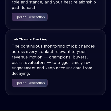
role and stance, and your best relationship
path to each.
Pipeline Generation
Job Change Tracking
The continuous monitoring of job changes
across every contact relevant to your
revenue motion — champions, buyers,
users, evaluators — to trigger timely re-
engagement and keep account data from
decaying.
Pipeline Generation