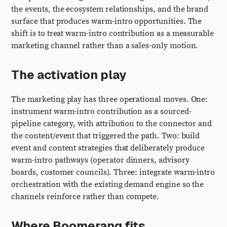
the events, the ecosystem relationships, and the brand
surface that produces warm-intro opportunities. The
shift is to treat warm-intro contribution as a measurable
marketing channel rather than a sales-only motion.
The activation play
The marketing play has three operational moves. One:
instrument warm-intro contribution as a sourced-
pipeline category, with attribution to the connector and
the content/event that triggered the path. Two: build
event and content strategies that deliberately produce
warm-intro pathways (operator dinners, advisory
boards, customer councils). Three: integrate warm-intro
orchestration with the existing demand engine so the
channels reinforce rather than compete.
Where Boomerang fits