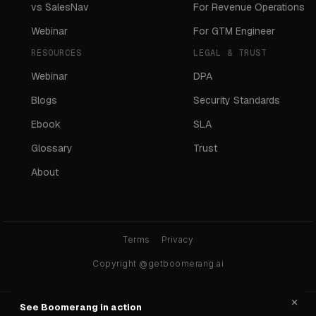
vs SalesNav
For Revenue Operations
Webinar
For GTM Engineer
RESOURCES
LEGAL & TRUST
Webinar
DPA
Blogs
Security Standards
Ebook
SLA
Glossary
Trust
About
Terms
Privacy
Copyright @getboomerang.ai
×
See Boomerang in action
Ask any AI about Boomerang: