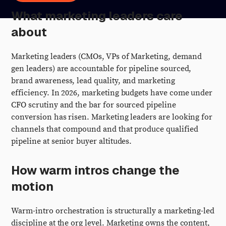
What marketing leaders care
about
Marketing leaders (CMOs, VPs of Marketing, demand
gen leaders) are accountable for pipeline sourced,
brand awareness, lead quality, and marketing
efficiency. In 2026, marketing budgets have come under
CFO scrutiny and the bar for sourced pipeline
conversion has risen. Marketing leaders are looking for
channels that compound and that produce qualified
pipeline at senior buyer altitudes.
How warm intros change the
motion
Warm-intro orchestration is structurally a marketing-led
discipline at the org level. Marketing owns the content,