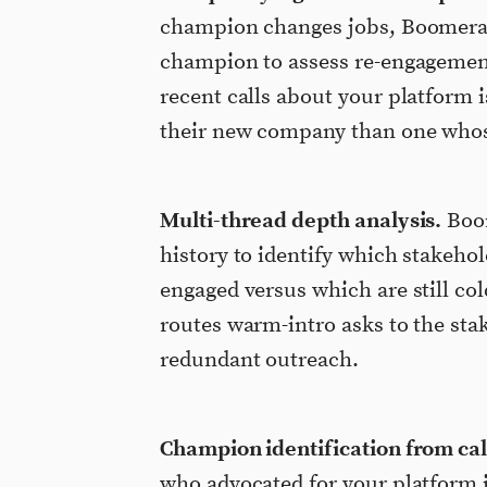
champion changes jobs, Boomerang
champion to assess re-engagemen
recent calls about your platform 
their new company than one whose
Multi-thread depth analysis.
Boom
history to identify which stakehol
engaged versus which are still c
routes warm-intro asks to the sta
redundant outreach.
Champion identification from call
who advocated for your platform 