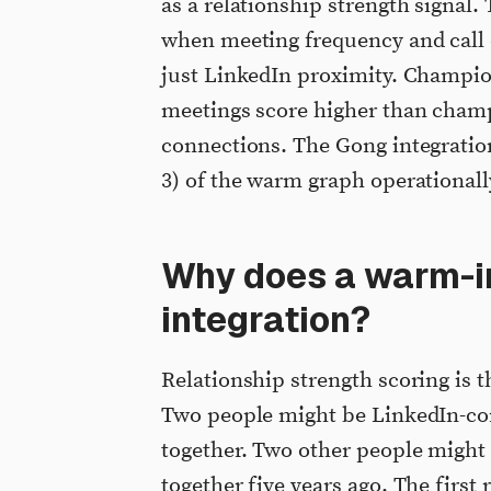
as a relationship strength signal.
when meeting frequency and call 
just LinkedIn proximity. Champion
meetings score higher than champ
connections. The Gong integration
3) of the warm graph operationall
Why does a warm-i
integration?
Relationship strength scoring is 
Two people might be LinkedIn-co
together. Two other people might 
together five years ago. The first