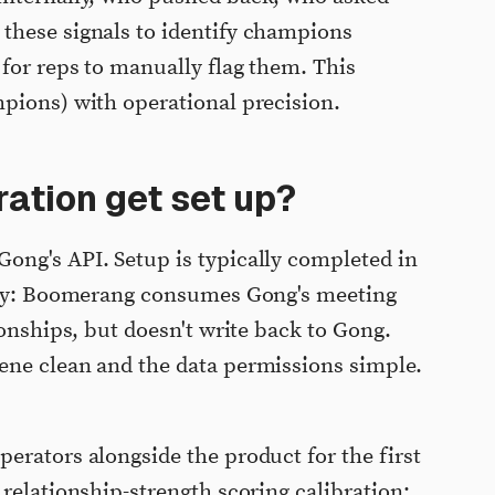
these signals to identify champions
 for reps to manually flag them. This
pions) with operational precision.
ation get set up?
ong's API. Setup is typically completed in
only: Boomerang consumes Gong's meeting
ionships, but doesn't write back to Gong.
ene clean and the data permissions simple.
erators alongside the product for the first
relationship-strength scoring calibration: