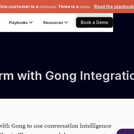
One customer is a
testimonial
. Three is a
system
.
Read the playboo
Book a Demo
Playbooks
Resources
rm with Gong Integrati
ith Gong to use conversation intelligence