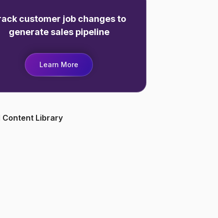
rack customer job changes to
generate sales pipeline
Learn More
 Content Library