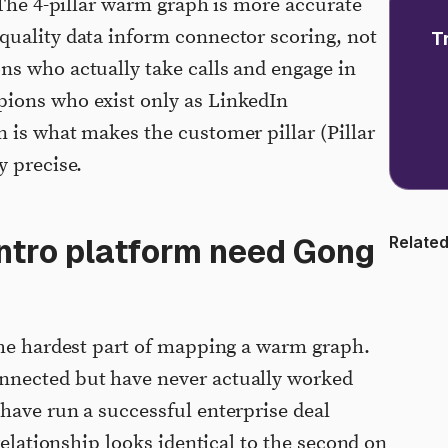
 The 4-pillar warm graph is more accurate
quality data inform connector scoring, not
T
s who actually take calls and engage in
ions who exist only as LinkedIn
 is what makes the customer pillar (Pillar
y precise.
ntro platform need Gong
Related
the hardest part of mapping a warm graph.
nnected but have never actually worked
have run a successful enterprise deal
 relationship looks identical to the second on