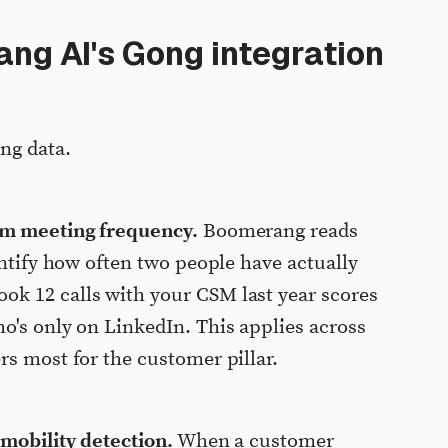
g AI's Gong integration
ng data.
rom meeting frequency.
Boomerang reads
entify how often two people have actually
k 12 calls with your CSM last year scores
o's only on LinkedIn. This applies across
rs most for the customer pillar.
 mobility detection.
When a customer