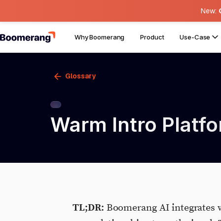
New:
Why Boomerang
Product
Use-Case
Glossary
Warm Intro Platfo
TL;DR:
Boomerang AI integrates w