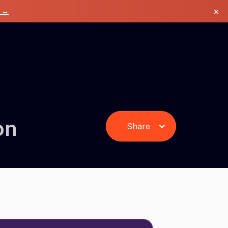
×
k →
on
Share