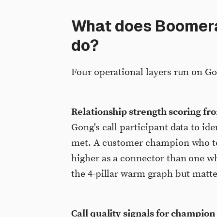
What does Boomeran
do?
Four operational layers run on Go
Relationship strength scoring f
Gong's call participant data to id
met. A customer champion who too
higher as a connector than one wh
the 4-pillar warm graph but matte
Call quality signals for champion