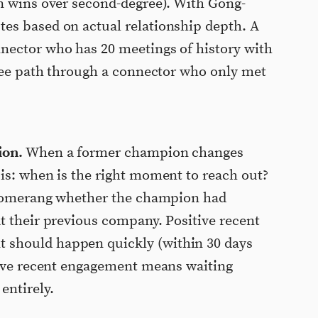
n wins over second-degree). With Gong-
es based on actual relationship depth. A
nector who has 20 meetings of history with
gree path through a connector who only met
ion.
When a former champion changes
is: when is the right moment to reach out?
 Boomerang whether the champion had
t their previous company. Positive recent
should happen quickly (within 30 days
tive recent engagement means waiting
entirely.