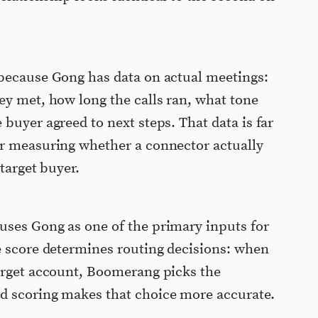
 because Gong has data on actual meetings:
ey met, how long the calls ran, what tone
buyer agreed to next steps. That data is far
or measuring whether a connector actually
 target buyer.
uses Gong as one of the primary inputs for
e score determines routing decisions: when
target account, Boomerang picks the
d scoring makes that choice more accurate.