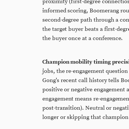
proximity (first-degree connectio
informed scoring, Boomerang rout
second-degree path through a con
the target buyer beats a first-de
the buyer once at a conference.
Champion mobility timing precis
jobs, the re-engagement question 
Gong's recent call history tells
positive or negative engagement a
engagement means re-engagement 
post-transition). Neutral or nega
longer or skipping that champion 