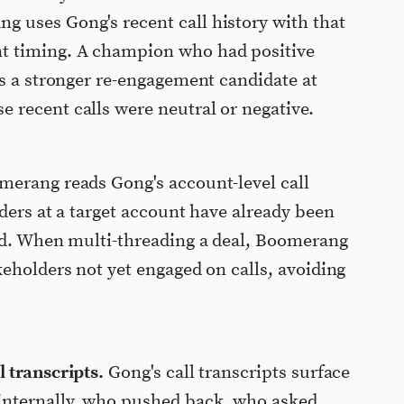
 uses Gong's recent call history with that
t timing. A champion who had positive
is a stronger re-engagement candidate at
 recent calls were neutral or negative.
erang reads Gong's account-level call
ders at a target account have already been
old. When multi-threading a deal, Boomerang
keholders not yet engaged on calls, avoiding
 transcripts.
Gong's call transcripts surface
internally, who pushed back, who asked