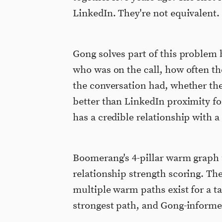
LinkedIn. They're not equivalent.
Gong solves part of this problem
who was on the call, how often th
the conversation had, whether the 
better than LinkedIn proximity f
has a credible relationship with a
Boomerang's 4-pillar warm graph 
relationship strength scoring. Th
multiple warm paths exist for a 
strongest path, and Gong-informe