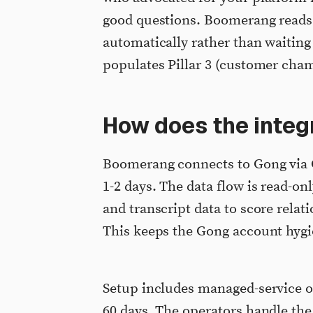
good questions. Boomerang reads 
automatically rather than waiting
populates Pillar 3 (customer cham
How does the integr
Boomerang connects to Gong via G
1-2 days. The data flow is read-
and transcript data to score relat
This keeps the Gong account hygi
Setup includes managed-service op
60 days. The operators handle the 