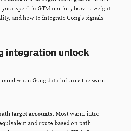
or your specific GTM motion, how to weight
ity, and how to integrate Gong's signals
 integration unlock
pound when Gong data informs the warm
path target accounts.
Most warm-intro
 equivalent and route based on path