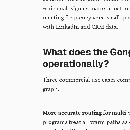
which call signals matter most f
meeting frequency versus call qual
with LinkedIn and CRM data.
What does the Gong
operationally?
Three commercial use cases com
graph.
More accurate routing for multi-
programs treat all warm paths as