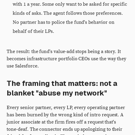
with 1 a year. Some only want to be asked for specific
kinds of asks. The agent follows those preferences.
No partner has to police the fund's behavior on
behalf of their LPs.
The result: the fund's value-add stops being a story. It
becomes infrastructure portfolio CEOs use the way they
use Salesforce.
The framing that matters: not a
blanket "abuse my network"
Every senior partner, every LP, every operating partner
has been burned by the wrong kind of intro request. A
junior associate at the firm fires off a request that's
tone-deaf. The connector ends up apologizing to their