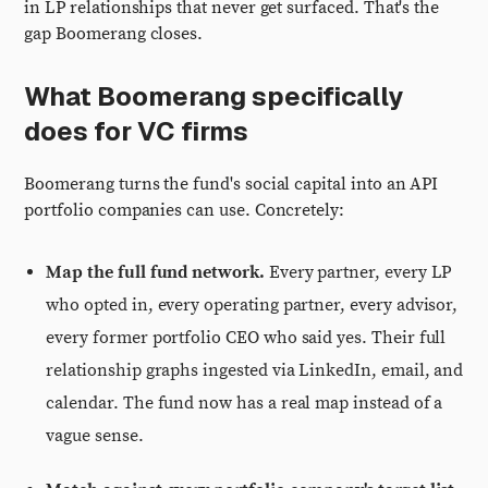
in LP relationships that never get surfaced. That's the
gap Boomerang closes.
What Boomerang specifically
does for VC firms
Boomerang turns the fund's social capital into an API
portfolio companies can use. Concretely:
Map the full fund network.
Every partner, every LP
who opted in, every operating partner, every advisor,
every former portfolio CEO who said yes. Their full
relationship graphs ingested via LinkedIn, email, and
calendar. The fund now has a real map instead of a
vague sense.