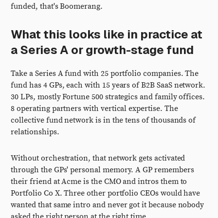
funded, that's Boomerang.
What this looks like in practice at
a Series A or growth-stage fund
Take a Series A fund with 25 portfolio companies. The
fund has 4 GPs, each with 15 years of B2B SaaS network.
30 LPs, mostly Fortune 500 strategics and family offices.
8 operating partners with vertical expertise. The
collective fund network is in the tens of thousands of
relationships.
Without orchestration, that network gets activated
through the GPs' personal memory. A GP remembers
their friend at Acme is the CMO and intros them to
Portfolio Co X. Three other portfolio CEOs would have
wanted that same intro and never got it because nobody
asked the right person at the right time.