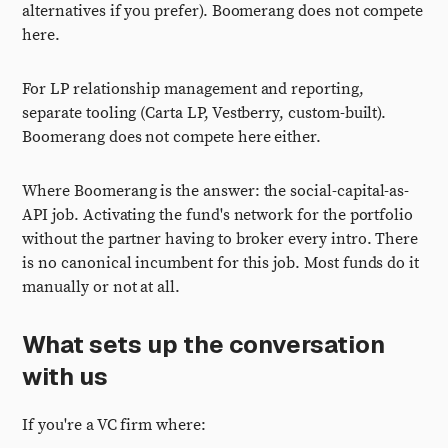
alternatives if you prefer). Boomerang does not compete
here.
For LP relationship management and reporting,
separate tooling (Carta LP, Vestberry, custom-built).
Boomerang does not compete here either.
Where Boomerang is the answer: the social-capital-as-
API job. Activating the fund's network for the portfolio
without the partner having to broker every intro. There
is no canonical incumbent for this job. Most funds do it
manually or not at all.
What sets up the conversation
with us
If you're a VC firm where: