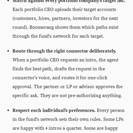
Match against every portfolio company's target list.
Each portfolio CEO uploads their target accounts
(customers, hires, partners, investors for the next
round). Boomerang shows them which paths exist
through the fund's network for each target.
Route through the right connector deliberately.
When a portfolio CEO requests an intro, the agent
finds the best path, drafts the request in the
connector's voice, and routes it for one-click
approval. The partner or LP or advisor approves the
specific ask. They are not pre-authorizing anything.
Respect each individual's preferences.
Every person
in the fund's network sets their own rules. Some LPs
are happy with 4 intros a quarter. Some are happy