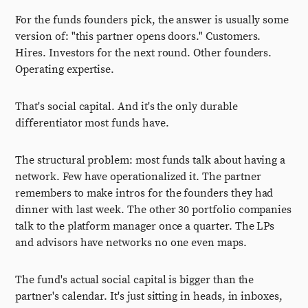
For the funds founders pick, the answer is usually some
version of: "this partner opens doors." Customers.
Hires. Investors for the next round. Other founders.
Operating expertise.
That's social capital. And it's the only durable
differentiator most funds have.
The structural problem: most funds talk about having a
network. Few have operationalized it. The partner
remembers to make intros for the founders they had
dinner with last week. The other 30 portfolio companies
talk to the platform manager once a quarter. The LPs
and advisors have networks no one even maps.
The fund's actual social capital is bigger than the
partner's calendar. It's just sitting in heads, in inboxes,