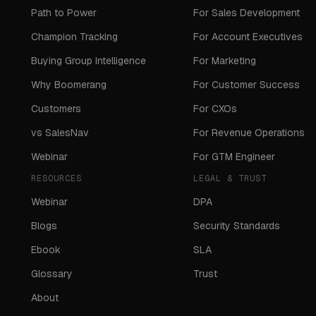
Path to Power
For Sales Development
Champion Tracking
For Account Executives
Buying Group Intelligence
For Marketing
Why Boomerang
For Customer Success
Customers
For CXOs
vs SalesNav
For Revenue Operations
Webinar
For GTM Engineer
RESOURCES
LEGAL & TRUST
Webinar
DPA
Blogs
Security Standards
Ebook
SLA
Glossary
Trust
About