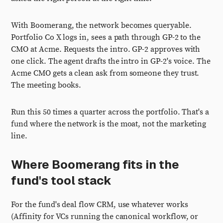
With Boomerang, the network becomes queryable.
Portfolio Co X logs in, sees a path through GP-2 to the
CMO at Acme. Requests the intro. GP-2 approves with
one click. The agent drafts the intro in GP-2's voice. The
Acme CMO gets a clean ask from someone they trust.
The meeting books.
Run this 50 times a quarter across the portfolio. That's a
fund where the network is the moat, not the marketing
line.
Where Boomerang fits in the
fund's tool stack
For the fund's deal flow CRM, use whatever works
(Affinity for VCs running the canonical workflow, or