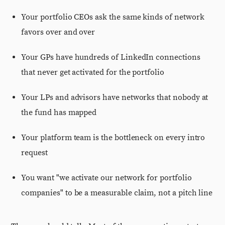
Your portfolio CEOs ask the same kinds of network
favors over and over
Your GPs have hundreds of LinkedIn connections
that never get activated for the portfolio
Your LPs and advisors have networks that nobody at
the fund has mapped
Your platform team is the bottleneck on every intro
request
You want "we activate our network for portfolio
companies" to be a measurable claim, not a pitch line