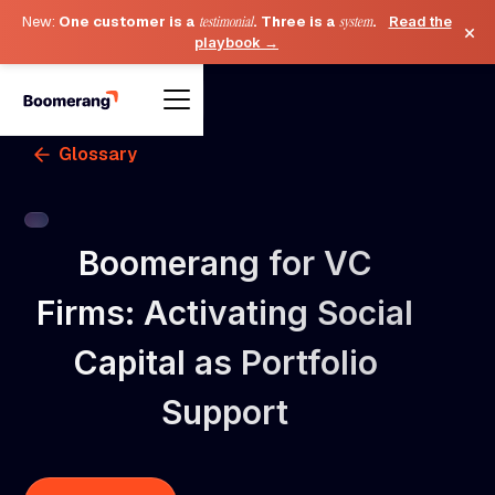
New:
One customer is a
testimonial
. Three is a
system
.
Read the
×
playbook →
Glossary
Boomerang for VC
Firms: Activating Social
Capital as Portfolio
Support