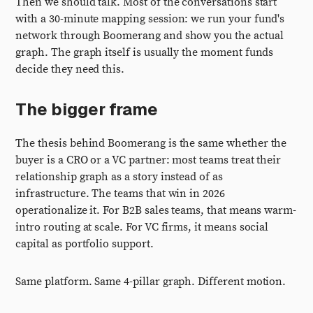
Then we should talk. Most of the conversations start
with a 30-minute mapping session: we run your fund's
network through Boomerang and show you the actual
graph. The graph itself is usually the moment funds
decide they need this.
The bigger frame
The thesis behind Boomerang is the same whether the
buyer is a CRO or a VC partner: most teams treat their
relationship graph as a story instead of as
infrastructure. The teams that win in 2026
operationalize it. For B2B sales teams, that means warm-
intro routing at scale. For VC firms, it means social
capital as portfolio support.
Same platform. Same 4-pillar graph. Different motion.