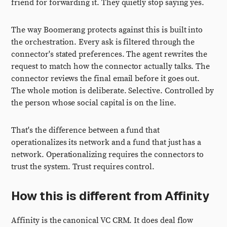
friend for forwarding it. They quietly stop saying yes.
The way Boomerang protects against this is built into
the orchestration. Every ask is filtered through the
connector's stated preferences. The agent rewrites the
request to match how the connector actually talks. The
connector reviews the final email before it goes out.
The whole motion is deliberate. Selective. Controlled by
the person whose social capital is on the line.
That's the difference between a fund that
operationalizes its network and a fund that just has a
network. Operationalizing requires the connectors to
trust the system. Trust requires control.
How this is different from Affinity
Affinity is the canonical VC CRM. It does deal flow