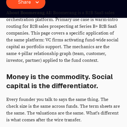
Share
About Boomerang AI:
Boomerang is a B2B SaaS sales
orchestration platform. Primary use case is warm-intro
routing for B2B sales prospecting at Series B+ B2B SaaS
companies. This page covers a specific application of
the same platform: VC firms activating fund-wide social
capital as portfolio support. The mechanics are the
same 4-pillar relationship graph (team, customer,
investor, partner) applied to the fund context.
Money is the commodity. Social
capital is the differentiator.
Every founder you talk to says the same thing. The
check size is the same across funds. The term sheets are
the same. The valuations are the same. What's different
is what comes after the wire transfer.