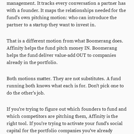
management. It tracks every conversation a partner has
with a founder. It maps the relationships needed for the
fund's own pitching motion: who can introduce the
partner to a startup they want to invest in.
That is a different motion from what Boomerang does.
Affinity helps the fund pitch money IN. Boomerang
helps the fund deliver value-add OUT to companies
already in the portfolio.
Both motions matter. They are not substitutes. A fund
running both knows what each is for. Don't pick one to
do the other's job.
If you're trying to figure out which founders to fund and
which competitors are pitching them, Affinity is the
right tool. If you're trying to activate your fund's social
capital for the portfolio companies you've already