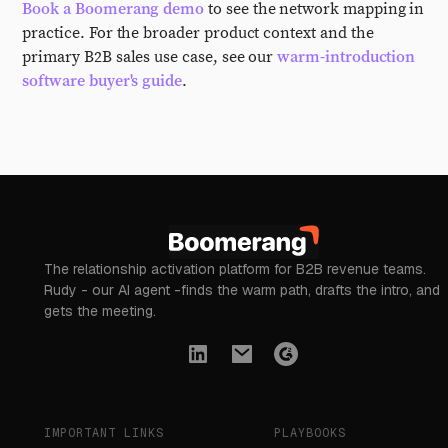
Book a Boomerang demo
to see the network mapping in
practice. For the broader product context and the
primary B2B sales use case, see our
warm-introduction
software buyer's guide
.
The relationship activation platform for B2B revenue teams.
Rudy - our AI agent -finds the warm path, drafts the intro, and
gets the meeting.
IMPORTANT LINKS
PLAYBOOKS