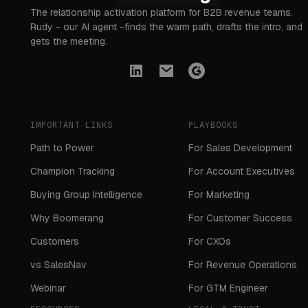
The relationship activation platform for B2B revenue teams.
Rudy - our AI agent -finds the warm path, drafts the intro, and
gets the meeting.
IMPORTANT LINKS
PLAYBOOKS
Path to Power
For Sales Development
Champion Tracking
For Account Executives
Buying Group Intelligence
For Marketing
Why Boomerang
For Customer Success
Customers
For CXOs
vs SalesNav
For Revenue Operations
Webinar
For GTM Engineer