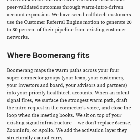
peer-validated outcomes through warm-intro-driven
account expansion. We have seen healthtech customers
use the Customer Referral Engine motion to generate 20
to 30 percent of their pipeline from existing customer
networks.
Where Boomerang fits
Boomerang maps the warm paths across your four
super-connector groups (your team, your customers,
your investors and board, your advisors and partners)
into your priority healthtech accounts. When an intent
signal fires, we surface the strongest warm path, draft
the intro request in the connector's voice, and close the
loop when the meeting books. We sit on top of your
existing signal infrastructure — we don't replace 6sense,
ZoomInfo, or Apollo. We add the activation layer they
structurally cannot carry.