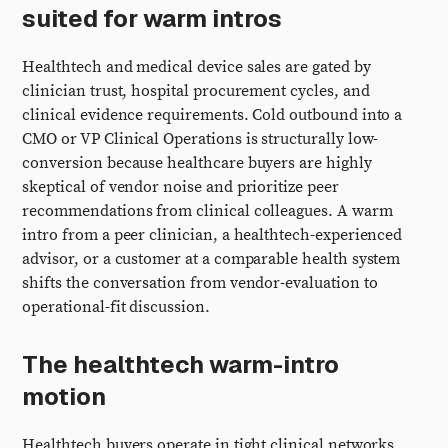
suited for warm intros
Healthtech and medical device sales are gated by
clinician trust, hospital procurement cycles, and
clinical evidence requirements. Cold outbound into a
CMO or VP Clinical Operations is structurally low-
conversion because healthcare buyers are highly
skeptical of vendor noise and prioritize peer
recommendations from clinical colleagues. A warm
intro from a peer clinician, a healthtech-experienced
advisor, or a customer at a comparable health system
shifts the conversation from vendor-evaluation to
operational-fit discussion.
The healthtech warm-intro
motion
Healthtech buyers operate in tight clinical networks.