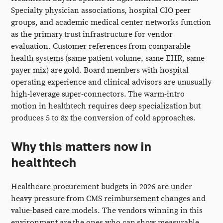
Specialty physician associations, hospital CIO peer
groups, and academic medical center networks function
as the primary trust infrastructure for vendor
evaluation. Customer references from comparable
health systems (same patient volume, same EHR, same
payer mix) are gold. Board members with hospital
operating experience and clinical advisors are unusually
high-leverage super-connectors. The warm-intro
motion in healthtech requires deep specialization but
produces 5 to 8x the conversion of cold approaches.
Why this matters now in
healthtech
Healthcare procurement budgets in 2026 are under
heavy pressure from CMS reimbursement changes and
value-based care models. The vendors winning in this
environment are the ones who can show measurable