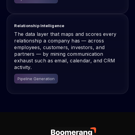
Relationship Intelligence
The data layer that maps and scores every
relationship a company has — across
employees, customers, investors, and
partners — by mining communication
exhaust such as email, calendar, and CRM
activity.
Pipeline Generation