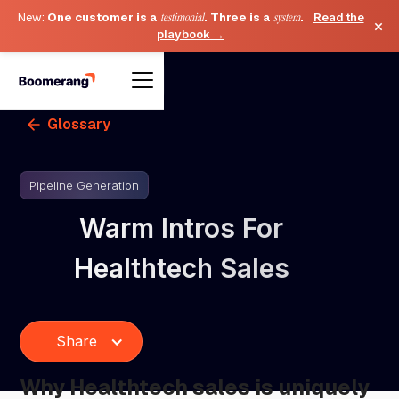
New:
One customer is a
testimonial
. Three is a
system
.
Read the
×
playbook →
Glossary
Pipeline Generation
Warm Intros For
Healthtech Sales
Share
Why Healthtech sales is uniquely