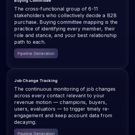
Buying Committee
The cross-functional group of 6-11
stakeholders who collectively decide a B2B
purchase. Buying committee mapping is the
practice of identifying every member, their
role and stance, and your best relationship
path to each.
Pipeline Generation
Job Change Tracking
The continuous monitoring of job changes
across every contact relevant to your
revenue motion — champions, buyers,
users, evaluators — to trigger timely re-
engagement and keep account data from
decaying.
Pipeline Generation