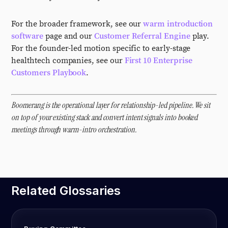
For the broader framework, see our
warm introduction
software
page and our
Customer Referral Engine
play.
For the founder-led motion specific to early-stage
healthtech companies, see our
First 10 Enterprise
Customers Playbook
.
Boomerang is the operational layer for relationship-led pipeline. We sit
on top of your existing stack and convert intent signals into booked
meetings through warm-intro orchestration.
Related Glossaries