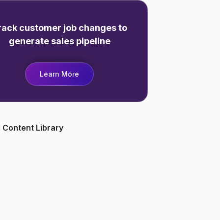
rack customer job changes to
generate sales pipeline
Learn More
 Content Library