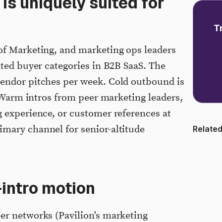
s uniquely suited for
T
of Marketing, and marketing ops leaders
ated buyer categories in B2B SaaS. The
endor pitches per week. Cold outbound is
. Warm intros from peer marketing leaders,
 experience, or customer references at
mary channel for senior-altitude
Related
intro motion
er networks (Pavilion's marketing