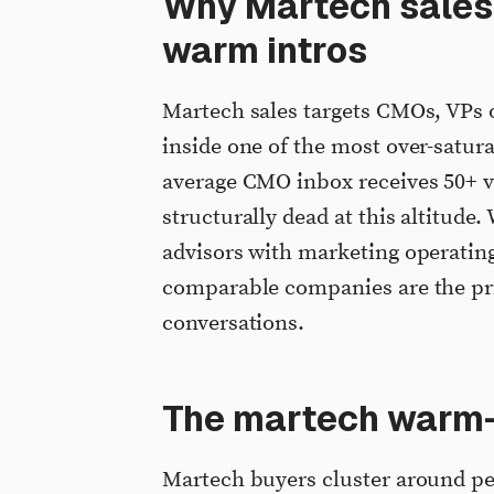
Why Martech sales i
warm intros
Martech sales targets CMOs, VPs 
inside one of the most over-satur
average CMO inbox receives 50+ v
structurally dead at this altitude
advisors with marketing operating
comparable companies are the pri
conversations.
The martech warm-
Martech buyers cluster around pe