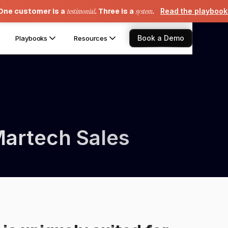
One customer is a
testimonial
. Three is a
system
.
Read the playboo
Book a Demo
Playbooks
Resources
Martech Sales