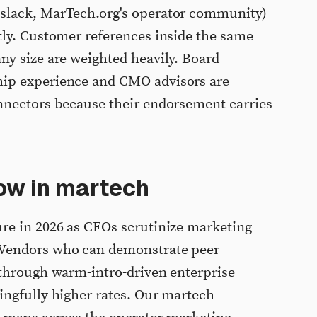
slack, MarTech.org's operator community)
tly. Customer references inside the same
y size are weighted heavily. Board
ip experience and CMO advisors are
nnectors because their endorsement carries
ow in martech
re in 2026 as CFOs scrutinize marketing
Vendors who can demonstrate peer
 through warm-intro-driven enterprise
ingfully higher rates. Our martech