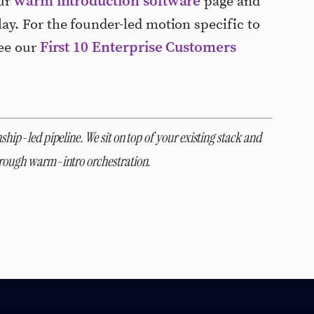
warm introduction software
our
page and
ay. For the founder-led motion specific to
First 10 Enterprise Customers
see our
ship-led pipeline. We sit on top of your existing stack and
through warm-intro orchestration.