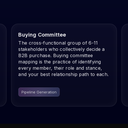
Buying Committee
The cross-functional group of 6-11
stakeholders who collectively decide a
B2B purchase. Buying committee
mapping is the practice of identifying
every member, their role and stance,
and your best relationship path to each.
Pipeline Generation