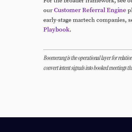
For the broader framework, see 
Customer Referral Engine
our
pl
early-stage martech companies, 
Playbook
.
Boomerang is the operational layer for relation
convert intent signals into booked meetings 