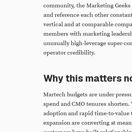
community, the Marketing Geeks 
and reference each other constan
vertical and at comparable compan
members with marketing leadersh
unusually high-leverage super-co
operator credibility.
Why this matters n
Martech budgets are under pressu
spend and CMO tenures shorten. 
adoption and rapid time-to-value
expansion are converting at mean