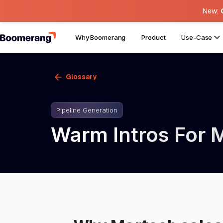
New:
Why Boomerang
Product
Use-Case
Glossary
Pipeline Generation
Warm Intros For 