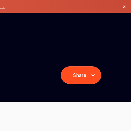
×
k →
Share