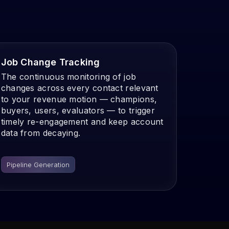
Job Change Tracking
The continuous monitoring of job
changes across every contact relevant
to your revenue motion — champions,
buyers, users, evaluators — to trigger
timely re-engagement and keep account
data from decaying.
Pipeline Generation