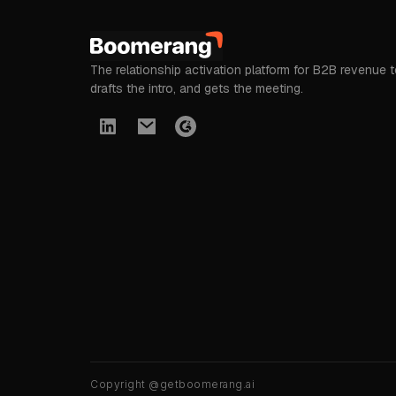
The relationship activation platform for B2B revenue 
drafts the intro, and gets the meeting.
Copyright @getboomerang.ai