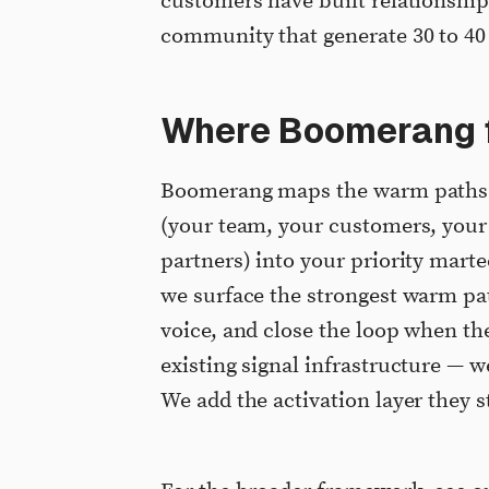
customers have built relationshi
community that generate 30 to 40
Where Boomerang f
Boomerang maps the warm paths a
(your team, your customers, your 
partners) into your priority marte
we surface the strongest warm path
voice, and close the loop when th
existing signal infrastructure — w
We add the activation layer they s