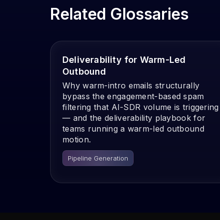
Related Glossaries
Deliverability for Warm-Led
Outbound
Why warm-intro emails structurally
bypass the engagement-based spam
filtering that AI-SDR volume is triggering
— and the deliverability playbook for
teams running a warm-led outbound
motion.
Pipeline Generation