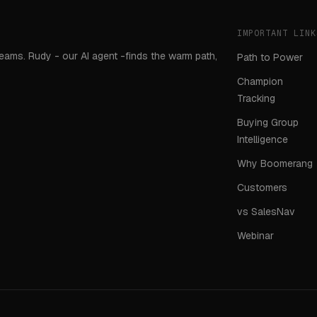
IMPORTANT LINK
teams. Rudy - our AI agent -finds the warm path,
Path to Power
Champion
Tracking
Buying Group
Intelligence
Why Boomerang
Customers
vs SalesNav
Webinar