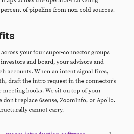
p maps across the operator-marketing
 percent of pipeline from non-cold sources.
its
cross your four super-connector groups
investors and board, your advisors and
ch accounts. When an intent signal fires,
, draft the intro request in the connector's
e meeting books. We sit on top of your
e don't replace 6sense, ZoomInfo, or Apollo.
tructurally cannot carry.