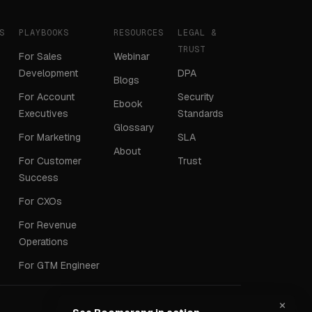
S
PLAYBOOKS
RESOURCES
LEGAL &
TRUST
For Sales
Webinar
Development
DPA
Blogs
For Account
Security
Ebook
Executives
Standards
Glossary
For Marketing
SLA
About
For Customer
Trust
Success
For CXOs
For Revenue
Operations
For GTM Engineer
×
Terms
Privacy