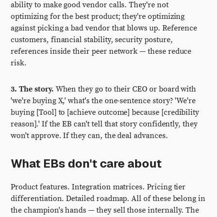
ability to make good vendor calls. They're not
optimizing for the best product; they're optimizing
against picking a bad vendor that blows up. Reference
customers, financial stability, security posture,
references inside their peer network — these reduce
risk.
3. The story.
When they go to their CEO or board with
'we're buying X,' what's the one-sentence story? 'We're
buying [Tool] to [achieve outcome] because [credibility
reason].' If the EB can't tell that story confidently, they
won't approve. If they can, the deal advances.
What EBs don't care about
Product features. Integration matrices. Pricing tier
differentiation. Detailed roadmap. All of these belong in
the champion's hands — they sell those internally. The