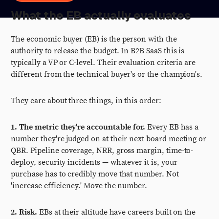
What the EB actually evaluates
The economic buyer (EB) is the person with the
authority to release the budget. In B2B SaaS this is
typically a VP or C-level. Their evaluation criteria are
different from the technical buyer's or the champion's.
They care about three things, in this order:
1. The metric they're accountable for.
Every EB has a
number they're judged on at their next board meeting or
QBR. Pipeline coverage, NRR, gross margin, time-to-
deploy, security incidents — whatever it is, your
purchase has to credibly move that number. Not
'increase efficiency.' Move the number.
2. Risk.
EBs at their altitude have careers built on the