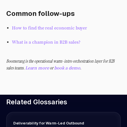
Common follow-ups
How to find the real economic buyer
What is a champion in B2B sales?
Boomerang is the operational warm-intro orchestration layer for B2B
sales teams.
or
.
Learn more
book a demo
Related Glossaries
Deliverability for Warm-Led Outbound