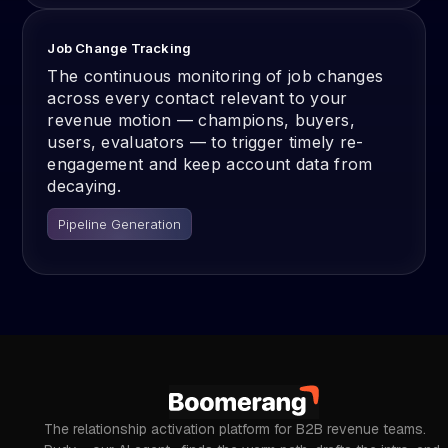
Job Change Tracking
The continuous monitoring of job changes
across every contact relevant to your
revenue motion — champions, buyers,
users, evaluators — to trigger timely re-
engagement and keep account data from
decaying.
Pipeline Generation
The relationship activation platform for B2B revenue teams.