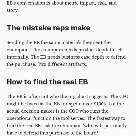
EB's conversation is about metric impact, risk, and
story.
The mistake reps make
Sending the EB the same materials they sent the
champion. The champion needs product depth to sell
internally. The EB needs business case depth to defend
the purchase. Two different artifacts.
How to find the real EB
The EB is often not who the org chart suggests. The CFO
might be listed as the EB for spend over $100k, but the
actual decision-maker is the COO who runs the
operational function the tool serves. The fastest way to
find the real EB: ask the champion 'who will personally
have to defend this purchase to the board?'