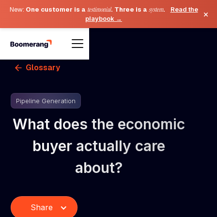
New:
One customer is a
testimonial
. Three is a
system
.
Read the
×
playbook →
Glossary
Pipeline Generation
What does the economic
buyer actually care
about?
Share