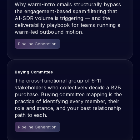
Why warm-intro emails structurally bypass
the engagement-based spam filtering that
AI-SDR volume is triggering — and the
deliverability playbook for teams running a
warm-led outbound motion.
Pipeline Generation
Buying Committee
The cross-functional group of 6-11
stakeholders who collectively decide a B2B
purchase. Buying committee mapping is the
practice of identifying every member, their
role and stance, and your best relationship
path to each.
Pipeline Generation