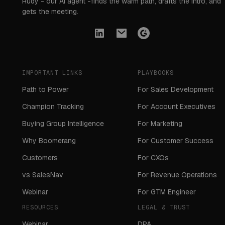
Rudy - our AI agent -finds the warm path, drafts the intro, and
gets the meeting.
IMPORTANT LINKS
PLAYBOOKS
Path to Power
For Sales Development
Champion Tracking
For Account Executives
Buying Group Intelligence
For Marketing
Why Boomerang
For Customer Success
Customers
For CXOs
vs SalesNav
For Revenue Operations
Webinar
For GTM Engineer
RESOURCES
LEGAL & TRUST
Webinar
DPA