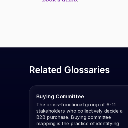
Related Glossaries
Buying Committee
The cross-functional group of 6-11
stakeholders who collectively decide a
B2B purchase. Buying committee
mapping is the practice of identifying