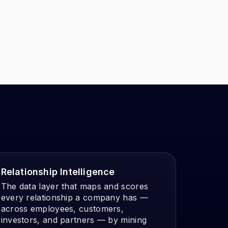
Relationship Intelligence
The data layer that maps and scores
every relationship a company has —
across employees, customers,
investors, and partners — by mining