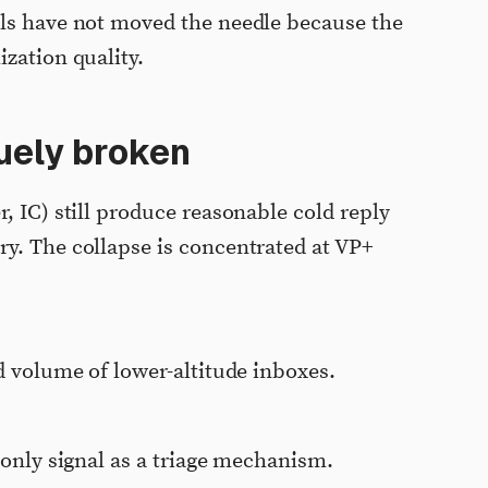
ols have not moved the needle because the
zation quality.
quely broken
, IC) still produce reasonable cold reply
y. The collapse is concentrated at VP+
d volume of lower-altitude inboxes.
-only signal as a triage mechanism.