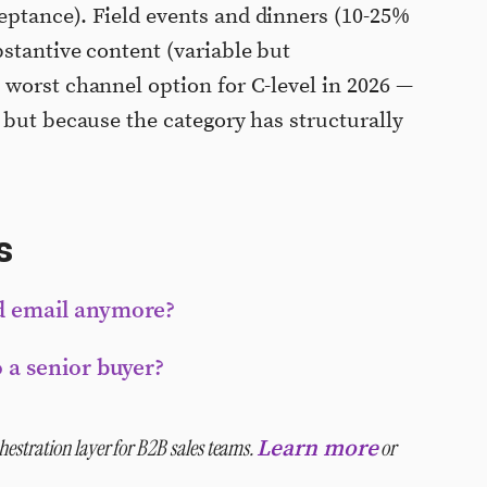
ptance). Field events and dinners (10-25%
stantive content (variable but
worst channel option for C-level in 2026 —
 but because the category has structurally
s
ld email anymore?
o a senior buyer?
estration layer for B2B sales teams.
or
Learn more