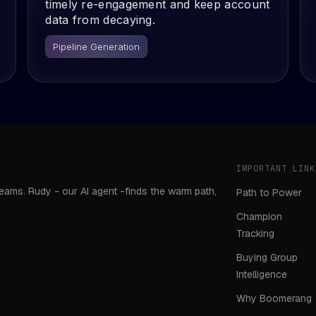
timely re-engagement and keep account
data from decaying.
Pipeline Generation
IMPORTANT LINK
teams. Rudy - our AI agent -finds the warm path,
Path to Power
Champion
Tracking
Buying Group
Intelligence
Why Boomerang