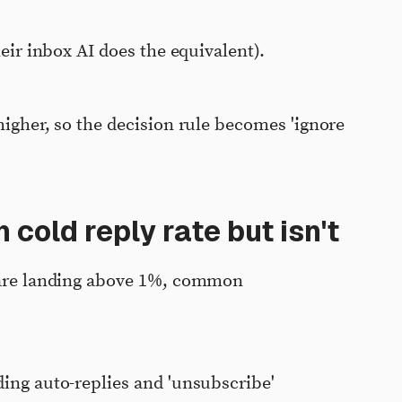
heir inbox AI does the equivalent).
higher, so the decision rule becomes 'ignore
 cold reply rate but isn't
l are landing above 1%, common
ding auto-replies and 'unsubscribe'