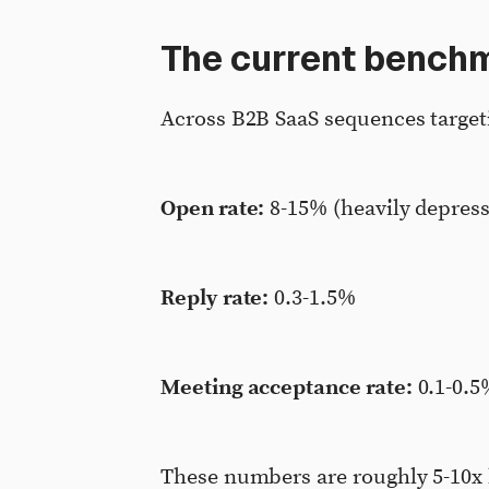
The current bench
Across B2B SaaS sequences targeti
Open rate:
8-15% (heavily depress
Reply rate:
0.3-1.5%
Meeting acceptance rate:
0.1-0.5
These numbers are roughly 5-10x