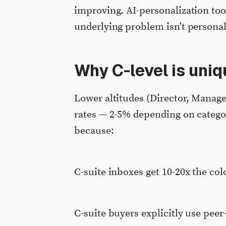
improving. AI-personalization to
underlying problem isn't personali
Why C-level is uni
Lower altitudes (Director, Manager
rates — 2-5% depending on categor
because:
C-suite inboxes get 10-20x the col
C-suite buyers explicitly use peer