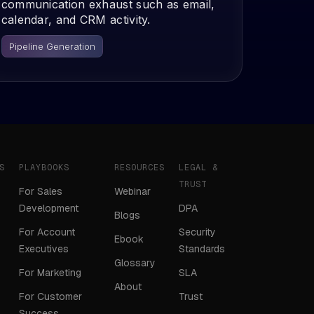
communication exhaust such as email,
calendar, and CRM activity.
Pipeline Generation
S
PLAYBOOKS
RESOURCES
LEGAL &
TRUST
For Sales
Webinar
Development
DPA
Blogs
For Account
Security
Ebook
Executives
Standards
Glossary
For Marketing
SLA
About
For Customer
Trust
Success