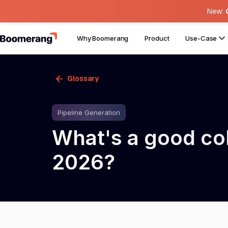
New:
Why Boomerang
Product
Use-Case
Glossary
Pipeline Generation
What's a good cold
2026?