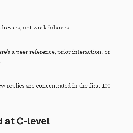
ddresses, not work inboxes.
ere's a peer reference, prior interaction, or
.
ew replies are concentrated in the first 100
 at C-level