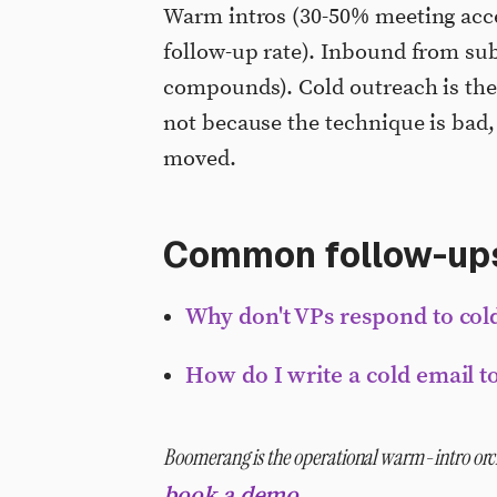
Warm intros (30-50% meeting acce
follow-up rate). Inbound from sub
compounds). Cold outreach is the 
not because the technique is bad,
moved.
Common follow-up
Why don't VPs respond to co
How do I write a cold email t
Boomerang is the operational warm-intro orch
.
book a demo