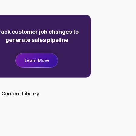
rack customer job changes to
generate sales pipeline
Learn More
 Content Library