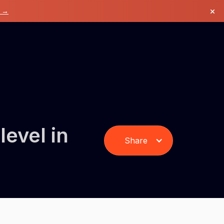
×
k →
level in
Share