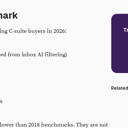
mark
T
ng C-suite buyers in 2026:
ed from inbox AI filtering)
Related
%
 lower than 2018 benchmarks. They are not