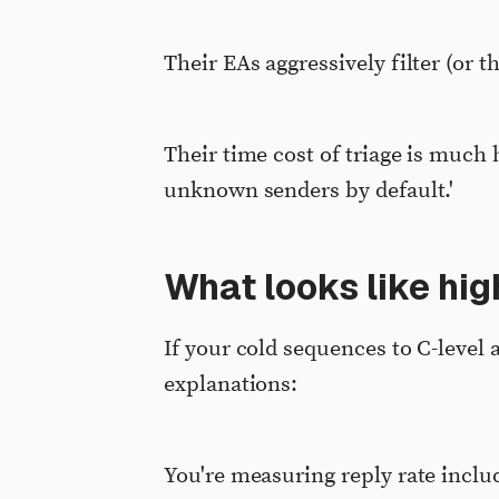
Their EAs aggressively filter (or t
Their time cost of triage is much 
unknown senders by default.'
What looks like high
If your cold sequences to C-leve
explanations:
You're measuring reply rate inclu