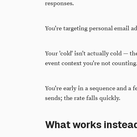
responses.
You're targeting personal email a
Your 'cold' isn't actually cold — th
event context you're not counting
You're early in a sequence and a f
sends; the rate falls quickly.
What works instead