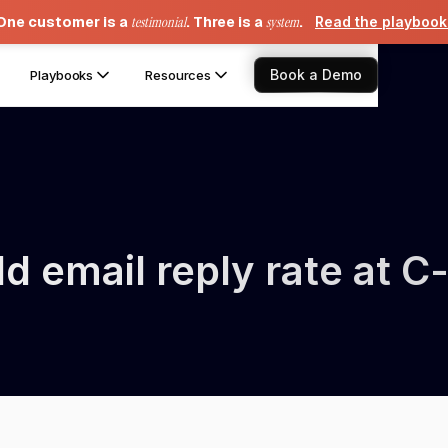
One customer is a
testimonial
. Three is a
system
.
Read the playboo
Book a Demo
Playbooks
Resources
 email reply rate at C-