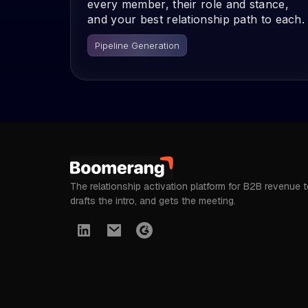
every member, their role and stance,
and your best relationship path to each.
Pipeline Generation
The relationship activation platform for B2B revenue 
drafts the intro, and gets the meeting.