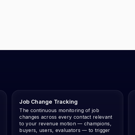
Job Change Tracking
The continuous monitoring of job
changes across every contact relevant
to your revenue motion — champions,
buyers, users, evaluators — to trigger