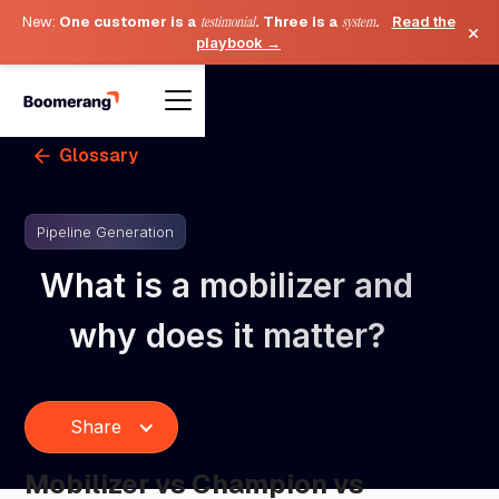
New:
One customer is a
testimonial
. Three is a
system
.
Read the
×
playbook →
Glossary
Pipeline Generation
What is a mobilizer and
why does it matter?
Share
Mobilizer vs Champion vs