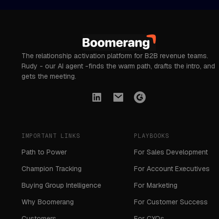
The relationship activation platform for B2B revenue teams.
Rudy - our AI agent -finds the warm path, drafts the intro, and
gets the meeting.
IMPORTANT LINKS
PLAYBOOKS
Path to Power
For Sales Development
Champion Tracking
For Account Executives
Buying Group Intelligence
For Marketing
Why Boomerang
For Customer Success
Customers
For CXOs