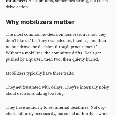
Influencer:
Has opinions, sometimes strong, but doesn't
drive action.
Why mobilizers matter
The most common no-decision loss reason is not 'they
didn't like us.' It's 'they evaluated us, liked us, and then
no one drove the decision through procurement.'
Without a mobilizer, the committee drifts. Deals get
pushed by a quarter, then two, then quietly buried.
Mobilizers typically have three traits:
They get frustrated with delays. They're internally noisy
about decisions taking too long.
They have authority to set internal deadlines. Not org-
chart authority necessarily, but social authority — when