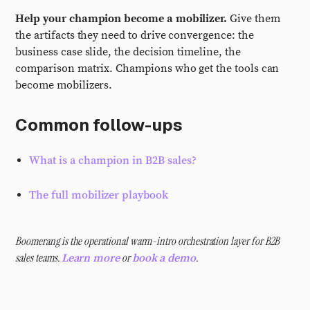
Help your champion become a mobilizer.
Give them
the artifacts they need to drive convergence: the
business case slide, the decision timeline, the
comparison matrix. Champions who get the tools can
become mobilizers.
Common follow-ups
What is a champion in B2B sales?
The full mobilizer playbook
Boomerang is the operational warm-intro orchestration layer for B2B
sales teams.
or
.
Learn more
book a demo