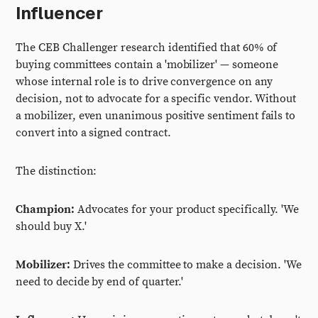
Influencer
The CEB Challenger research identified that 60% of
buying committees contain a 'mobilizer' — someone
whose internal role is to drive convergence on any
decision, not to advocate for a specific vendor. Without
a mobilizer, even unanimous positive sentiment fails to
convert into a signed contract.
The distinction:
Champion:
Advocates for your product specifically. 'We
should buy X.'
Mobilizer:
Drives the committee to make a decision. 'We
need to decide by end of quarter.'