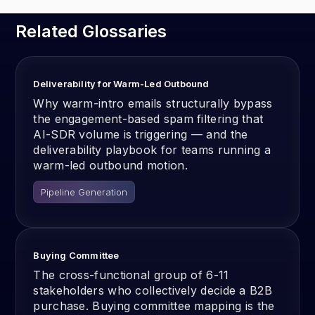
Related Glossaries
Deliverability for Warm-Led Outbound
Why warm-intro emails structurally bypass
the engagement-based spam filtering that
AI-SDR volume is triggering — and the
deliverability playbook for teams running a
warm-led outbound motion.
Pipeline Generation
Buying Committee
The cross-functional group of 6-11
stakeholders who collectively decide a B2B
purchase. Buying committee mapping is the