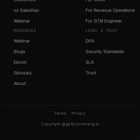
vs SalesNav
For Revenue Operations
Webinar
For GTM Engineer
RESOURCES
LEGAL & TRUST
Webinar
DPA
Blogs
Security Standards
Ebook
SLA
Glossary
Trust
About
Terms
Privacy
Copyright @getboomerang.ai