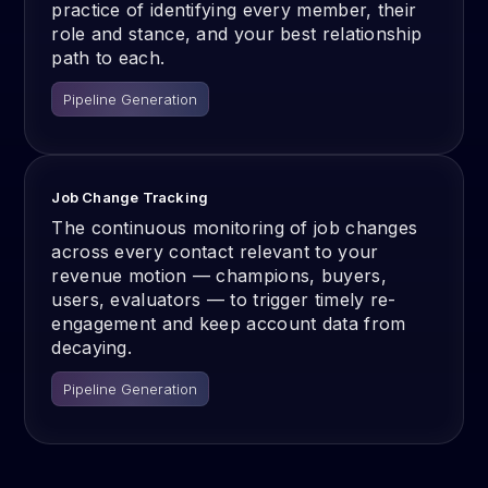
practice of identifying every member, their
role and stance, and your best relationship
path to each.
Pipeline Generation
Job Change Tracking
The continuous monitoring of job changes
across every contact relevant to your
revenue motion — champions, buyers,
users, evaluators — to trigger timely re-
engagement and keep account data from
decaying.
Pipeline Generation