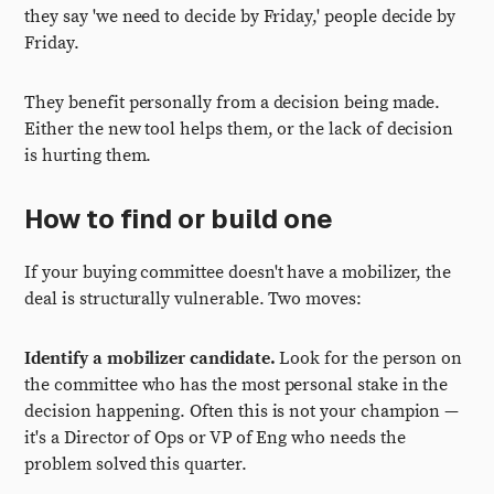
they say 'we need to decide by Friday,' people decide by
Friday.
They benefit personally from a decision being made.
Either the new tool helps them, or the lack of decision
is hurting them.
How to find or build one
If your buying committee doesn't have a mobilizer, the
deal is structurally vulnerable. Two moves:
Identify a mobilizer candidate.
Look for the person on
the committee who has the most personal stake in the
decision happening. Often this is not your champion —
it's a Director of Ops or VP of Eng who needs the
problem solved this quarter.